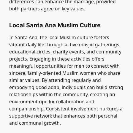
differences can enhance the marriage, provided
both partners agree on key values.
Local Santa Ana Muslim Culture
In Santa Ana, the local Muslim culture fosters
vibrant daily life through active masjid gatherings,
educational circles, charity events, and community
projects. Engaging in these activities offers
meaningful opportunities for men to connect with
sincere, family-oriented Muslim women who share
similar values. By attending regularly and
embodying good adab, individuals can build strong
relationships within the community, creating an
environment ripe for collaboration and
companionship. Consistent involvement nurtures a
supportive network that enhances both personal
and communal growth.