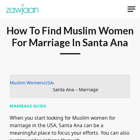
Skip to main content
How To Find Muslim Women
For Marriage In Santa Ana
Muslim Women
›
USA
›
Santa Ana – Marriage
MARRIAGE GUIDE
When you start looking for Muslim women for
marriage in the USA, Santa Ana can be a
meaningful place to focus your efforts. You can also