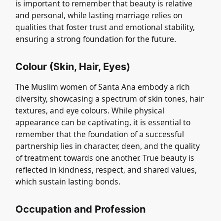
is important to remember that beauty is relative
and personal, while lasting marriage relies on
qualities that foster trust and emotional stability,
ensuring a strong foundation for the future.
Colour (Skin, Hair, Eyes)
The Muslim women of Santa Ana embody a rich
diversity, showcasing a spectrum of skin tones, hair
textures, and eye colours. While physical
appearance can be captivating, it is essential to
remember that the foundation of a successful
partnership lies in character, deen, and the quality
of treatment towards one another. True beauty is
reflected in kindness, respect, and shared values,
which sustain lasting bonds.
Occupation and Profession