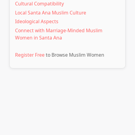
Cultural Compatibility
Local Santa Ana Muslim Culture
Ideological Aspects
Connect with Marriage-Minded Muslim
Women in Santa Ana
Register Free
to Browse Muslim Women