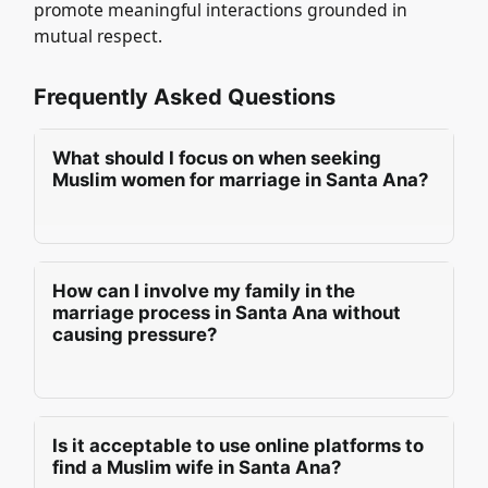
promote meaningful interactions grounded in
mutual respect.
Frequently Asked Questions
What should I focus on when seeking
Muslim women for marriage in Santa Ana?
When seeking Muslim women for marriage in
Santa Ana, a man should prioritise deen,
How can I involve my family in the
character, and manners. Emotional maturity is
marriage process in Santa Ana without
essential, as well as setting realistic
causing pressure?
expectations. Compatibility in goals ensures a
harmonious partnership, fostering a strong
In Santa Ana, a man can involve his family in
foundation for a successful marriage that
the marriage process by fostering open
aligns with shared values and aspirations.
Is it acceptable to use online platforms to
communication and mutual respect.
find a Muslim wife in Santa Ana?