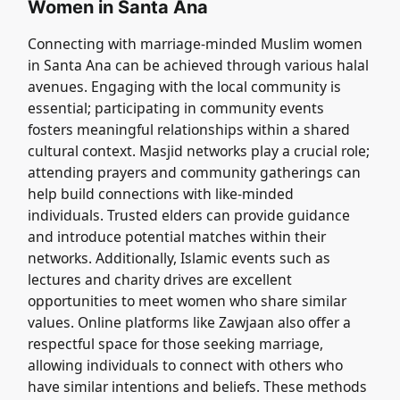
Women in Santa Ana
Connecting with marriage-minded Muslim women
in Santa Ana can be achieved through various halal
avenues. Engaging with the local community is
essential; participating in community events
fosters meaningful relationships within a shared
cultural context. Masjid networks play a crucial role;
attending prayers and community gatherings can
help build connections with like-minded
individuals. Trusted elders can provide guidance
and introduce potential matches within their
networks. Additionally, Islamic events such as
lectures and charity drives are excellent
opportunities to meet women who share similar
values. Online platforms like Zawjaan also offer a
respectful space for those seeking marriage,
allowing individuals to connect with others who
have similar intentions and beliefs. These methods