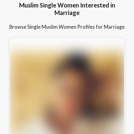
Muslim Single Women Interested in
Marriage
Browse Single Muslim Women Profiles for Marriage