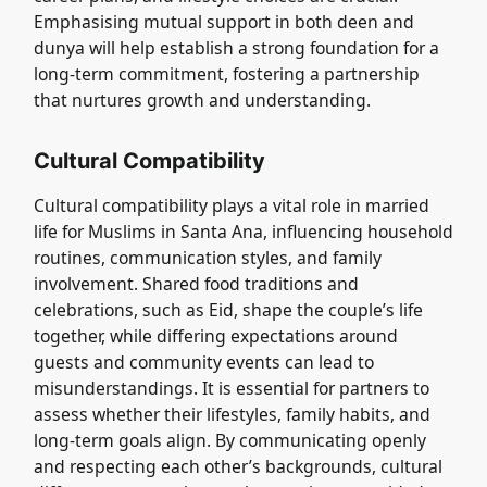
Emphasising mutual support in both deen and
dunya will help establish a strong foundation for a
long-term commitment, fostering a partnership
that nurtures growth and understanding.
Cultural Compatibility
Cultural compatibility plays a vital role in married
life for Muslims in Santa Ana, influencing household
routines, communication styles, and family
involvement. Shared food traditions and
celebrations, such as Eid, shape the couple’s life
together, while differing expectations around
guests and community events can lead to
misunderstandings. It is essential for partners to
assess whether their lifestyles, family habits, and
long-term goals align. By communicating openly
and respecting each other’s backgrounds, cultural