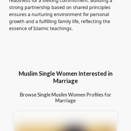
readiness for a lifelong commitment. Building a
strong partnership based on shared principles
ensures a nurturing environment for personal
growth and a fulfilling family life, reflecting the
essence of Islamic teachings.
Muslim Single Women Interested in
Marriage
Browse Single Muslim Women Profiles for
Marriage