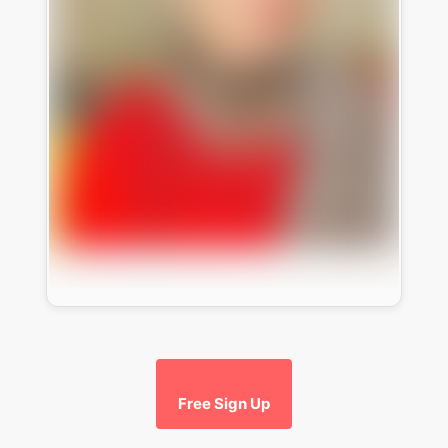
Free Sign Up