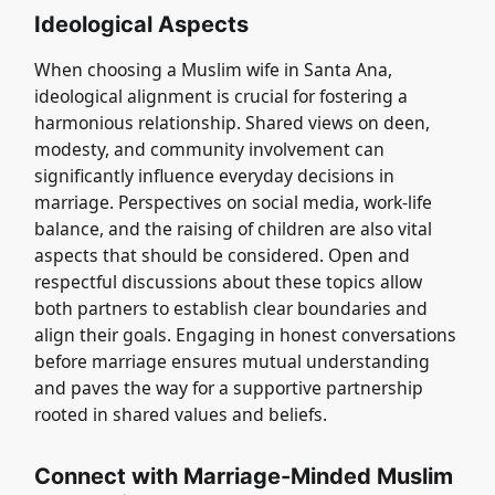
Ideological Aspects
When choosing a Muslim wife in Santa Ana,
ideological alignment is crucial for fostering a
harmonious relationship. Shared views on deen,
modesty, and community involvement can
significantly influence everyday decisions in
marriage. Perspectives on social media, work-life
balance, and the raising of children are also vital
aspects that should be considered. Open and
respectful discussions about these topics allow
both partners to establish clear boundaries and
align their goals. Engaging in honest conversations
before marriage ensures mutual understanding
and paves the way for a supportive partnership
rooted in shared values and beliefs.
Connect with Marriage-Minded Muslim