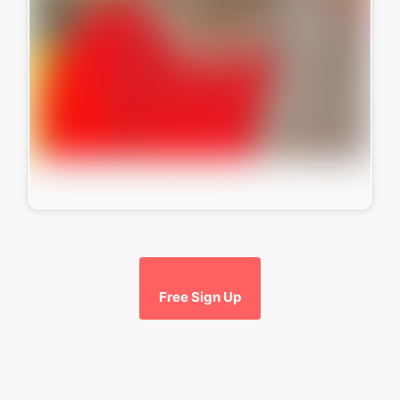
Free Sign Up