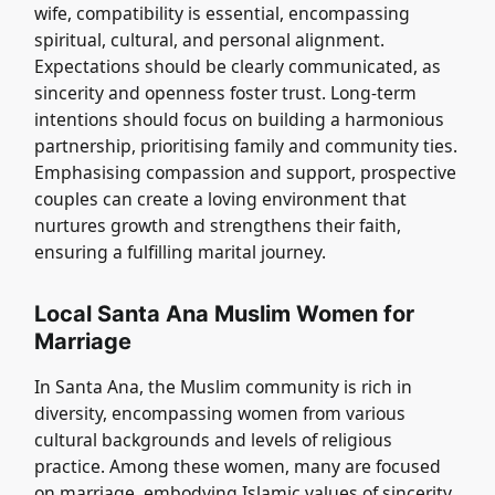
wife, compatibility is essential, encompassing
spiritual, cultural, and personal alignment.
Expectations should be clearly communicated, as
sincerity and openness foster trust. Long-term
intentions should focus on building a harmonious
partnership, prioritising family and community ties.
Emphasising compassion and support, prospective
couples can create a loving environment that
nurtures growth and strengthens their faith,
ensuring a fulfilling marital journey.
Local Santa Ana Muslim Women for
Marriage
In Santa Ana, the Muslim community is rich in
diversity, encompassing women from various
cultural backgrounds and levels of religious
practice. Among these women, many are focused
on marriage, embodying Islamic values of sincerity,