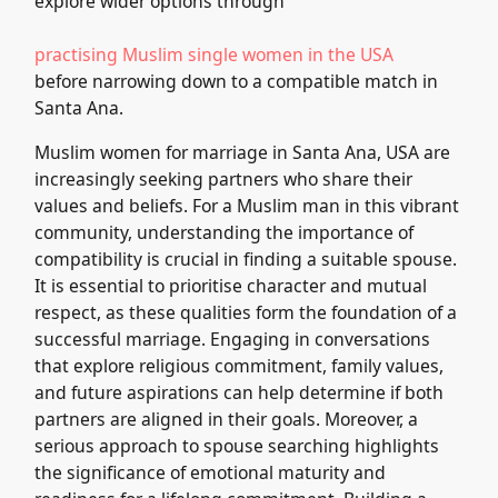
explore wider options through
practising Muslim single women in the USA
before narrowing down to a compatible match in
Santa Ana.
Muslim women for marriage in Santa Ana, USA are
increasingly seeking partners who share their
values and beliefs. For a Muslim man in this vibrant
community, understanding the importance of
compatibility is crucial in finding a suitable spouse.
It is essential to prioritise character and mutual
respect, as these qualities form the foundation of a
successful marriage. Engaging in conversations
that explore religious commitment, family values,
and future aspirations can help determine if both
partners are aligned in their goals. Moreover, a
serious approach to spouse searching highlights
the significance of emotional maturity and