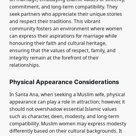
commitment, and long-term compatibility. They
seek partners who appreciate their unique stories
and respect their traditions. This vibrant
community fosters an environment where women
can express their aspirations for marriage while
honouring their faith and cultural heritage,
ensuring that the values of respect, family, and
integrity remain at the forefront of their
relationships.
Physical Appearance Considerations
In Santa Ana, when seeking a Muslim wife, physical
appearance can play a role in attraction; however, it
should not overshadow essential Islamic values
such as character, deen, modesty, and long-term
compatibility. Muslim women may express modesty
differently based on their cultural backgrounds. It