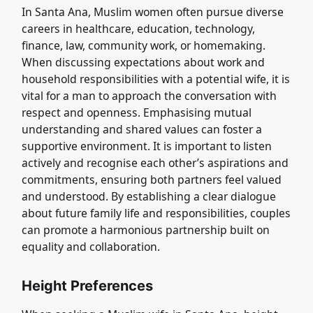
In Santa Ana, Muslim women often pursue diverse
careers in healthcare, education, technology,
finance, law, community work, or homemaking.
When discussing expectations about work and
household responsibilities with a potential wife, it is
vital for a man to approach the conversation with
respect and openness. Emphasising mutual
understanding and shared values can foster a
supportive environment. It is important to listen
actively and recognise each other’s aspirations and
commitments, ensuring both partners feel valued
and understood. By establishing a clear dialogue
about future family life and responsibilities, couples
can promote a harmonious partnership built on
equality and collaboration.
Height Preferences