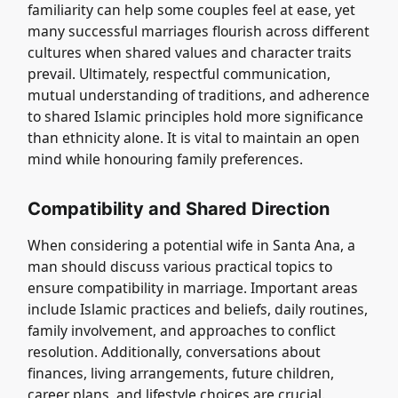
familiarity can help some couples feel at ease, yet
many successful marriages flourish across different
cultures when shared values and character traits
prevail. Ultimately, respectful communication,
mutual understanding of traditions, and adherence
to shared Islamic principles hold more significance
than ethnicity alone. It is vital to maintain an open
mind while honouring family preferences.
Compatibility and Shared Direction
When considering a potential wife in Santa Ana, a
man should discuss various practical topics to
ensure compatibility in marriage. Important areas
include Islamic practices and beliefs, daily routines,
family involvement, and approaches to conflict
resolution. Additionally, conversations about
finances, living arrangements, future children,
career plans, and lifestyle choices are crucial.