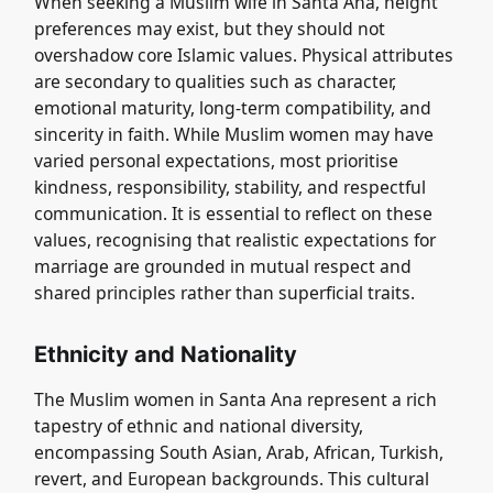
When seeking a Muslim wife in Santa Ana, height
preferences may exist, but they should not
overshadow core Islamic values. Physical attributes
are secondary to qualities such as character,
emotional maturity, long-term compatibility, and
sincerity in faith. While Muslim women may have
varied personal expectations, most prioritise
kindness, responsibility, stability, and respectful
communication. It is essential to reflect on these
values, recognising that realistic expectations for
marriage are grounded in mutual respect and
shared principles rather than superficial traits.
Ethnicity and Nationality
The Muslim women in Santa Ana represent a rich
tapestry of ethnic and national diversity,
encompassing South Asian, Arab, African, Turkish,
revert, and European backgrounds. This cultural