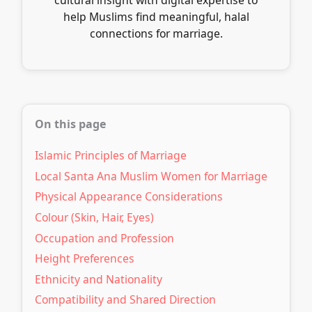
help Muslims find meaningful, halal
connections for marriage.
On this page
Islamic Principles of Marriage
Local Santa Ana Muslim Women for Marriage
Physical Appearance Considerations
Colour (Skin, Hair, Eyes)
Occupation and Profession
Height Preferences
Ethnicity and Nationality
Compatibility and Shared Direction