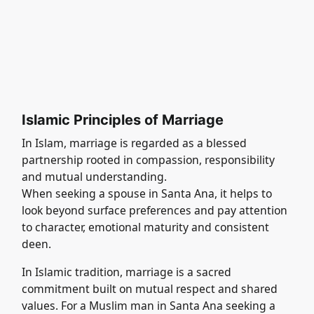
Islamic Principles of Marriage
In Islam, marriage is regarded as a blessed
partnership rooted in compassion, responsibility
and mutual understanding.
When seeking a spouse in Santa Ana, it helps to
look beyond surface preferences and pay attention
to character, emotional maturity and consistent
deen.
In Islamic tradition, marriage is a sacred
commitment built on mutual respect and shared
values. For a Muslim man in Santa Ana seeking a