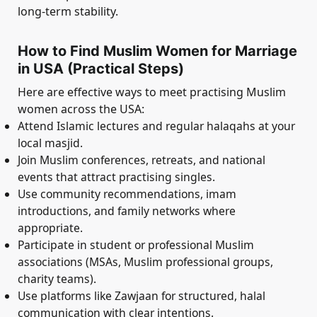
long-term stability.
How to Find Muslim Women for Marriage
in USA (Practical Steps)
Here are effective ways to meet practising Muslim
women across the USA:
Attend Islamic lectures and regular halaqahs at your
local masjid.
Join Muslim conferences, retreats, and national
events that attract practising singles.
Use community recommendations, imam
introductions, and family networks where
appropriate.
Participate in student or professional Muslim
associations (MSAs, Muslim professional groups,
charity teams).
Use platforms like Zawjaan for structured, halal
communication with clear intentions.