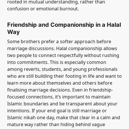
rooted in mutual understanding, rather than
confusion or emotional burnout.
Friendship and Companionship in a Halal
Way
Some brothers prefer a softer approach before
marriage discussions. Halal companionship allows
two people to connect respectfully without rushing
into commitments. This is especially common
among reverts, students, and young professionals
who are still building their footing in life and want to
learn more about themselves and others before
finalising marriage decisions. Even in friendship-
focused connections, it’s important to maintain
Islamic boundaries and be transparent about your
intentions. If your end goal is still marriage or
Islamic nikah one day, make that clear in a calm and
mature way rather than hiding behind vague