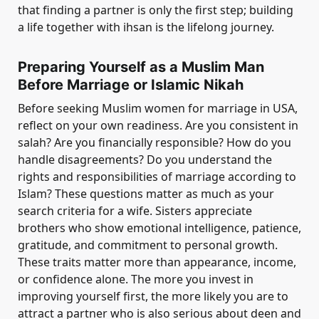
that finding a partner is only the first step; building
a life together with ihsan is the lifelong journey.
Preparing Yourself as a Muslim Man
Before Marriage or Islamic Nikah
Before seeking Muslim women for marriage in USA,
reflect on your own readiness. Are you consistent in
salah? Are you financially responsible? How do you
handle disagreements? Do you understand the
rights and responsibilities of marriage according to
Islam? These questions matter as much as your
search criteria for a wife. Sisters appreciate
brothers who show emotional intelligence, patience,
gratitude, and commitment to personal growth.
These traits matter more than appearance, income,
or confidence alone. The more you invest in
improving yourself first, the more likely you are to
attract a partner who is also serious about deen and