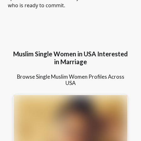
who is ready to commit.
Muslim Single Women in USA Interested
in Marriage
Browse Single Muslim Women Profiles Across
USA