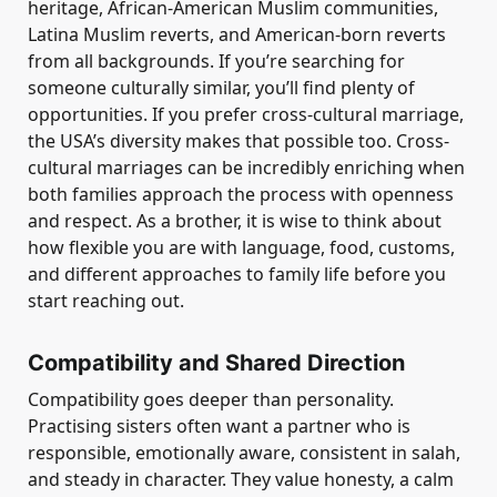
heritage, African-American Muslim communities,
Latina Muslim reverts, and American-born reverts
from all backgrounds. If you’re searching for
someone culturally similar, you’ll find plenty of
opportunities. If you prefer cross-cultural marriage,
the USA’s diversity makes that possible too. Cross-
cultural marriages can be incredibly enriching when
both families approach the process with openness
and respect. As a brother, it is wise to think about
how flexible you are with language, food, customs,
and different approaches to family life before you
start reaching out.
Compatibility and Shared Direction
Compatibility goes deeper than personality.
Practising sisters often want a partner who is
responsible, emotionally aware, consistent in salah,
and steady in character. They value honesty, a calm