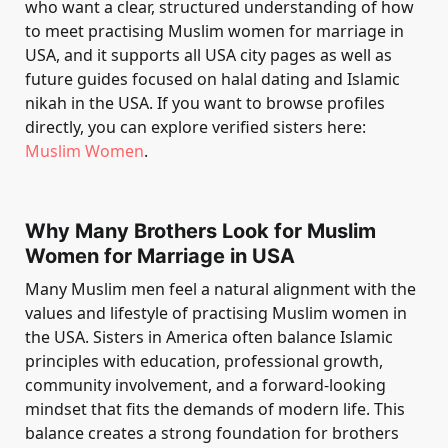
who want a clear, structured understanding of how
to meet practising Muslim women for marriage in
USA, and it supports all USA city pages as well as
future guides focused on halal dating and Islamic
nikah in the USA. If you want to browse profiles
directly, you can explore verified sisters here:
Muslim Women
.
Why Many Brothers Look for Muslim
Women for Marriage in USA
Many Muslim men feel a natural alignment with the
values and lifestyle of practising Muslim women in
the USA. Sisters in America often balance Islamic
principles with education, professional growth,
community involvement, and a forward-looking
mindset that fits the demands of modern life. This
balance creates a strong foundation for brothers