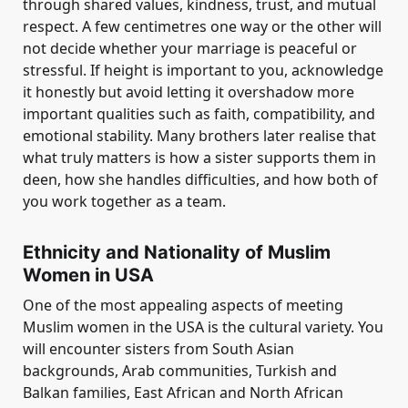
through shared values, kindness, trust, and mutual
respect. A few centimetres one way or the other will
not decide whether your marriage is peaceful or
stressful. If height is important to you, acknowledge
it honestly but avoid letting it overshadow more
important qualities such as faith, compatibility, and
emotional stability. Many brothers later realise that
what truly matters is how a sister supports them in
deen, how she handles difficulties, and how both of
you work together as a team.
Ethnicity and Nationality of Muslim
Women in USA
One of the most appealing aspects of meeting
Muslim women in the USA is the cultural variety. You
will encounter sisters from South Asian
backgrounds, Arab communities, Turkish and
Balkan families, East African and North African