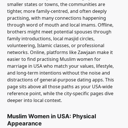
smaller states or towns, the communities are
tighter, more family-centred, and often deeply
practising, with many connections happening
through word of mouth and local imams. Offline,
brothers might meet potential spouses through
family introductions, local masjid circles,
volunteering, Islamic classes, or professional
networks. Online, platforms like Zawjaan make it
easier to find practising Muslim women for
marriage in USA who match your values, lifestyle,
and long-term intentions without the noise and
distractions of general-purpose dating apps. This
page sits above all those paths as your USA-wide
reference point, while the city-specific pages dive
deeper into local context.
Muslim Women in USA: Physical
Appearance