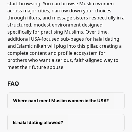
start browsing. You can browse Muslim women
across major cities, narrow down your choices
through filters, and message sisters respectfully in a
structured, modest environment designed
specifically for practising Muslims. Over time,
additional USA-focused sub-pages for halal dating
and Islamic nikah will plug into this pillar, creating a
complete content and profile ecosystem for
brothers who want a serious, faith-aligned way to
meet their future spouse.
FAQ
Where can I meet Muslim women in the USA?
You can meet Muslim women in masjids, Islamic
events, MSAs, charity programmes,
Is halal dating allowed?
professional networks, and halal platforms like