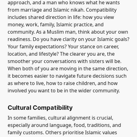
approach, and a man who knows what he wants
from marriage and Islamic nikah. Compatibility
includes shared direction in life: how you view
money, work, family, Islamic practice, and
community. As a Muslim man, think about your own
readiness. Do you have clarity on your Islamic goals?
Your family expectations? Your stance on career,
location, and lifestyle? The clearer you are, the
smoother your conversations with sisters will be.
When both of you are moving in the same direction,
it becomes easier to navigate future decisions such
as where to live, how to raise children, and how
involved you want to be in the wider community.
Cultural Compatibility
In some families, cultural alignment is crucial,
especially around language, food, traditions, and
family customs. Others prioritise Islamic values