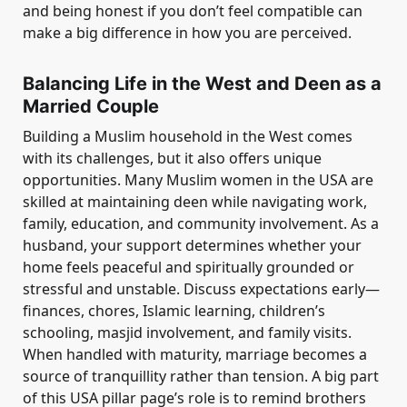
and being honest if you don’t feel compatible can
make a big difference in how you are perceived.
Balancing Life in the West and Deen as a
Married Couple
Building a Muslim household in the West comes
with its challenges, but it also offers unique
opportunities. Many Muslim women in the USA are
skilled at maintaining deen while navigating work,
family, education, and community involvement. As a
husband, your support determines whether your
home feels peaceful and spiritually grounded or
stressful and unstable. Discuss expectations early—
finances, chores, Islamic learning, children’s
schooling, masjid involvement, and family visits.
When handled with maturity, marriage becomes a
source of tranquillity rather than tension. A big part
of this USA pillar page’s role is to remind brothers