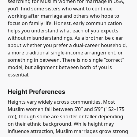
searching for Muslim women for marriage in USA,
you’ll find some sisters who want to continue
working after marriage and others who hope to
focus on family life. Honest, early communication
helps you understand what each of you expects
without misunderstandings. As a brother, be clear
about whether you prefer a dual-career household,
a more traditional single-income arrangement, or
something in between. There is no single “correct”
model, but alignment between both of you is
essential.
Height Preferences
Heights vary widely across communities. Most
Muslim women fall between 5’0″ and 5’9″ (152–175
cm), though some are shorter or taller depending
on their ethnic background. While height may
influence attraction, Muslim marriages grow strong