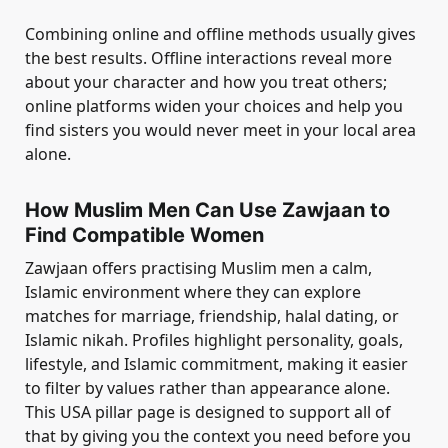
Combining online and offline methods usually gives
the best results. Offline interactions reveal more
about your character and how you treat others;
online platforms widen your choices and help you
find sisters you would never meet in your local area
alone.
How Muslim Men Can Use Zawjaan to
Find Compatible Women
Zawjaan offers practising Muslim men a calm,
Islamic environment where they can explore
matches for marriage, friendship, halal dating, or
Islamic nikah. Profiles highlight personality, goals,
lifestyle, and Islamic commitment, making it easier
to filter by values rather than appearance alone.
This USA pillar page is designed to support all of
that by giving you the context you need before you