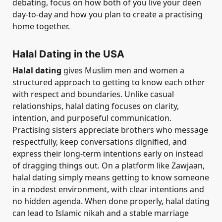
debating, focus on how both of you live your deen
day-to-day and how you plan to create a practising
home together.
Halal Dating in the USA
Halal dating
gives Muslim men and women a
structured approach to getting to know each other
with respect and boundaries. Unlike casual
relationships, halal dating focuses on clarity,
intention, and purposeful communication.
Practising sisters appreciate brothers who message
respectfully, keep conversations dignified, and
express their long-term intentions early on instead
of dragging things out. On a platform like Zawjaan,
halal dating simply means getting to know someone
in a modest environment, with clear intentions and
no hidden agenda. When done properly, halal dating
can lead to Islamic nikah and a stable marriage