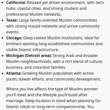
California:
Relaxed yet driven environment, with tech
hubs, coastal cities, and strong student and
professional Muslim networks.
Texas:
Large family-oriented Muslim communities
with strong masjid networks and active community
events.
Chicago:
Deep-rooted Muslim institutions, ideal for
brothers wanting long-established communities and
visible Islamic infrastructure.
Michigan (Detroit area):
Strong Arab and broader
Muslim neighbourhoods, with a rich blend of culture,
business, and close-knit families.
Atlanta:
Growing Muslim population with active
youth, dawah efforts, and community development.
Where you live affects the type of Muslim women
you’ll meet and the lifestyle you’ll build after
marriage. Keep location in mind when planning for
Islamic nikah or long-term companionship. You