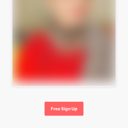
Free Sign Up