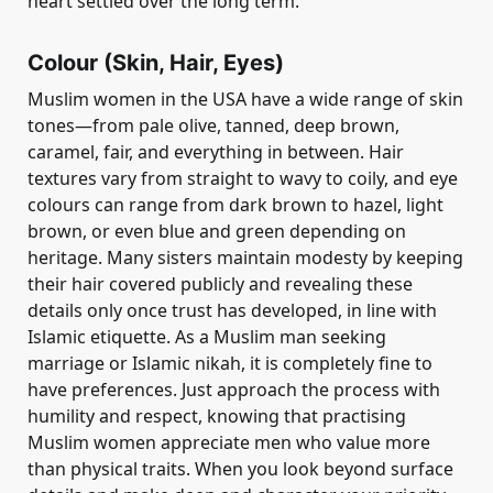
heart settled over the long term.
Colour (Skin, Hair, Eyes)
Muslim women in the USA have a wide range of skin
tones—from pale olive, tanned, deep brown,
caramel, fair, and everything in between. Hair
textures vary from straight to wavy to coily, and eye
colours can range from dark brown to hazel, light
brown, or even blue and green depending on
heritage. Many sisters maintain modesty by keeping
their hair covered publicly and revealing these
details only once trust has developed, in line with
Islamic etiquette. As a Muslim man seeking
marriage or Islamic nikah, it is completely fine to
have preferences. Just approach the process with
humility and respect, knowing that practising
Muslim women appreciate men who value more
than physical traits. When you look beyond surface