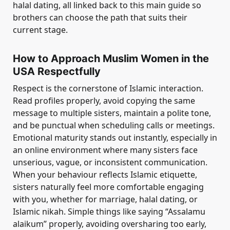
halal dating, all linked back to this main guide so
brothers can choose the path that suits their
current stage.
How to Approach Muslim Women in the
USA Respectfully
Respect is the cornerstone of Islamic interaction.
Read profiles properly, avoid copying the same
message to multiple sisters, maintain a polite tone,
and be punctual when scheduling calls or meetings.
Emotional maturity stands out instantly, especially in
an online environment where many sisters face
unserious, vague, or inconsistent communication.
When your behaviour reflects Islamic etiquette,
sisters naturally feel more comfortable engaging
with you, whether for marriage, halal dating, or
Islamic nikah. Simple things like saying “Assalamu
alaikum” properly, avoiding oversharing too early,