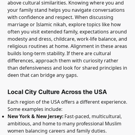
above cultural similarities. Knowing where you and
your family stand helps you navigate conversations
with confidence and respect. When discussing
marriage or Islamic nikah, explore topics like how
often you visit extended family, expectations around
modesty and dress, childcare, work-life balance, and
religious routines at home. Alignment in these areas
builds long-term stability. If there are cultural
differences, approach them with curiosity rather
than defensiveness and look for shared principles in
deen that can bridge any gaps.
Local City Culture Across the USA
Each region of the USA offers a different experience.
Some examples include:
New York & New Jersey:
Fast-paced, multicultural,
ambitious, and home to many professional Muslim
women balancing careers and family duties.