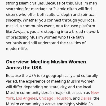
strong Islamic values. Because of this, Muslim men
searching for marriage or Islamic nikah will find
sisters who offer both cultural depth and spiritual
sincerity. Whether you connect through your local
masjid, a community event, or a focused platform
like Zawjaan, you are stepping into a broad network
of practising Muslim women who take faith
seriously and still understand the realities of
modern life.
Overview: Meeting Muslim Women
Across the USA
Because the USA is so geographically and culturally
varied, the experience of meeting Muslim women
will differ depending on state, city, and the local
Muslim community size. In major cities such as
New
York
,
Los Angeles
,
Chicago
,
Houston
, and
Dallas
, the
Muslim community is active and highly visible. In