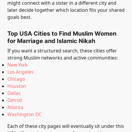
might connect with a sister in a different city and
later decide together which location fits your shared
goals best.
Top USA Cities to Find Muslim Women
for Marriage and Islamic Nikah
If you want a structured search, these cities offer
strong Muslim networks and active communities:
New York
Los Angeles
Chicago
Houston
Dallas
Detroit
Atlanta
Washington DC
Each of these city pages will eventually sit under this