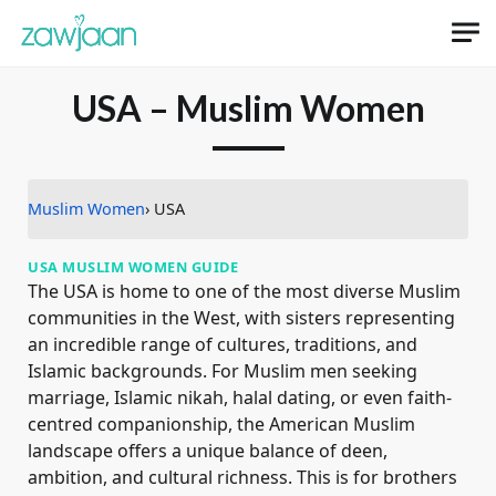
USA – Muslim Women
Muslim Women
› USA
USA MUSLIM WOMEN GUIDE
The USA is home to one of the most diverse Muslim
communities in the West, with sisters representing
an incredible range of cultures, traditions, and
Islamic backgrounds. For Muslim men seeking
marriage, Islamic nikah, halal dating, or even faith-
centred companionship, the American Muslim
landscape offers a unique balance of deen,
ambition, and cultural richness. This is for brothers