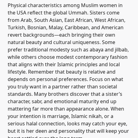
Physical characteristics among Muslim women in
the USA reflect the global Ummah. Sisters come
from Arab, South Asian, East African, West African,
Turkish, Bosnian, Malay, Caribbean, and American
revert backgrounds—each bringing their own
natural beauty and cultural uniqueness. Some
prefer traditional modesty such as abaya and jilbab,
while others choose modest contemporary fashion
that aligns with their Islamic principles and local
lifestyle. Remember that beauty is relative and
depends on personal preferences. Focus on what
you truly want in a partner rather than societal
standards. Many brothers discover that a sister’s
character, sabr, and emotional maturity end up
mattering far more than appearance alone. When
your intention is marriage, Islamic nikah, or a
serious halal connection, looks may catch your eye,
but it is her deen and personality that will keep your