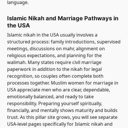
language.
Islamic Nikah and Marriage Pathways in
the USA
Islamic nikah in the USA usually involves a
structured process: family introductions, supervised
meetings, discussions on mahr, alignment on
religious expectations, and planning for the
walimah. Many states require civil marriage
paperwork in addition to the nikah for legal
recognition, so couples often complete both
processes together. Muslim women for marriage in
USA appreciate men who are clear, dependable,
emotionally balanced, and ready to take
responsibility. Preparing yourself spiritually,
financially, and mentally shows maturity and builds
trust. As this pillar site grows, you will see separate
USA-level pages specifically for Islamic nikah and