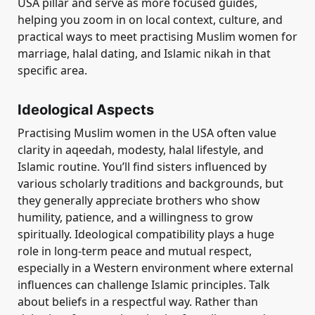
USA pillar and serve as more focused guides,
helping you zoom in on local context, culture, and
practical ways to meet practising Muslim women for
marriage, halal dating, and Islamic nikah in that
specific area.
Ideological Aspects
Practising Muslim women in the USA often value
clarity in aqeedah, modesty, halal lifestyle, and
Islamic routine. You’ll find sisters influenced by
various scholarly traditions and backgrounds, but
they generally appreciate brothers who show
humility, patience, and a willingness to grow
spiritually. Ideological compatibility plays a huge
role in long-term peace and mutual respect,
especially in a Western environment where external
influences can challenge Islamic principles. Talk
about beliefs in a respectful way. Rather than