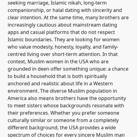
seeking marriage, Islamic nikah, long-term
companionship, or halal dating with sincerity and
clear intention. At the same time, many brothers are
increasingly cautious about mainstream dating
apps and casual platforms that do not respect
Islamic boundaries. They are looking for women
who value modesty, honesty, loyalty, and family-
centred living over short-term attention. In that
context, Muslim women in the USA who are
grounded in deen offer something unique: a chance
to build a household that is both spiritually
anchored and realistic about life in a Western
environment. The diverse Muslim population in
America also means brothers have the opportunity
to meet sisters whose backgrounds resonate with
their preferences. Whether you prefer someone
culturally similar or someone from a completely
different background, the USA provides a wide
spectrum of choices for every sincere Muslim man