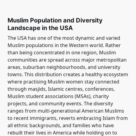
Muslim Population and Diversity
Landscape in the USA
The USA has one of the most dynamic and varied
Muslim populations in the Western world. Rather
than being concentrated in one region, Muslim
communities are spread across major metropolitan
areas, suburban neighbourhoods, and university
towns. This distribution creates a healthy ecosystem
where practising Muslim women stay connected
through masjids, Islamic centres, conferences,
Muslim student associations (MSAs), charity
projects, and community events. The diversity
ranges from multi-generational American Muslims
to recent immigrants, reverts embracing Islam from
all ethnic backgrounds, and families who have
rebuilt their lives in America while holding on to