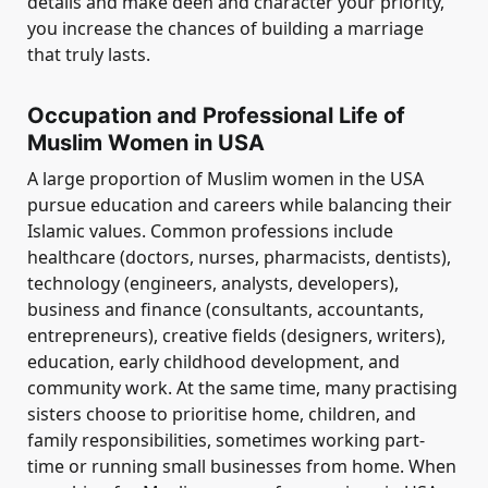
details and make deen and character your priority,
you increase the chances of building a marriage
that truly lasts.
Occupation and Professional Life of
Muslim Women in USA
A large proportion of Muslim women in the USA
pursue education and careers while balancing their
Islamic values. Common professions include
healthcare (doctors, nurses, pharmacists, dentists),
technology (engineers, analysts, developers),
business and finance (consultants, accountants,
entrepreneurs), creative fields (designers, writers),
education, early childhood development, and
community work. At the same time, many practising
sisters choose to prioritise home, children, and
family responsibilities, sometimes working part-
time or running small businesses from home. When