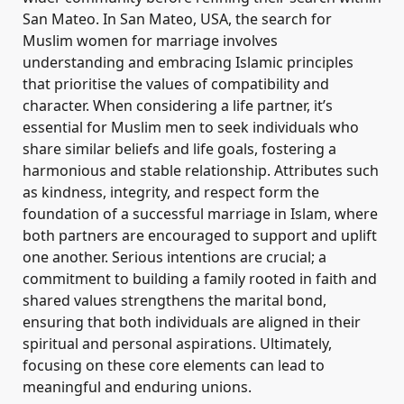
San Mateo. In San Mateo, USA, the search for
Muslim women for marriage involves
understanding and embracing Islamic principles
that prioritise the values of compatibility and
character. When considering a life partner, it’s
essential for Muslim men to seek individuals who
share similar beliefs and life goals, fostering a
harmonious and stable relationship. Attributes such
as kindness, integrity, and respect form the
foundation of a successful marriage in Islam, where
both partners are encouraged to support and uplift
one another. Serious intentions are crucial; a
commitment to building a family rooted in faith and
shared values strengthens the marital bond,
ensuring that both individuals are aligned in their
spiritual and personal aspirations. Ultimately,
focusing on these core elements can lead to
meaningful and enduring unions.