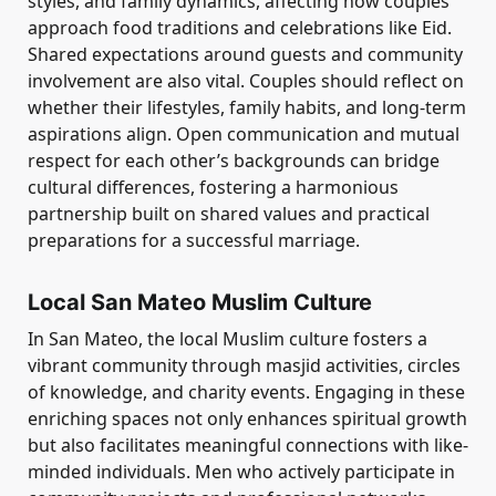
styles, and family dynamics, affecting how couples
approach food traditions and celebrations like Eid.
Shared expectations around guests and community
involvement are also vital. Couples should reflect on
whether their lifestyles, family habits, and long-term
aspirations align. Open communication and mutual
respect for each other’s backgrounds can bridge
cultural differences, fostering a harmonious
partnership built on shared values and practical
preparations for a successful marriage.
Local San Mateo Muslim Culture
In San Mateo, the local Muslim culture fosters a
vibrant community through masjid activities, circles
of knowledge, and charity events. Engaging in these
enriching spaces not only enhances spiritual growth
but also facilitates meaningful connections with like-
minded individuals. Men who actively participate in