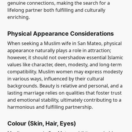
genuine connections, making the search for a
lifelong partner both fulfilling and culturally
enriching.
Physical Appearance Considerations
When seeking a Muslim wife in San Mateo, physical
appearance naturally plays a role in attraction;
however, it should not overshadow essential Islamic
values like character, deen, modesty, and long-term
compatibility. Muslim women may express modesty
in various ways, influenced by their cultural
backgrounds. Beauty is relative and personal, and a
lasting marriage relies on qualities that foster trust
and emotional stability, ultimately contributing to a
harmonious and fulfilling partnership.
Colour (Skin, Hair, Eyes)