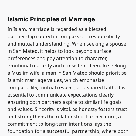
Islamic Principles of Marriage
In Islam, marriage is regarded as a blessed
partnership rooted in compassion, responsibility
and mutual understanding. When seeking a spouse
in San Mateo, it helps to look beyond surface
preferences and pay attention to character,
emotional maturity and consistent deen. In seeking
a Muslim wife, a man in San Mateo should prioritise
Islamic marriage values, which emphasise
compatibility, mutual respect, and shared faith. It is
essential to communicate expectations clearly,
ensuring both partners aspire to similar life goals
and values. Sincerity is vital, as honesty fosters trust
and strengthens the relationship. Furthermore, a
commitment to long-term intentions lays the
foundation for a successful partnership, where both