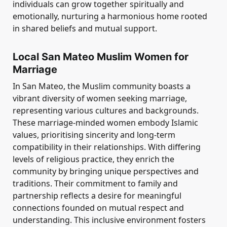
individuals can grow together spiritually and
emotionally, nurturing a harmonious home rooted
in shared beliefs and mutual support.
Local San Mateo Muslim Women for
Marriage
In San Mateo, the Muslim community boasts a
vibrant diversity of women seeking marriage,
representing various cultures and backgrounds.
These marriage-minded women embody Islamic
values, prioritising sincerity and long-term
compatibility in their relationships. With differing
levels of religious practice, they enrich the
community by bringing unique perspectives and
traditions. Their commitment to family and
partnership reflects a desire for meaningful
connections founded on mutual respect and
understanding. This inclusive environment fosters