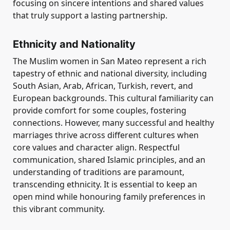
focusing on sincere intentions and shared values
that truly support a lasting partnership.
Ethnicity and Nationality
The Muslim women in San Mateo represent a rich
tapestry of ethnic and national diversity, including
South Asian, Arab, African, Turkish, revert, and
European backgrounds. This cultural familiarity can
provide comfort for some couples, fostering
connections. However, many successful and healthy
marriages thrive across different cultures when
core values and character align. Respectful
communication, shared Islamic principles, and an
understanding of traditions are paramount,
transcending ethnicity. It is essential to keep an
open mind while honouring family preferences in
this vibrant community.