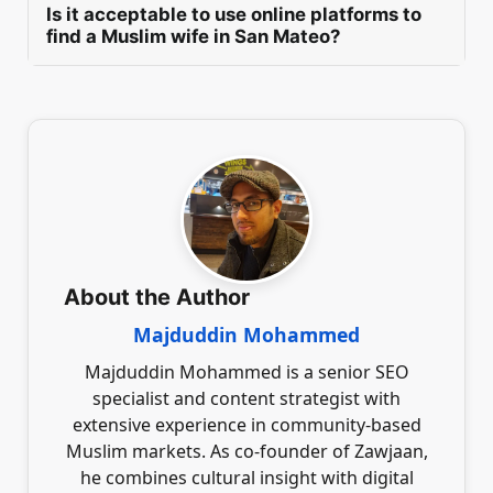
the marriage process by fostering open
Is it acceptable to use online platforms to
harmonious marriage, ensuring shared values
communication and mutual respect. Regular
find a Muslim wife in San Mateo?
and mutual understanding.
consultations with family members can help
In San Mateo, a man can utilise platforms like
ensure their support without applying undue
Zawjaan to seek a Muslim wife by creating
pressure. Emphasising the importance of
purposeful profiles that clearly express
shared values and personal choice can lead to a
marriage intentions. Engaging in respectful
harmonious marriage experience.
communication and prioritising safeguarding
Islamic values fosters a serious environment,
facilitating genuine connections aimed at
lifelong partnerships within the Muslim
community.
About the Author
Majduddin Mohammed
Majduddin Mohammed is a senior SEO
specialist and content strategist with
extensive experience in community-based
Muslim markets. As co-founder of Zawjaan,
he combines cultural insight with digital