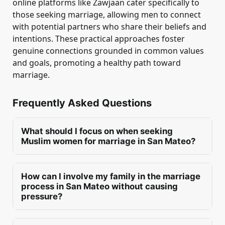
online platforms like Zawjaan cater specifically to
those seeking marriage, allowing men to connect
with potential partners who share their beliefs and
intentions. These practical approaches foster
genuine connections grounded in common values
and goals, promoting a healthy path toward
marriage.
Frequently Asked Questions
What should I focus on when seeking
Muslim women for marriage in San Mateo?
When seeking Muslim women for marriage in
San Mateo, men should prioritise deen,
How can I involve my family in the marriage
character, and manners. Emotional maturity is
process in San Mateo without causing
essential, along with realistic expectations and
pressure?
compatibility in life goals. These factors foster a
In San Mateo, a man can involve his family in
strong foundation for a successful and