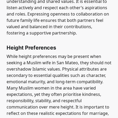
understanding and shared values. It is essential to
listen actively and respect each other’s aspirations
and roles. Expressing openness to collaboration on
future family life ensures that both partners feel
valued and balanced in their contributions,
fostering a supportive partnership.
Height Preferences
While height preferences may be present when
seeking a Muslim wife in San Mateo, they should not
overshadow Islamic values. Physical attributes are
secondary to essential qualities such as character,
emotional maturity, and long-term compatibility.
Many Muslim women in the area have varied
expectations, yet they often prioritise kindness,
responsibility, stability, and respectful
communication over mere height. It is important to
reflect on these realistic expectations for marriage,