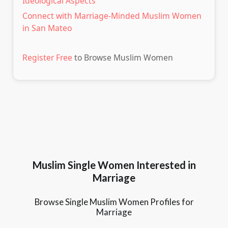
Ideological Aspects
Connect with Marriage-Minded Muslim Women
in San Mateo
Register Free
to Browse Muslim Women
Muslim Single Women Interested in
Marriage
Browse Single Muslim Women Profiles for
Marriage