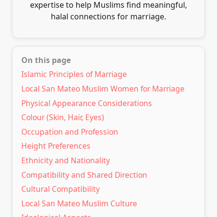
expertise to help Muslims find meaningful,
halal connections for marriage.
On this page
Islamic Principles of Marriage
Local San Mateo Muslim Women for Marriage
Physical Appearance Considerations
Colour (Skin, Hair, Eyes)
Occupation and Profession
Height Preferences
Ethnicity and Nationality
Compatibility and Shared Direction
Cultural Compatibility
Local San Mateo Muslim Culture