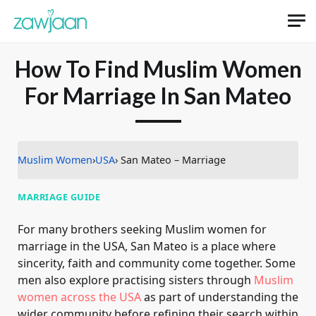
How To Find Muslim Women
For Marriage In San Mateo
Muslim Women
›
USA
› San Mateo – Marriage
MARRIAGE GUIDE
For many brothers seeking Muslim women for
marriage in the USA, San Mateo is a place where
sincerity, faith and community come together. Some
men also explore practising sisters through
Muslim
women across the USA
as part of understanding the
wider community before refining their search within