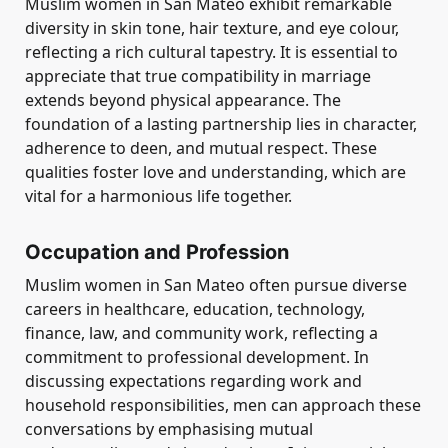
Muslim women in San Mateo exhibit remarkable
diversity in skin tone, hair texture, and eye colour,
reflecting a rich cultural tapestry. It is essential to
appreciate that true compatibility in marriage
extends beyond physical appearance. The
foundation of a lasting partnership lies in character,
adherence to deen, and mutual respect. These
qualities foster love and understanding, which are
vital for a harmonious life together.
Occupation and Profession
Muslim women in San Mateo often pursue diverse
careers in healthcare, education, technology,
finance, law, and community work, reflecting a
commitment to professional development. In
discussing expectations regarding work and
household responsibilities, men can approach these
conversations by emphasising mutual