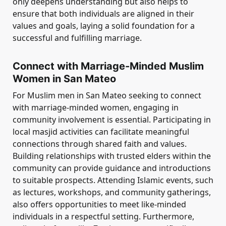
only deepens understanding but also helps to
ensure that both individuals are aligned in their
values and goals, laying a solid foundation for a
successful and fulfilling marriage.
Connect with Marriage-Minded Muslim
Women in San Mateo
For Muslim men in San Mateo seeking to connect
with marriage-minded women, engaging in
community involvement is essential. Participating in
local masjid activities can facilitate meaningful
connections through shared faith and values.
Building relationships with trusted elders within the
community can provide guidance and introductions
to suitable prospects. Attending Islamic events, such
as lectures, workshops, and community gatherings,
also offers opportunities to meet like-minded
individuals in a respectful setting. Furthermore,