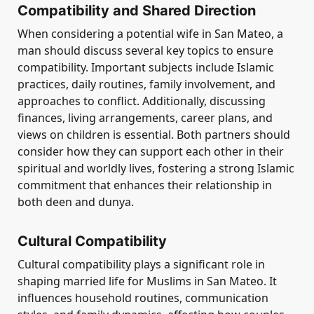
Compatibility and Shared Direction
When considering a potential wife in San Mateo, a
man should discuss several key topics to ensure
compatibility. Important subjects include Islamic
practices, daily routines, family involvement, and
approaches to conflict. Additionally, discussing
finances, living arrangements, career plans, and
views on children is essential. Both partners should
consider how they can support each other in their
spiritual and worldly lives, fostering a strong Islamic
commitment that enhances their relationship in
both deen and dunya.
Cultural Compatibility
Cultural compatibility plays a significant role in
shaping married life for Muslims in San Mateo. It
influences household routines, communication