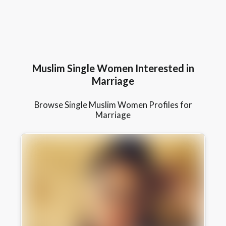
Muslim Single Women Interested in
Marriage
Browse Single Muslim Women Profiles for
Marriage