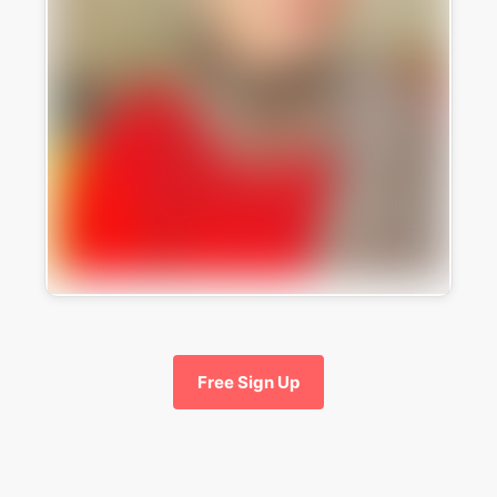
Free Sign Up