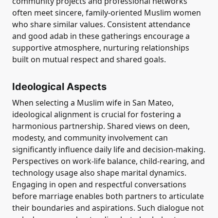
community projects and professional networks
often meet sincere, family-oriented Muslim women
who share similar values. Consistent attendance
and good adab in these gatherings encourage a
supportive atmosphere, nurturing relationships
built on mutual respect and shared goals.
Ideological Aspects
When selecting a Muslim wife in San Mateo,
ideological alignment is crucial for fostering a
harmonious partnership. Shared views on deen,
modesty, and community involvement can
significantly influence daily life and decision-making.
Perspectives on work-life balance, child-rearing, and
technology usage also shape marital dynamics.
Engaging in open and respectful conversations
before marriage enables both partners to articulate
their boundaries and aspirations. Such dialogue not