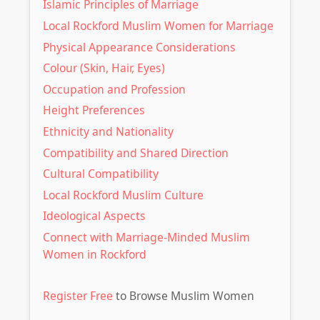
Islamic Principles of Marriage
Local Rockford Muslim Women for Marriage
Physical Appearance Considerations
Colour (Skin, Hair, Eyes)
Occupation and Profession
Height Preferences
Ethnicity and Nationality
Compatibility and Shared Direction
Cultural Compatibility
Local Rockford Muslim Culture
Ideological Aspects
Connect with Marriage-Minded Muslim
Women in Rockford
Register Free
to Browse Muslim Women