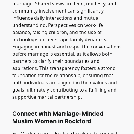
marriage. Shared views on deen, modesty, and
community involvement can significantly
influence daily interactions and mutual
understanding. Perspectives on work-life
balance, raising children, and the use of
technology further shape family dynamics.
Engaging in honest and respectful conversations
before marriage is essential, as it allows both
partners to clarify their boundaries and
aspirations. This transparency fosters a strong
foundation for the relationship, ensuring that
both individuals are aligned in their values and
goals, ultimately contributing to a fulfilling and
supportive marital partnership.
Connect with Marriage-Minded
Muslim Women in Rockford
For Muslim men in Rockford seeking to connect