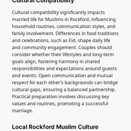
Cultural Compatibility
Cultural compatibility significantly impacts
married life for Muslims in Rockford, influencing
household routines, communication styles, and
family involvement. Differences in food traditions
and celebrations, such as Eid, shape daily life
and community engagement. Couples should
consider whether their lifestyles and long-term
goals align, fostering harmony in shared
responsibilities and expectations around guests
and events. Open communication and mutual
respect for each other’s backgrounds can bridge
cultural gaps, ensuring a balanced partnership.
Practical preparation involves discussing key
values and routines, promoting a successful
marriage.
Local Rockford Muslim Culture