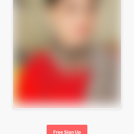
Free Sign Up