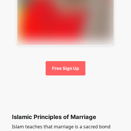
Free Sign Up
Islamic Principles of Marriage
Islam teaches that marriage is a sacred bond