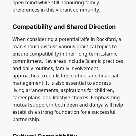
open mind while still honouring family
preferences in this vibrant community.
Compatibility and Shared Direction
When considering a potential wife in Rockford, a
man should discuss various practical topics to
ensure compatibility in their long-term Islamic
commitment. Key areas include Islamic practices
and daily routines, family involvement,
approaches to conflict resolution, and financial
management. It is also essential to address
living arrangements, aspirations for children,
career plans, and lifestyle choices. Emphasizing
mutual support in both deen and dunya will help
establish a strong foundation for a successful
partnership.