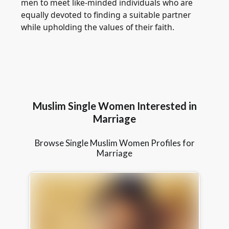
men to meet like-minded individuals who are
equally devoted to finding a suitable partner
while upholding the values of their faith.
Muslim Single Women Interested in
Marriage
Browse Single Muslim Women Profiles for
Marriage