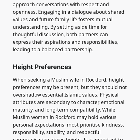
approach conversations with respect and
openness. Engaging in a dialogue about shared
values and future family life fosters mutual
understanding. By setting aside time for
thoughtful discussion, both partners can
express their aspirations and responsibilities,
leading to a balanced partnership.
Height Preferences
When seeking a Muslim wife in Rockford, height
preferences may be present, but they should not
overshadow essential Islamic values. Physical
attributes are secondary to character, emotional
maturity, and long-term compatibility. While
Muslim women in Rockford may hold various
personal expectations, most prioritise kindness,
responsibility, stability, and respectful
communication above height. It is important to