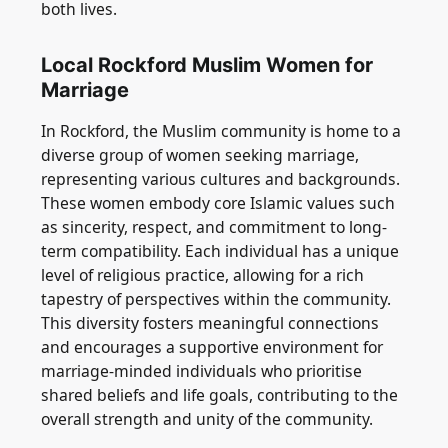
both lives.
Local Rockford Muslim Women for
Marriage
In Rockford, the Muslim community is home to a
diverse group of women seeking marriage,
representing various cultures and backgrounds.
These women embody core Islamic values such
as sincerity, respect, and commitment to long-
term compatibility. Each individual has a unique
level of religious practice, allowing for a rich
tapestry of perspectives within the community.
This diversity fosters meaningful connections
and encourages a supportive environment for
marriage-minded individuals who prioritise
shared beliefs and life goals, contributing to the
overall strength and unity of the community.