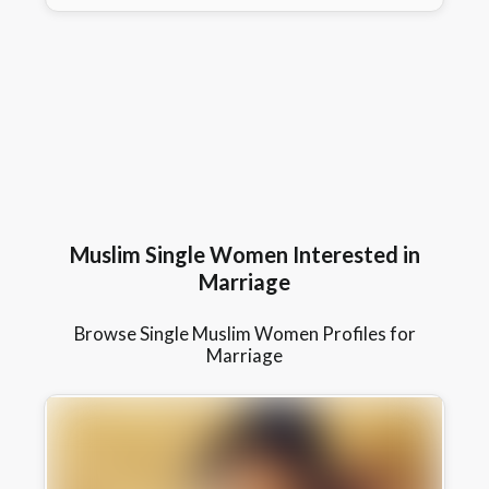
Muslim Single Women Interested in
Marriage
Browse Single Muslim Women Profiles for
Marriage