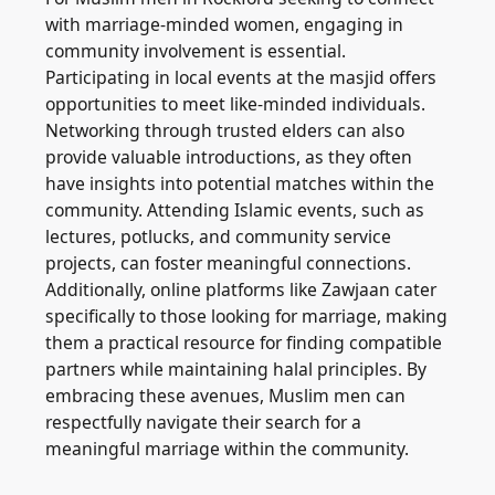
with marriage-minded women, engaging in
community involvement is essential.
Participating in local events at the masjid offers
opportunities to meet like-minded individuals.
Networking through trusted elders can also
provide valuable introductions, as they often
have insights into potential matches within the
community. Attending Islamic events, such as
lectures, potlucks, and community service
projects, can foster meaningful connections.
Additionally, online platforms like Zawjaan cater
specifically to those looking for marriage, making
them a practical resource for finding compatible
partners while maintaining halal principles. By
embracing these avenues, Muslim men can
respectfully navigate their search for a
meaningful marriage within the community.