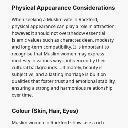
Physical Appearance Considerations
When seeking a Muslim wife in Rockford,
physical appearance can play a role in attraction;
however, it should not overshadow essential
Islamic values such as character, deen, modesty,
and long-term compatibility. It is important to
recognise that Muslim women may express
modesty in various ways, influenced by their
cultural backgrounds. Ultimately, beauty is
subjective, and a lasting marriage is built on
qualities that foster trust and emotional stability,
ensuring a strong and harmonious relationship
over time.
Colour (Skin, Hair, Eyes)
Muslim women in Rockford showcase a rich