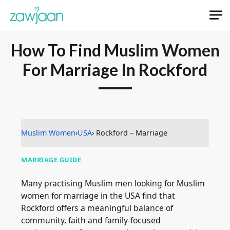
How To Find Muslim Women
For Marriage In Rockford
Muslim Women
›
USA
› Rockford – Marriage
MARRIAGE GUIDE
Many practising Muslim men looking for Muslim
women for marriage in the USA find that
Rockford offers a meaningful balance of
community, faith and family-focused