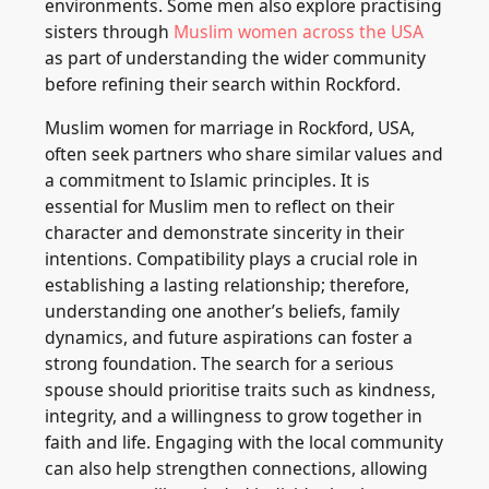
environments. Some men also explore practising
sisters through
Muslim women across the USA
as part of understanding the wider community
before refining their search within Rockford.
Muslim women for marriage in Rockford, USA,
often seek partners who share similar values and
a commitment to Islamic principles. It is
essential for Muslim men to reflect on their
character and demonstrate sincerity in their
intentions. Compatibility plays a crucial role in
establishing a lasting relationship; therefore,
understanding one another’s beliefs, family
dynamics, and future aspirations can foster a
strong foundation. The search for a serious
spouse should prioritise traits such as kindness,
integrity, and a willingness to grow together in
faith and life. Engaging with the local community
can also help strengthen connections, allowing