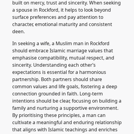
built on mercy, trust and sincerity. When seeking
a spouse in Rockford, it helps to look beyond
surface preferences and pay attention to
character, emotional maturity and consistent
deen.
In seeking a wife, a Muslim man in Rockford
should embrace Islamic marriage values that
emphasise compatibility, mutual respect, and
sincerity. Understanding each other’s
expectations is essential for a harmonious
partnership. Both partners should share
common values and life goals, fostering a deep
connection grounded in faith. Long-term
intentions should be clear, focusing on building a
family and nurturing a supportive environment.
By prioritising these principles, a man can
cultivate a meaningful and enduring relationship
that aligns with Islamic teachings and enriches