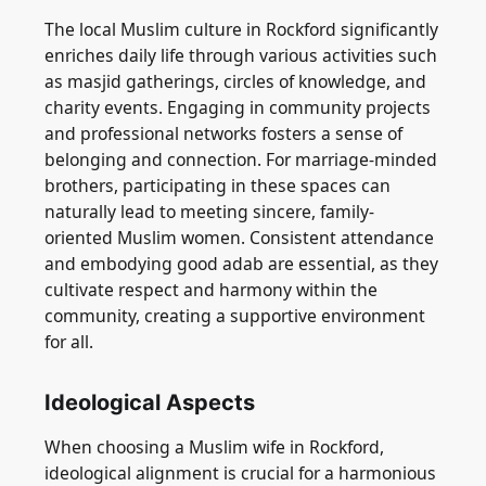
The local Muslim culture in Rockford significantly
enriches daily life through various activities such
as masjid gatherings, circles of knowledge, and
charity events. Engaging in community projects
and professional networks fosters a sense of
belonging and connection. For marriage-minded
brothers, participating in these spaces can
naturally lead to meeting sincere, family-
oriented Muslim women. Consistent attendance
and embodying good adab are essential, as they
cultivate respect and harmony within the
community, creating a supportive environment
for all.
Ideological Aspects
When choosing a Muslim wife in Rockford,
ideological alignment is crucial for a harmonious