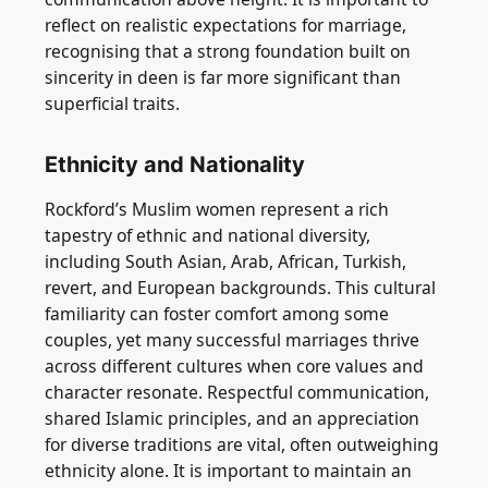
reflect on realistic expectations for marriage,
recognising that a strong foundation built on
sincerity in deen is far more significant than
superficial traits.
Ethnicity and Nationality
Rockford’s Muslim women represent a rich
tapestry of ethnic and national diversity,
including South Asian, Arab, African, Turkish,
revert, and European backgrounds. This cultural
familiarity can foster comfort among some
couples, yet many successful marriages thrive
across different cultures when core values and
character resonate. Respectful communication,
shared Islamic principles, and an appreciation
for diverse traditions are vital, often outweighing
ethnicity alone. It is important to maintain an