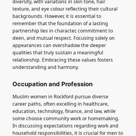
diversity, with variations in skin tone, hair
texture, and eye colour reflecting their cultural
backgrounds. However, it is essential to
remember that the foundation of a lasting
partnership lies in character, commitment to
deen, and mutual respect. Focusing solely on
appearances can overshadow the deeper
qualities that truly sustain a meaningful
relationship. Embracing these values fosters
understanding and harmony.
Occupation and Profession
Muslim women in Rockford pursue diverse
career paths, often excelling in healthcare,
education, technology, finance, and law, while
some choose community work or homemaking.
In discussing expectations regarding work and
household responsibilities, it is crucial for men to