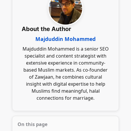
genuine intentions, engage in respectful
successful marriage.
communication, and uphold Islamic values
throughout the process, ensuring a
meaningful and respectful connection.
About the Author
Majduddin Mohammed
Majduddin Mohammed is a senior SEO
specialist and content strategist with
extensive experience in community-
based Muslim markets. As co-founder
of Zawjaan, he combines cultural
insight with digital expertise to help
Muslims find meaningful, halal
connections for marriage.
On this page