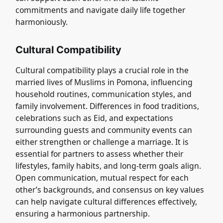
commitments and navigate daily life together
harmoniously.
Cultural Compatibility
Cultural compatibility plays a crucial role in the
married lives of Muslims in Pomona, influencing
household routines, communication styles, and
family involvement. Differences in food traditions,
celebrations such as Eid, and expectations
surrounding guests and community events can
either strengthen or challenge a marriage. It is
essential for partners to assess whether their
lifestyles, family habits, and long-term goals align.
Open communication, mutual respect for each
other’s backgrounds, and consensus on key values
can help navigate cultural differences effectively,
ensuring a harmonious partnership.