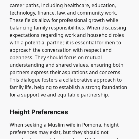
career paths, including healthcare, education,
technology, finance, law, and community work.
These fields allow for professional growth while
balancing family responsibilities. When discussing
expectations regarding work and household roles
with a potential partner, it is essential for men to
approach the conversation with respect and
openness. They should focus on mutual
understanding and shared values, ensuring both
partners express their aspirations and concerns.
This dialogue fosters a collaborative approach to
family life, helping to establish a strong foundation
for a supportive and equitable partnership.
Height Preferences
When seeking a Muslim wife in Pomona, height
preferences may exist, but they should not