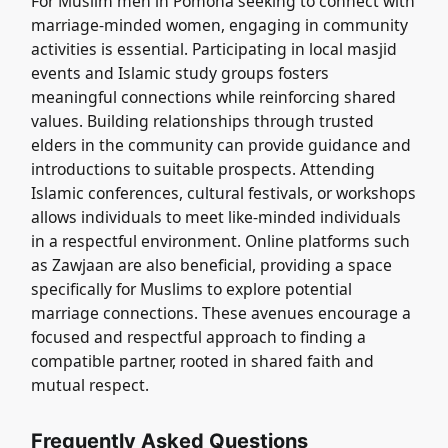
For Muslim men in Pomona seeking to connect with
marriage-minded women, engaging in community
activities is essential. Participating in local masjid
events and Islamic study groups fosters
meaningful connections while reinforcing shared
values. Building relationships through trusted
elders in the community can provide guidance and
introductions to suitable prospects. Attending
Islamic conferences, cultural festivals, or workshops
allows individuals to meet like-minded individuals
in a respectful environment. Online platforms such
as Zawjaan are also beneficial, providing a space
specifically for Muslims to explore potential
marriage connections. These avenues encourage a
focused and respectful approach to finding a
compatible partner, rooted in shared faith and
mutual respect.
Frequently Asked Questions