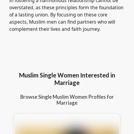
in fostering a harmonious relationship cannot be
overstated, as these principles form the foundation
of a lasting union. By focusing on these core
aspects, Muslim men can find partners who will
complement their lives and faith journey.
Muslim Single Women Interested in
Marriage
Browse Single Muslim Women Profiles for
Marriage