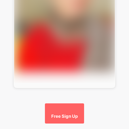
Free Sign Up