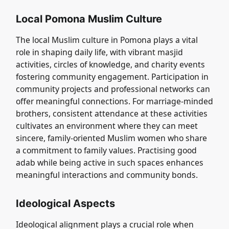
Local Pomona Muslim Culture
The local Muslim culture in Pomona plays a vital
role in shaping daily life, with vibrant masjid
activities, circles of knowledge, and charity events
fostering community engagement. Participation in
community projects and professional networks can
offer meaningful connections. For marriage-minded
brothers, consistent attendance at these activities
cultivates an environment where they can meet
sincere, family-oriented Muslim women who share
a commitment to family values. Practising good
adab while being active in such spaces enhances
meaningful interactions and community bonds.
Ideological Aspects
Ideological alignment plays a crucial role when