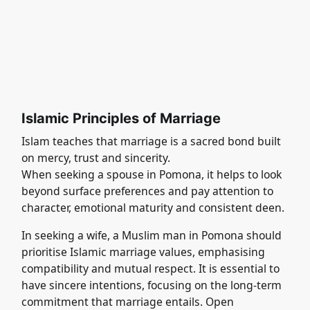
Islamic Principles of Marriage
Islam teaches that marriage is a sacred bond built
on mercy, trust and sincerity.
When seeking a spouse in Pomona, it helps to look
beyond surface preferences and pay attention to
character, emotional maturity and consistent deen.
In seeking a wife, a Muslim man in Pomona should
prioritise Islamic marriage values, emphasising
compatibility and mutual respect. It is essential to
have sincere intentions, focusing on the long-term
commitment that marriage entails. Open