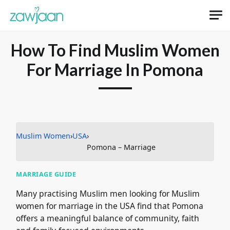
How To Find Muslim Women
For Marriage In Pomona
Muslim Women
›
USA
›
Pomona – Marriage
MARRIAGE GUIDE
Many practising Muslim men looking for Muslim
women for marriage in the USA find that Pomona
offers a meaningful balance of community, faith