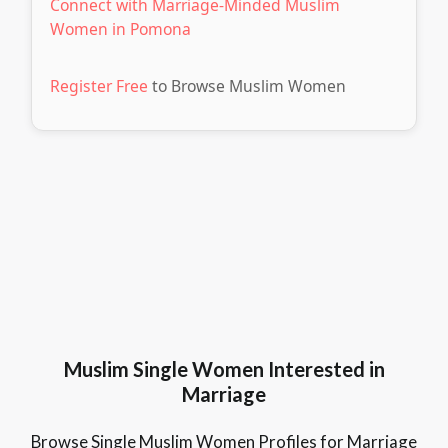
Connect with Marriage-Minded Muslim
Women in Pomona
Register Free
to Browse Muslim Women
Muslim Single Women Interested in
Marriage
Browse Single Muslim Women Profiles for Marriage