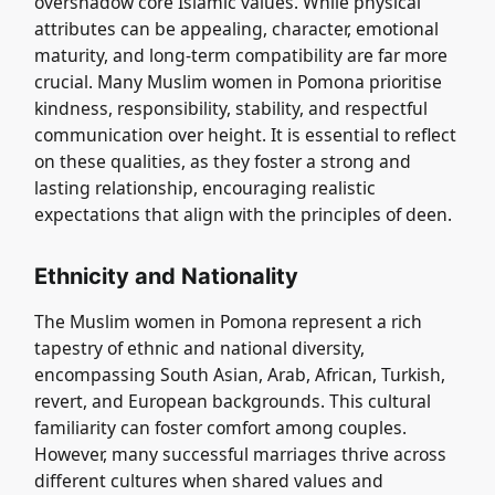
overshadow core Islamic values. While physical
attributes can be appealing, character, emotional
maturity, and long-term compatibility are far more
crucial. Many Muslim women in Pomona prioritise
kindness, responsibility, stability, and respectful
communication over height. It is essential to reflect
on these qualities, as they foster a strong and
lasting relationship, encouraging realistic
expectations that align with the principles of deen.
Ethnicity and Nationality
The Muslim women in Pomona represent a rich
tapestry of ethnic and national diversity,
encompassing South Asian, Arab, African, Turkish,
revert, and European backgrounds. This cultural
familiarity can foster comfort among couples.
However, many successful marriages thrive across
different cultures when shared values and