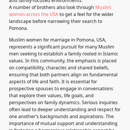
and family-focused environments.
A number of brothers also look through
Muslim
women across the USA
to get a feel for the wider
landscape before narrowing their search to
Pomona.
Muslim women for marriage in Pomona, USA,
represents a significant pursuit for many Muslim
men seeking to establish a family rooted in Islamic
values. In this community, the emphasis is placed
on compatibility, character, and shared beliefs,
ensuring that both partners align on fundamental
aspects of life and faith. It is essential for
prospective spouses to engage in conversations
that explore their values, life goals, and
perspectives on family dynamics. Serious inquiries
often lead to deeper understanding and respect for
one another’s backgrounds and aspirations. The
importance of mutual support and understanding