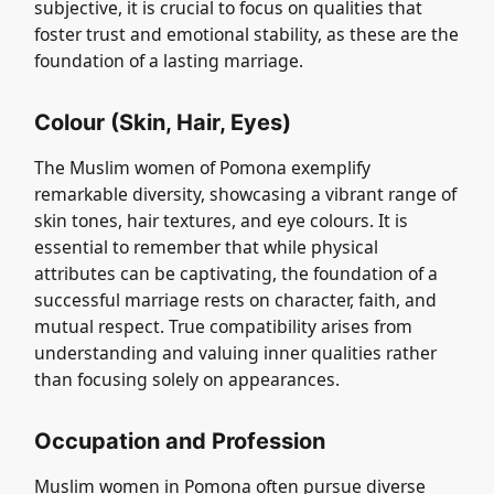
subjective, it is crucial to focus on qualities that
foster trust and emotional stability, as these are the
foundation of a lasting marriage.
Colour (Skin, Hair, Eyes)
The Muslim women of Pomona exemplify
remarkable diversity, showcasing a vibrant range of
skin tones, hair textures, and eye colours. It is
essential to remember that while physical
attributes can be captivating, the foundation of a
successful marriage rests on character, faith, and
mutual respect. True compatibility arises from
understanding and valuing inner qualities rather
than focusing solely on appearances.
Occupation and Profession
Muslim women in Pomona often pursue diverse