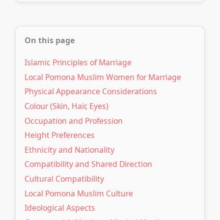
On this page
Islamic Principles of Marriage
Local Pomona Muslim Women for Marriage
Physical Appearance Considerations
Colour (Skin, Hair, Eyes)
Occupation and Profession
Height Preferences
Ethnicity and Nationality
Compatibility and Shared Direction
Cultural Compatibility
Local Pomona Muslim Culture
Ideological Aspects