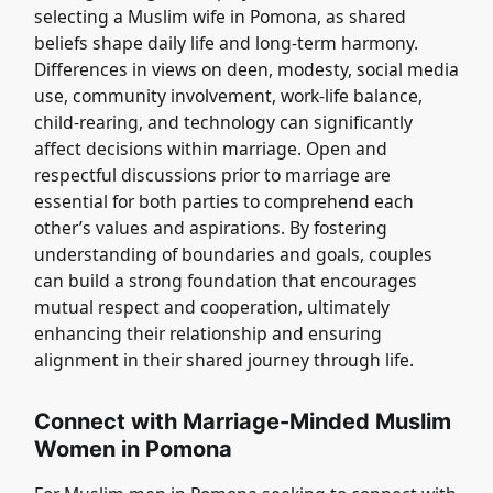
selecting a Muslim wife in Pomona, as shared
beliefs shape daily life and long-term harmony.
Differences in views on deen, modesty, social media
use, community involvement, work-life balance,
child-rearing, and technology can significantly
affect decisions within marriage. Open and
respectful discussions prior to marriage are
essential for both parties to comprehend each
other’s values and aspirations. By fostering
understanding of boundaries and goals, couples
can build a strong foundation that encourages
mutual respect and cooperation, ultimately
enhancing their relationship and ensuring
alignment in their shared journey through life.
Connect with Marriage-Minded Muslim
Women in Pomona