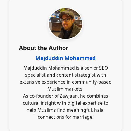
contributing positively to the marriage journey.
creating purposeful profiles that reflect clear
marriage intentions. Engaging in respectful
communication and upholding Islamic values
fosters a conducive environment for
meaningful connections, making the search
more effective and aligned with personal
beliefs.
About the Author
Majduddin Mohammed
Majduddin Mohammed is a senior SEO
specialist and content strategist with
extensive experience in community-based
Muslim markets.
As co-founder of Zawjaan, he combines
cultural insight with digital expertise to
help Muslims find meaningful, halal
connections for marriage.