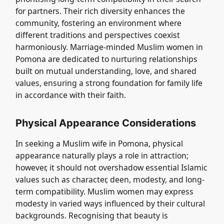
for partners. Their rich diversity enhances the
community, fostering an environment where
different traditions and perspectives coexist
harmoniously. Marriage-minded Muslim women in
Pomona are dedicated to nurturing relationships
built on mutual understanding, love, and shared
values, ensuring a strong foundation for family life
in accordance with their faith.
Physical Appearance Considerations
In seeking a Muslim wife in Pomona, physical
appearance naturally plays a role in attraction;
however, it should not overshadow essential Islamic
values such as character, deen, modesty, and long-
term compatibility. Muslim women may express
modesty in varied ways influenced by their cultural
backgrounds. Recognising that beauty is