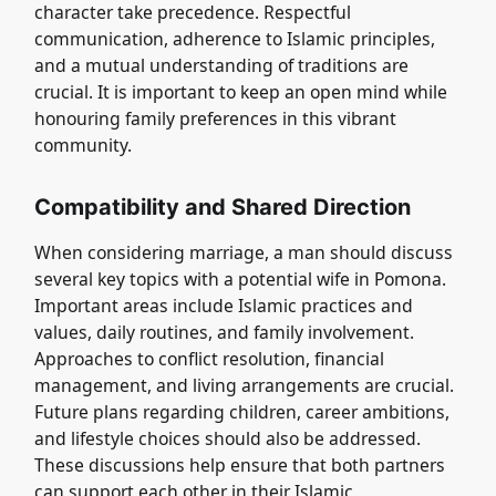
character take precedence. Respectful
communication, adherence to Islamic principles,
and a mutual understanding of traditions are
crucial. It is important to keep an open mind while
honouring family preferences in this vibrant
community.
Compatibility and Shared Direction
When considering marriage, a man should discuss
several key topics with a potential wife in Pomona.
Important areas include Islamic practices and
values, daily routines, and family involvement.
Approaches to conflict resolution, financial
management, and living arrangements are crucial.
Future plans regarding children, career ambitions,
and lifestyle choices should also be addressed.
These discussions help ensure that both partners
can support each other in their Islamic