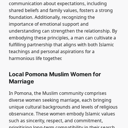
communication about expectations, including
shared beliefs and family values, fosters a strong
foundation. Additionally, recognizing the
importance of emotional support and
understanding can strengthen the relationship. By
embodying these principles, a man can cultivate a
fulfilling partnership that aligns with both Islamic
teachings and personal aspirations for a
harmonious life together.
Local Pomona Muslim Women for
Marriage
In Pomona, the Muslim community comprises
diverse women seeking marriage, each bringing
unique cultural backgrounds and levels of religious
observance. These women embody Islamic values
such as sincerity, respect, and commitment,
prioritising long-term compatibility in their search