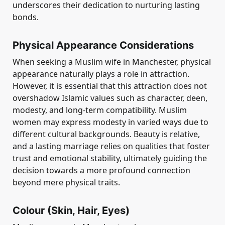
underscores their dedication to nurturing lasting
bonds.
Physical Appearance Considerations
When seeking a Muslim wife in Manchester, physical
appearance naturally plays a role in attraction.
However, it is essential that this attraction does not
overshadow Islamic values such as character, deen,
modesty, and long-term compatibility. Muslim
women may express modesty in varied ways due to
different cultural backgrounds. Beauty is relative,
and a lasting marriage relies on qualities that foster
trust and emotional stability, ultimately guiding the
decision towards a more profound connection
beyond mere physical traits.
Colour (Skin, Hair, Eyes)