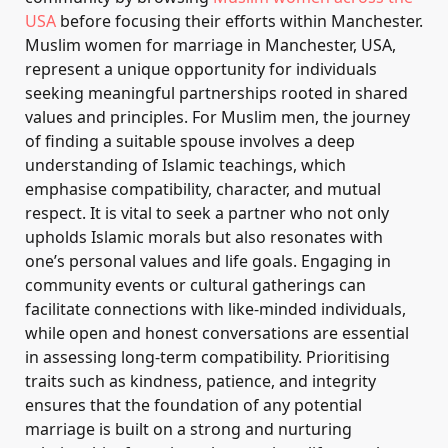
USA
before focusing their efforts within Manchester.
Muslim women for marriage in Manchester, USA,
represent a unique opportunity for individuals
seeking meaningful partnerships rooted in shared
values and principles. For Muslim men, the journey
of finding a suitable spouse involves a deep
understanding of Islamic teachings, which
emphasise compatibility, character, and mutual
respect. It is vital to seek a partner who not only
upholds Islamic morals but also resonates with
one’s personal values and life goals. Engaging in
community events or cultural gatherings can
facilitate connections with like-minded individuals,
while open and honest conversations are essential
in assessing long-term compatibility. Prioritising
traits such as kindness, patience, and integrity
ensures that the foundation of any potential
marriage is built on a strong and nurturing