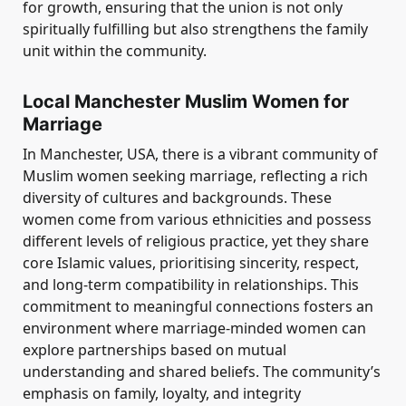
for growth, ensuring that the union is not only
spiritually fulfilling but also strengthens the family
unit within the community.
Local Manchester Muslim Women for
Marriage
In Manchester, USA, there is a vibrant community of
Muslim women seeking marriage, reflecting a rich
diversity of cultures and backgrounds. These
women come from various ethnicities and possess
different levels of religious practice, yet they share
core Islamic values, prioritising sincerity, respect,
and long-term compatibility in relationships. This
commitment to meaningful connections fosters an
environment where marriage-minded women can
explore partnerships based on mutual
understanding and shared beliefs. The community’s
emphasis on family, loyalty, and integrity