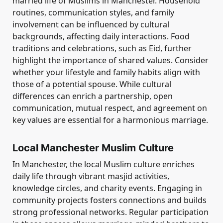
married life of Muslims in Manchester. Household
routines, communication styles, and family
involvement can be influenced by cultural
backgrounds, affecting daily interactions. Food
traditions and celebrations, such as Eid, further
highlight the importance of shared values. Consider
whether your lifestyle and family habits align with
those of a potential spouse. While cultural
differences can enrich a partnership, open
communication, mutual respect, and agreement on
key values are essential for a harmonious marriage.
Local Manchester Muslim Culture
In Manchester, the local Muslim culture enriches
daily life through vibrant masjid activities,
knowledge circles, and charity events. Engaging in
community projects fosters connections and builds
strong professional networks. Regular participation