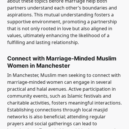
about these topics before marriage help both
partners understand each other’s boundaries and
aspirations. This mutual understanding fosters a
supportive environment, promoting a partnership
that is not only rooted in love but also aligned in
values, ultimately enhancing the likelihood of a
fulfilling and lasting relationship.
Connect with Marriage-Minded Muslim
Women in Manchester
In Manchester, Muslim men seeking to connect with
marriage-minded women can engage in several
practical and halal avenues. Active participation in
community events, such as Islamic festivals and
charitable activities, fosters meaningful interactions.
Establishing connections through local masjid
networks is also beneficial; attending regular
prayers and social gatherings can lead to