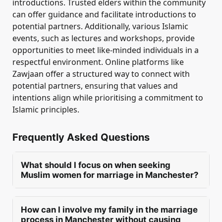
introductions. Trusted elders within the community
can offer guidance and facilitate introductions to
potential partners. Additionally, various Islamic
events, such as lectures and workshops, provide
opportunities to meet like-minded individuals in a
respectful environment. Online platforms like
Zawjaan offer a structured way to connect with
potential partners, ensuring that values and
intentions align while prioritising a commitment to
Islamic principles.
Frequently Asked Questions
What should I focus on when seeking
Muslim women for marriage in Manchester?
When seeking Muslim women for marriage in
Manchester, a man should prioritise deen,
How can I involve my family in the marriage
character, and manners. Emotional maturity
process in Manchester without causing