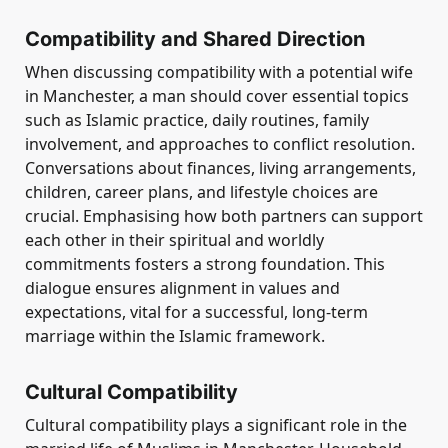
Compatibility and Shared Direction
When discussing compatibility with a potential wife
in Manchester, a man should cover essential topics
such as Islamic practice, daily routines, family
involvement, and approaches to conflict resolution.
Conversations about finances, living arrangements,
children, career plans, and lifestyle choices are
crucial. Emphasising how both partners can support
each other in their spiritual and worldly
commitments fosters a strong foundation. This
dialogue ensures alignment in values and
expectations, vital for a successful, long-term
marriage within the Islamic framework.
Cultural Compatibility
Cultural compatibility plays a significant role in the