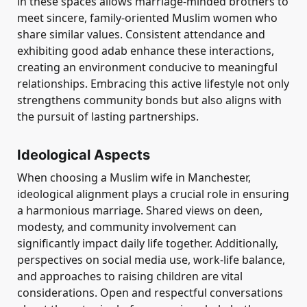
in these spaces allows marriage-minded brothers to
meet sincere, family-oriented Muslim women who
share similar values. Consistent attendance and
exhibiting good adab enhance these interactions,
creating an environment conducive to meaningful
relationships. Embracing this active lifestyle not only
strengthens community bonds but also aligns with
the pursuit of lasting partnerships.
Ideological Aspects
When choosing a Muslim wife in Manchester,
ideological alignment plays a crucial role in ensuring
a harmonious marriage. Shared views on deen,
modesty, and community involvement can
significantly impact daily life together. Additionally,
perspectives on social media use, work-life balance,
and approaches to raising children are vital
considerations. Open and respectful conversations