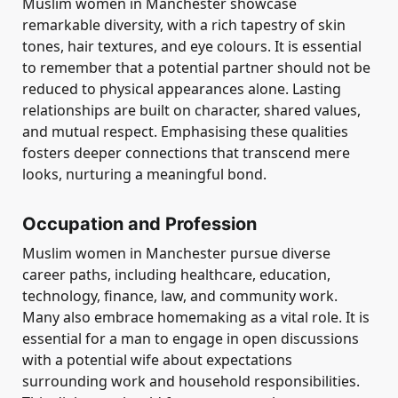
Muslim women in Manchester showcase
remarkable diversity, with a rich tapestry of skin
tones, hair textures, and eye colours. It is essential
to remember that a potential partner should not be
reduced to physical appearances alone. Lasting
relationships are built on character, shared values,
and mutual respect. Emphasising these qualities
fosters deeper connections that transcend mere
looks, nurturing a meaningful bond.
Occupation and Profession
Muslim women in Manchester pursue diverse
career paths, including healthcare, education,
technology, finance, law, and community work.
Many also embrace homemaking as a vital role. It is
essential for a man to engage in open discussions
with a potential wife about expectations
surrounding work and household responsibilities.