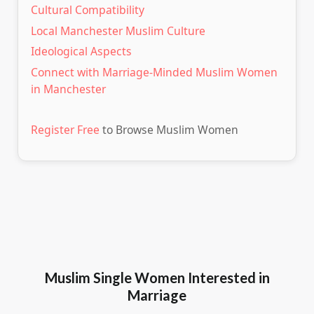
Cultural Compatibility
Local Manchester Muslim Culture
Ideological Aspects
Connect with Marriage-Minded Muslim Women
in Manchester
Register Free
to Browse Muslim Women
Muslim Single Women Interested in
Marriage