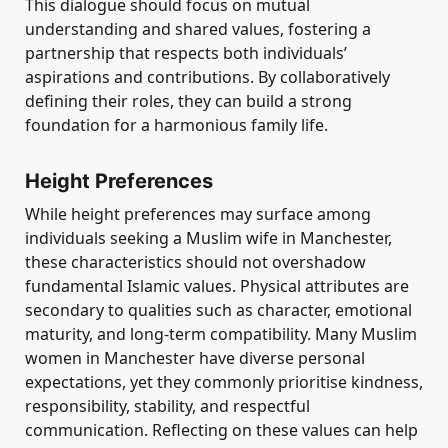
This dialogue should focus on mutual
understanding and shared values, fostering a
partnership that respects both individuals’
aspirations and contributions. By collaboratively
defining their roles, they can build a strong
foundation for a harmonious family life.
Height Preferences
While height preferences may surface among
individuals seeking a Muslim wife in Manchester,
these characteristics should not overshadow
fundamental Islamic values. Physical attributes are
secondary to qualities such as character, emotional
maturity, and long-term compatibility. Many Muslim
women in Manchester have diverse personal
expectations, yet they commonly prioritise kindness,
responsibility, stability, and respectful
communication. Reflecting on these values can help