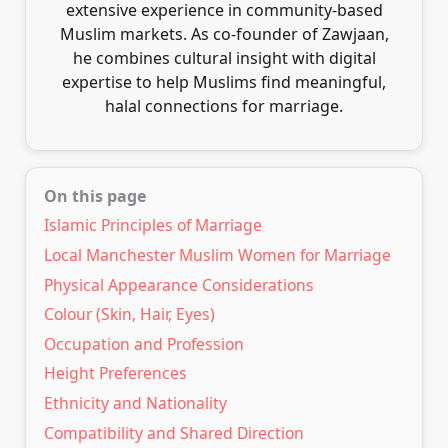
extensive experience in community-based
Muslim markets. As co-founder of Zawjaan,
he combines cultural insight with digital
expertise to help Muslims find meaningful,
halal connections for marriage.
On this page
Islamic Principles of Marriage
Local Manchester Muslim Women for Marriage
Physical Appearance Considerations
Colour (Skin, Hair, Eyes)
Occupation and Profession
Height Preferences
Ethnicity and Nationality
Compatibility and Shared Direction