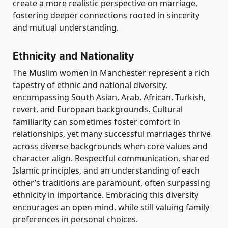
create a more realistic perspective on marriage,
fostering deeper connections rooted in sincerity
and mutual understanding.
Ethnicity and Nationality
The Muslim women in Manchester represent a rich
tapestry of ethnic and national diversity,
encompassing South Asian, Arab, African, Turkish,
revert, and European backgrounds. Cultural
familiarity can sometimes foster comfort in
relationships, yet many successful marriages thrive
across diverse backgrounds when core values and
character align. Respectful communication, shared
Islamic principles, and an understanding of each
other’s traditions are paramount, often surpassing
ethnicity in importance. Embracing this diversity
encourages an open mind, while still valuing family
preferences in personal choices.