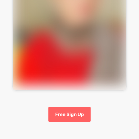
Free Sign Up