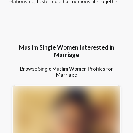
relationship, fostering a harmonious life together.
Muslim Single Women Interested in
Marriage
Browse Single Muslim Women Profiles for
Marriage