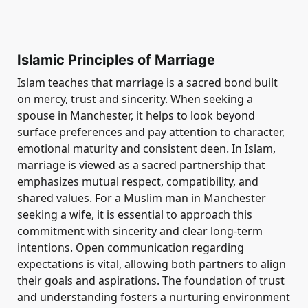
Islamic Principles of Marriage
Islam teaches that marriage is a sacred bond built
on mercy, trust and sincerity. When seeking a
spouse in Manchester, it helps to look beyond
surface preferences and pay attention to character,
emotional maturity and consistent deen. In Islam,
marriage is viewed as a sacred partnership that
emphasizes mutual respect, compatibility, and
shared values. For a Muslim man in Manchester
seeking a wife, it is essential to approach this
commitment with sincerity and clear long-term
intentions. Open communication regarding
expectations is vital, allowing both partners to align
their goals and aspirations. The foundation of trust
and understanding fosters a nurturing environment