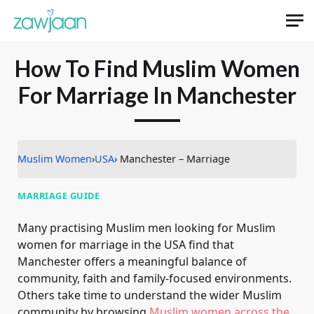
How To Find Muslim Women
For Marriage In Manchester
Muslim Women
›
USA
› Manchester – Marriage
MARRIAGE GUIDE
Many practising Muslim men looking for Muslim
women for marriage in the USA find that
Manchester offers a meaningful balance of
community, faith and family-focused environments.
Others take time to understand the wider Muslim
community by browsing
Muslim women across the