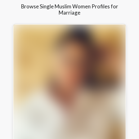
Browse Single Muslim Women Profiles for
Marriage