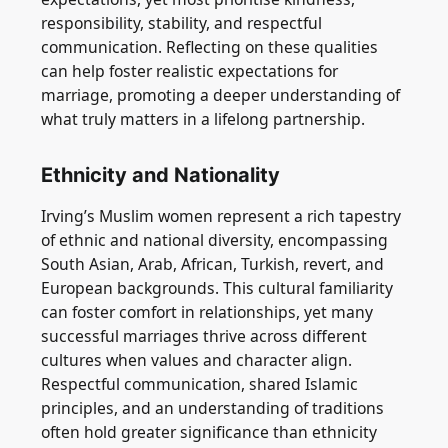
responsibility, stability, and respectful
communication. Reflecting on these qualities
can help foster realistic expectations for
marriage, promoting a deeper understanding of
what truly matters in a lifelong partnership.
Ethnicity and Nationality
Irving’s Muslim women represent a rich tapestry
of ethnic and national diversity, encompassing
South Asian, Arab, African, Turkish, revert, and
European backgrounds. This cultural familiarity
can foster comfort in relationships, yet many
successful marriages thrive across different
cultures when values and character align.
Respectful communication, shared Islamic
principles, and an understanding of traditions
often hold greater significance than ethnicity