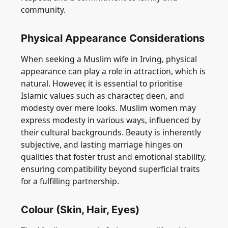
community.
Physical Appearance Considerations
When seeking a Muslim wife in Irving, physical
appearance can play a role in attraction, which is
natural. However, it is essential to prioritise
Islamic values such as character, deen, and
modesty over mere looks. Muslim women may
express modesty in various ways, influenced by
their cultural backgrounds. Beauty is inherently
subjective, and lasting marriage hinges on
qualities that foster trust and emotional stability,
ensuring compatibility beyond superficial traits
for a fulfilling partnership.
Colour (Skin, Hair, Eyes)