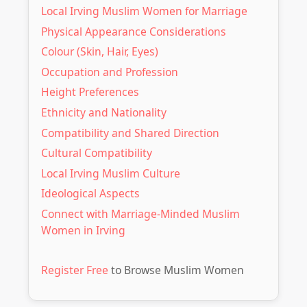
Local Irving Muslim Women for Marriage
Physical Appearance Considerations
Colour (Skin, Hair, Eyes)
Occupation and Profession
Height Preferences
Ethnicity and Nationality
Compatibility and Shared Direction
Cultural Compatibility
Local Irving Muslim Culture
Ideological Aspects
Connect with Marriage-Minded Muslim
Women in Irving
Register Free
to Browse Muslim Women