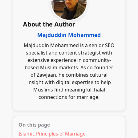
communication while ensuring adherence
desires and family input in the marriage
to Islamic principles throughout the
journey.
process, promoting a meaningful and
About the Author
sincere connection.
Majduddin Mohammed
Majduddin Mohammed is a senior SEO
specialist and content strategist with
extensive experience in community-
based Muslim markets. As co-founder
of Zawjaan, he combines cultural
insight with digital expertise to help
Muslims find meaningful, halal
connections for marriage.
On this page
Islamic Principles of Marriage