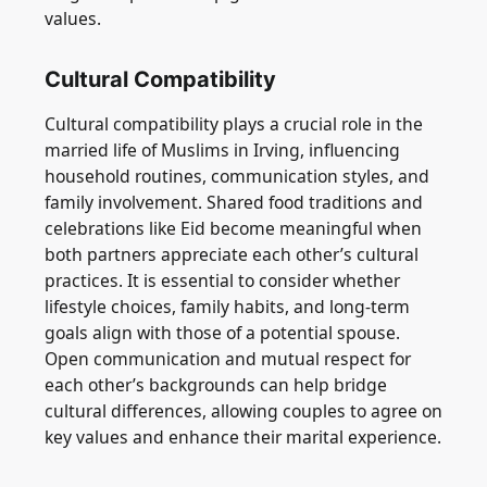
values.
Cultural Compatibility
Cultural compatibility plays a crucial role in the
married life of Muslims in Irving, influencing
household routines, communication styles, and
family involvement. Shared food traditions and
celebrations like Eid become meaningful when
both partners appreciate each other’s cultural
practices. It is essential to consider whether
lifestyle choices, family habits, and long-term
goals align with those of a potential spouse.
Open communication and mutual respect for
each other’s backgrounds can help bridge
cultural differences, allowing couples to agree on
key values and enhance their marital experience.