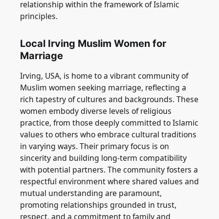
relationship within the framework of Islamic
principles.
Local Irving Muslim Women for
Marriage
Irving, USA, is home to a vibrant community of
Muslim women seeking marriage, reflecting a
rich tapestry of cultures and backgrounds. These
women embody diverse levels of religious
practice, from those deeply committed to Islamic
values to others who embrace cultural traditions
in varying ways. Their primary focus is on
sincerity and building long-term compatibility
with potential partners. The community fosters a
respectful environment where shared values and
mutual understanding are paramount,
promoting relationships grounded in trust,
respect, and a commitment to family and