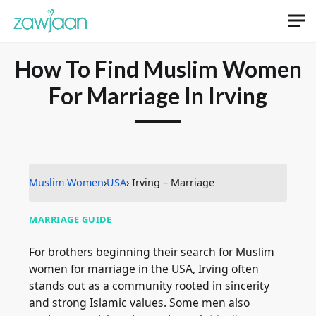
How To Find Muslim Women
For Marriage In Irving
Muslim Women
›
USA
› Irving – Marriage
MARRIAGE GUIDE
For brothers beginning their search for Muslim
women for marriage in the USA, Irving often
stands out as a community rooted in sincerity
and strong Islamic values. Some men also