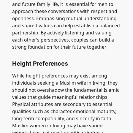
and future family life, it is essential for men to
approach these conversations with respect and
openness. Emphasising mutual understanding
and shared values can help establish a balanced
partnership. By actively listening and valuing
each other’s perspectives, couples can build a
strong foundation for their future together.
Height Preferences
While height preferences may exist among
individuals seeking a Muslim wife in Irving, they
should not overshadow the fundamental Islamic
values that guide meaningful relationships.
Physical attributes are secondary to essential
qualities such as character, emotional maturity,
long-term compatibility, and sincerity in faith.
Muslim women in Irving may have varied
expectations, yet most prioritise kindness,