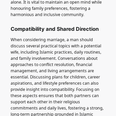
alone. It is vital to maintain an open mind while
honouring family preferences, fostering a
harmonious and inclusive community.
Compatibility and Shared Direction
When considering marriage, a man should
discuss several practical topics with a potential
wife, including Islamic practices, daily routines,
and family involvement. Conversations about
approaches to conflict resolution, financial
management, and living arrangements are
essential. Discussing plans for children, career
aspirations, and lifestyle preferences can also
provide insight into compatibility. Focusing on
these aspects ensures that both partners can
support each other in their religious
commitments and daily lives, fostering a strong,
long-term partnership grounded in Islamic