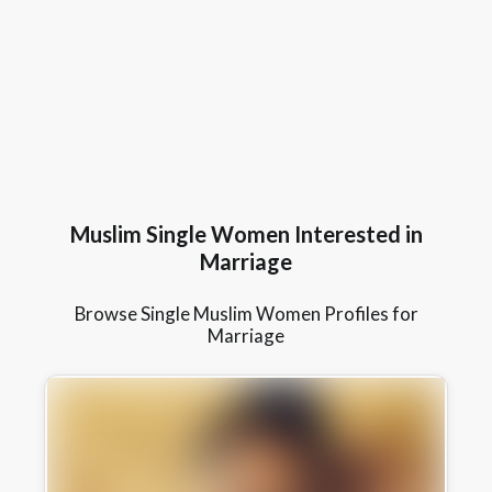
Muslim Single Women Interested in
Marriage
Browse Single Muslim Women Profiles for
Marriage