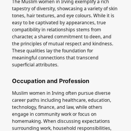
The Muslim women in Irving exemplify a rich
tapestry of diversity, showcasing a variety of skin
tones, hair textures, and eye colours. While it is
easy to be captivated by appearances, true
compatibility in relationships stems from
character, a shared commitment to deen, and
the principles of mutual respect and kindness.
These qualities lay the foundation for
meaningful connections that transcend
superficial attributes.
Occupation and Profession
Muslim women in Irving often pursue diverse
career paths including healthcare, education,
technology, finance, and law, while others
engage in community work or focus on
homemaking. When discussing expectations
surrounding work, household responsibilities,