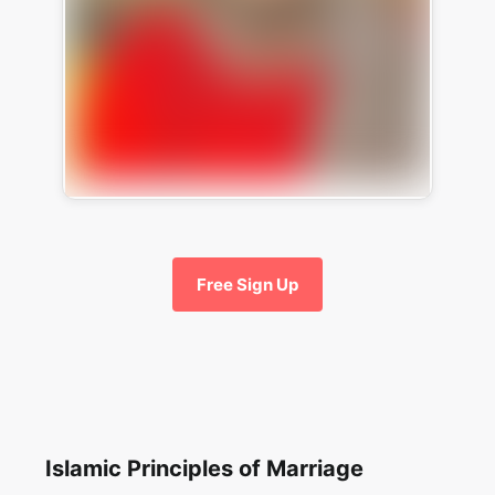
Free Sign Up
Islamic Principles of Marriage