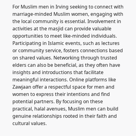
For Muslim men in Irving seeking to connect with
marriage-minded Muslim women, engaging with
the local community is essential. Involvement in
activities at the masjid can provide valuable
opportunities to meet like-minded individuals.
Participating in Islamic events, such as lectures
or community service, fosters connections based
on shared values. Networking through trusted
elders can also be beneficial, as they often have
insights and introductions that facilitate
meaningful interactions. Online platforms like
Zawjaan offer a respectful space for men and
women to express their intentions and find
potential partners. By focusing on these
practical, halal avenues, Muslim men can build
genuine relationships rooted in their faith and
cultural values.