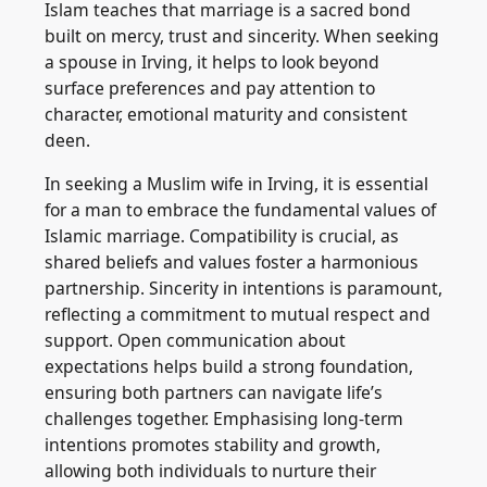
Islam teaches that marriage is a sacred bond
built on mercy, trust and sincerity. When seeking
a spouse in Irving, it helps to look beyond
surface preferences and pay attention to
character, emotional maturity and consistent
deen.
In seeking a Muslim wife in Irving, it is essential
for a man to embrace the fundamental values of
Islamic marriage. Compatibility is crucial, as
shared beliefs and values foster a harmonious
partnership. Sincerity in intentions is paramount,
reflecting a commitment to mutual respect and
support. Open communication about
expectations helps build a strong foundation,
ensuring both partners can navigate life’s
challenges together. Emphasising long-term
intentions promotes stability and growth,
allowing both individuals to nurture their