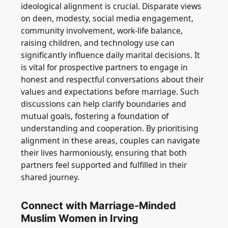
ideological alignment is crucial. Disparate views
on deen, modesty, social media engagement,
community involvement, work-life balance,
raising children, and technology use can
significantly influence daily marital decisions. It
is vital for prospective partners to engage in
honest and respectful conversations about their
values and expectations before marriage. Such
discussions can help clarify boundaries and
mutual goals, fostering a foundation of
understanding and cooperation. By prioritising
alignment in these areas, couples can navigate
their lives harmoniously, ensuring that both
partners feel supported and fulfilled in their
shared journey.
Connect with Marriage-Minded
Muslim Women in Irving