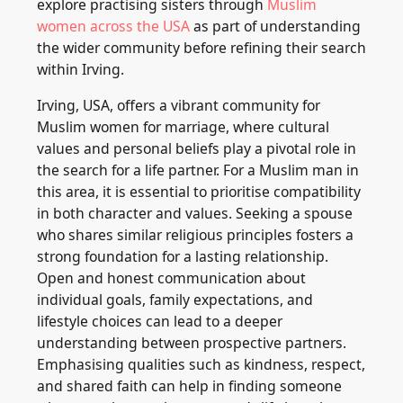
explore practising sisters through
Muslim
women across the USA
as part of understanding
the wider community before refining their search
within Irving.
Irving, USA, offers a vibrant community for
Muslim women for marriage, where cultural
values and personal beliefs play a pivotal role in
the search for a life partner. For a Muslim man in
this area, it is essential to prioritise compatibility
in both character and values. Seeking a spouse
who shares similar religious principles fosters a
strong foundation for a lasting relationship.
Open and honest communication about
individual goals, family expectations, and
lifestyle choices can lead to a deeper
understanding between prospective partners.
Emphasising qualities such as kindness, respect,
and shared faith can help in finding someone