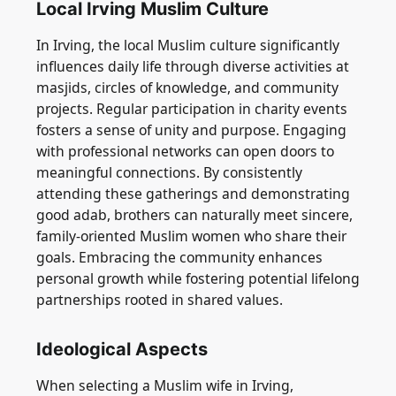
Local Irving Muslim Culture
In Irving, the local Muslim culture significantly
influences daily life through diverse activities at
masjids, circles of knowledge, and community
projects. Regular participation in charity events
fosters a sense of unity and purpose. Engaging
with professional networks can open doors to
meaningful connections. By consistently
attending these gatherings and demonstrating
good adab, brothers can naturally meet sincere,
family-oriented Muslim women who share their
goals. Embracing the community enhances
personal growth while fostering potential lifelong
partnerships rooted in shared values.
Ideological Aspects
When selecting a Muslim wife in Irving,