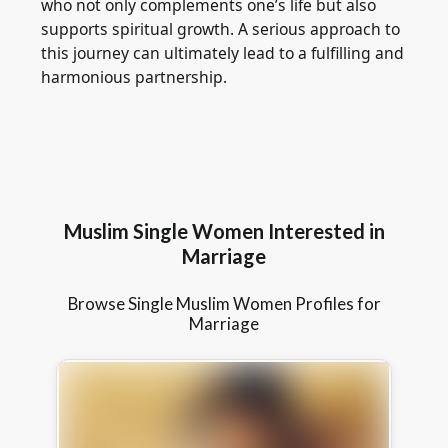
who not only complements one’s life but also
supports spiritual growth. A serious approach to
this journey can ultimately lead to a fulfilling and
harmonious partnership.
Muslim Single Women Interested in
Marriage
Browse Single Muslim Women Profiles for
Marriage