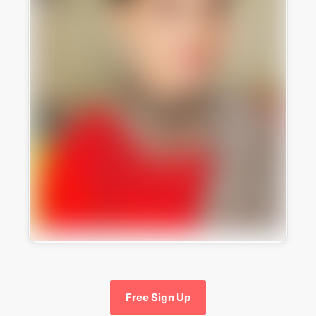
Free Sign Up