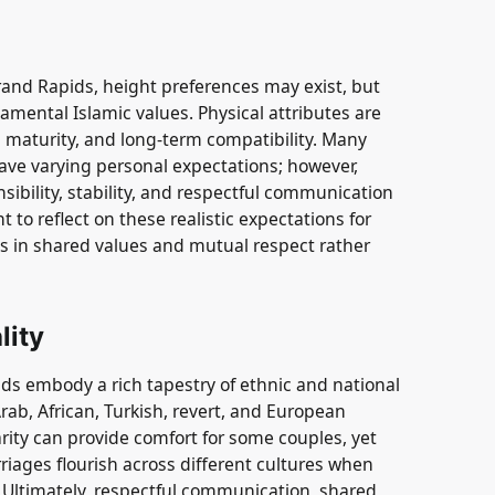
and Rapids, height preferences may exist, but
mental Islamic values. Physical attributes are
 maturity, and long-term compatibility. Many
ve varying personal expectations; however,
sibility, stability, and respectful communication
nt to reflect on these realistic expectations for
ies in shared values and mutual respect rather
lity
s embody a rich tapestry of ethnic and national
Arab, African, Turkish, revert, and European
arity can provide comfort for some couples, yet
iages flourish across different cultures when
. Ultimately, respectful communication, shared