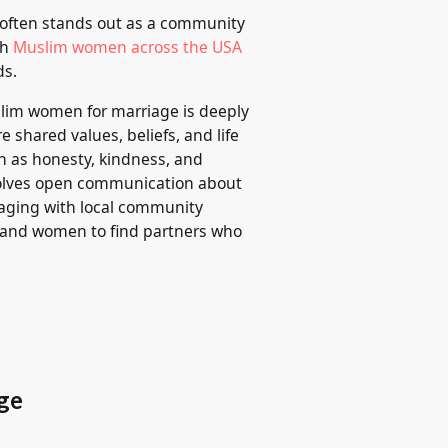
 often stands out as a community
gh
Muslim women across the USA
ds.
slim women for marriage is deeply
e shared values, beliefs, and life
uch as honesty, kindness, and
nvolves open communication about
gaging with local community
n and women to find partners who
ge