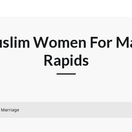
slim Women For Ma
Rapids
– Marriage