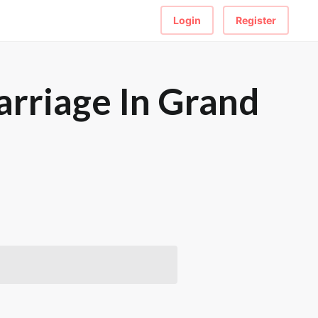
Login
Register
rriage In Grand