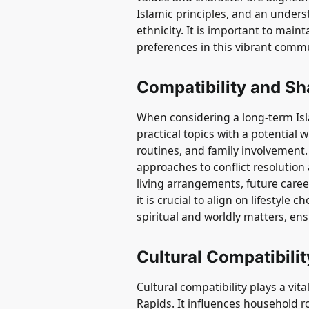
Islamic principles, and an unders
ethnicity. It is important to mai
preferences in this vibrant comm
Compatibility and Sh
When considering a long-term Isla
practical topics with a potential w
routines, and family involvement
approaches to conflict resolutio
living arrangements, future career
it is crucial to align on lifestyle
spiritual and worldly matters, en
Cultural Compatibilit
Cultural compatibility plays a vita
Rapids. It influences household r