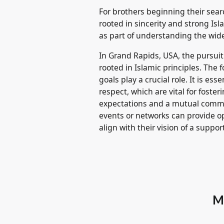
For brothers beginning their sea
rooted in sincerity and strong Is
as part of understanding the wid
In Grand Rapids, USA, the pursui
rooted in Islamic principles. The 
goals play a crucial role. It is e
respect, which are vital for fos
expectations and a mutual commit
events or networks can provide o
align with their vision of a support
M