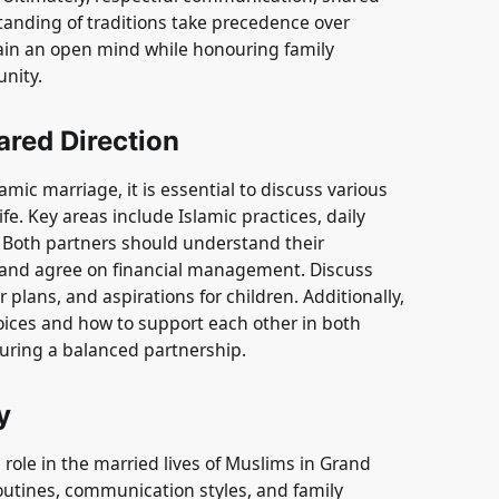
tanding of traditions take precedence over
ntain an open mind while honouring family
unity.
ared Direction
mic marriage, it is essential to discuss various
ife. Key areas include Islamic practices, daily
. Both partners should understand their
n and agree on financial management. Discuss
 plans, and aspirations for children. Additionally,
 choices and how to support each other in both
suring a balanced partnership.
y
l role in the married lives of Muslims in Grand
outines, communication styles, and family