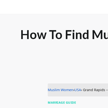
How To Find Mu
Muslim Women
›
USA
› Grand Rapids 
MARRIAGE GUIDE