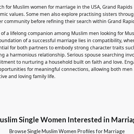
rch for Muslim women for marriage in the USA, Grand Rapids
lamic values. Some men also explore practising sisters throu
er community before refining their search within Grand Rapi
t of a lifelong companion among Muslim men looking for Mu
foundation of a successful marriage lies in compatibility, wher
ssential for both partners to embody strong character traits s
tering a harmonious relationship. Serious spouse searching i
ment to nurturing a household built on faith and love. En
pportunities for meaningful connections, allowing both me
ive and loving family life.
uslim Single Women Interested in Marria
Browse Single Muslim Women Profiles for Marriage