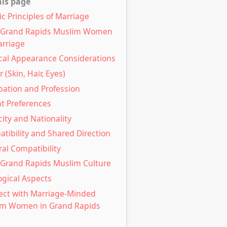
his page
ic Principles of Marriage
l Grand Rapids Muslim Women
arriage
cal Appearance Considerations
 (Skin, Hair, Eyes)
ation and Profession
t Preferences
city and Nationality
tibility and Shared Direction
ral Compatibility
 Grand Rapids Muslim Culture
ogical Aspects
ct with Marriage-Minded
im Women in Grand Rapids