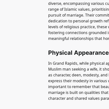
diverse, encompassing various 
range of Islamic values, prioritisi
pursuit of marriage. Their commit
dedication to personal growth refle
levels of religious practice, the
fostering connections grounded i
meaningful relationships that hon
Physical Appearance
In Grand Rapids, while physical a
Muslim man seeking a wife, it sh
as character, deen, modesty, an
express their modesty in various w
important to remember that beauty
marriage is built on qualities tha
character and shared values par