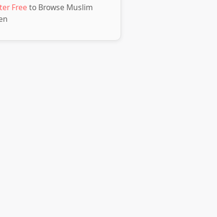
ter Free
to Browse Muslim
en