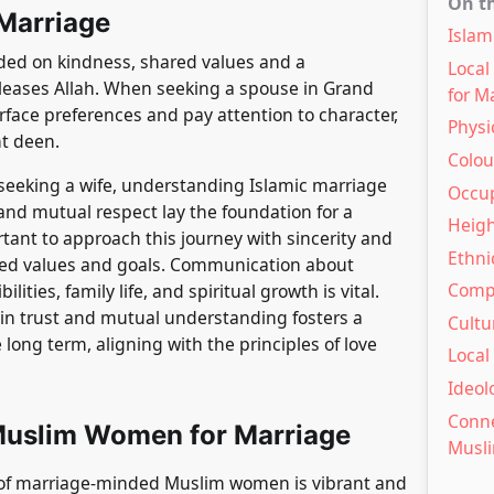
On t
 Marriage
Islam
nded on kindness, shared values and a
Loca
pleases Allah. When seeking a spouse in Grand
for M
urface preferences and pay attention to character,
Physi
t deen.
Colour
eeking a wife, understanding Islamic marriage
Occup
 and mutual respect lay the foundation for a
Heigh
rtant to approach this journey with sincerity and
Ethni
ared values and goals. Communication about
Compa
ities, family life, and spiritual growth is vital.
 in trust and mutual understanding fosters a
Cultu
 long term, aligning with the principles of love
Local
Ideol
Conne
Muslim Women for Marriage
Musl
of marriage-minded Muslim women is vibrant and