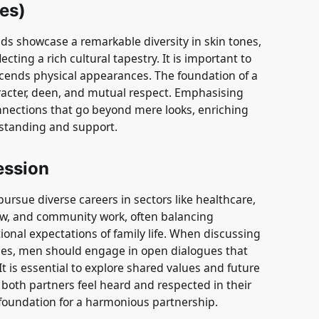
yes)
 showcase a remarkable diversity in skin tones,
ecting a rich cultural tapestry. It is important to
cends physical appearances. The foundation of a
racter, deen, and mutual respect. Emphasising
onnections that go beyond mere looks, enriching
rstanding and support.
ession
rsue diverse careers in sectors like healthcare,
law, and community work, often balancing
ional expectations of family life. When discussing
ies, men should engage in open dialogues that
t is essential to explore shared values and future
g both partners feel heard and respected in their
 foundation for a harmonious partnership.