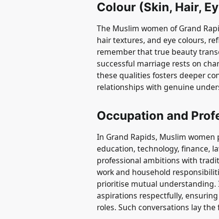
Colour (Skin, Hair, E
The Muslim women of Grand Rapids
hair textures, and eye colours, refl
remember that true beauty trans
successful marriage rests on cha
these qualities fosters deeper c
relationships with genuine unde
Occupation and Prof
In Grand Rapids, Muslim women pu
education, technology, finance, 
professional ambitions with tradit
work and household responsibilit
prioritise mutual understanding. I
aspirations respectfully, ensurin
roles. Such conversations lay the