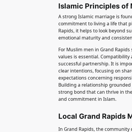
Islamic Principles of
A strong Islamic marriage is fou
commitment to living a life that 
Rapids, it helps to look beyond s
emotional maturity and consisten
For Muslim men in Grand Rapids s
values is essential. Compatibility
successful partnership. It is impo
clear intentions, focusing on sh
expectations concerning responsibil
Building a relationship grounded
strong bond that can thrive in the
and commitment in Islam.
Local Grand Rapids 
In Grand Rapids, the community 