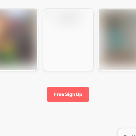
Free Sign Up