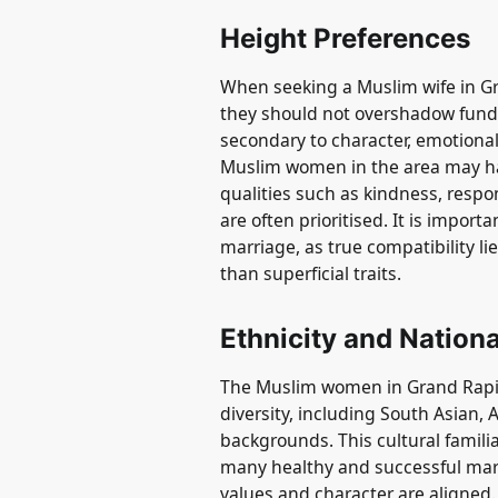
Height Preferences
When seeking a Muslim wife in Gr
they should not overshadow funda
secondary to character, emotional
Muslim women in the area may ha
qualities such as kindness, respon
are often prioritised. It is importa
marriage, as true compatibility l
than superficial traits.
Ethnicity and Nationa
The Muslim women in Grand Rapid
diversity, including South Asian, 
backgrounds. This cultural famili
many healthy and successful marr
values and character are aligned