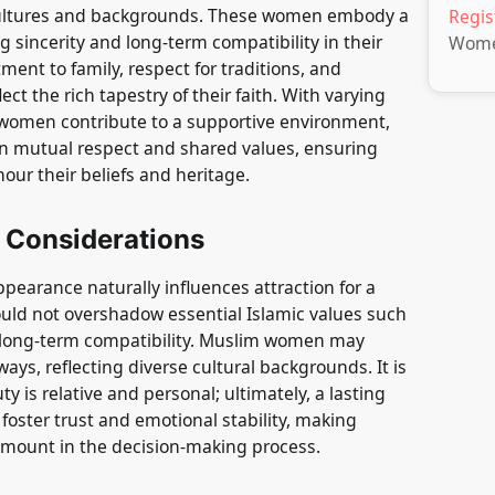
cultures and backgrounds. These women embody a
Regis
ng sincerity and long-term compatibility in their
Wom
ment to family, respect for traditions, and
ct the rich tapestry of their faith. With varying
se women contribute to a supportive environment,
n mutual respect and shared values, ensuring
our their beliefs and heritage.
 Considerations
ppearance naturally influences attraction for a
ould not overshadow essential Islamic values such
d long-term compatibility. Muslim women may
ays, reflecting diverse cultural backgrounds. It is
 is relative and personal; ultimately, a lasting
t foster trust and emotional stability, making
amount in the decision-making process.