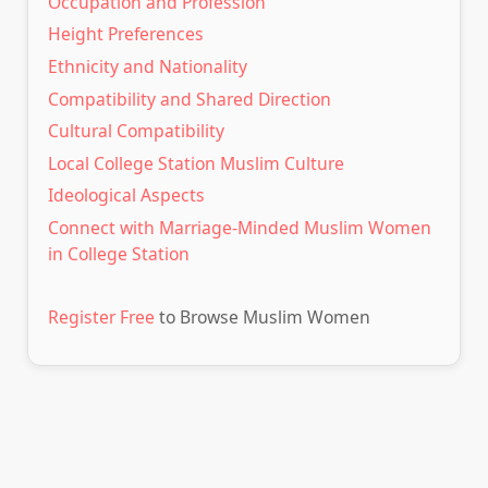
Occupation and Profession
Height Preferences
Ethnicity and Nationality
Compatibility and Shared Direction
Cultural Compatibility
Local College Station Muslim Culture
Ideological Aspects
Connect with Marriage-Minded Muslim Women
in College Station
Register Free
to Browse Muslim Women