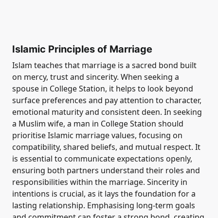
Islamic Principles of Marriage
Islam teaches that marriage is a sacred bond built
on mercy, trust and sincerity. When seeking a
spouse in College Station, it helps to look beyond
surface preferences and pay attention to character,
emotional maturity and consistent deen. In seeking
a Muslim wife, a man in College Station should
prioritise Islamic marriage values, focusing on
compatibility, shared beliefs, and mutual respect. It
is essential to communicate expectations openly,
ensuring both partners understand their roles and
responsibilities within the marriage. Sincerity in
intentions is crucial, as it lays the foundation for a
lasting relationship. Emphasising long-term goals
and commitment can foster a strong bond, creating