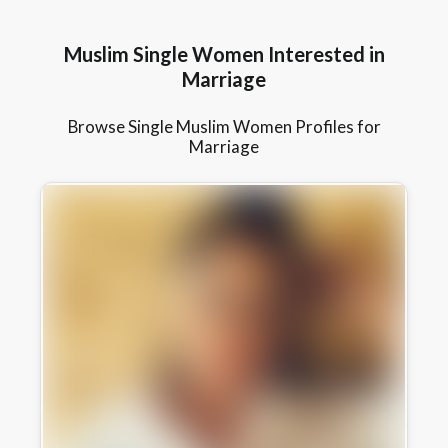
Muslim Single Women Interested in
Marriage
Browse Single Muslim Women Profiles for
Marriage