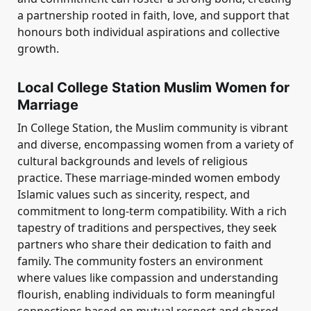
a partnership rooted in faith, love, and support that
honours both individual aspirations and collective
growth.
Local College Station Muslim Women for
Marriage
In College Station, the Muslim community is vibrant
and diverse, encompassing women from a variety of
cultural backgrounds and levels of religious
practice. These marriage-minded women embody
Islamic values such as sincerity, respect, and
commitment to long-term compatibility. With a rich
tapestry of traditions and perspectives, they seek
partners who share their dedication to faith and
family. The community fosters an environment
where values like compassion and understanding
flourish, enabling individuals to form meaningful