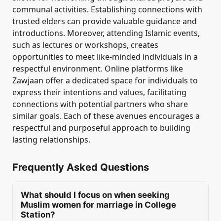
communal activities. Establishing connections with
trusted elders can provide valuable guidance and
introductions. Moreover, attending Islamic events,
such as lectures or workshops, creates
opportunities to meet like-minded individuals in a
respectful environment. Online platforms like
Zawjaan offer a dedicated space for individuals to
express their intentions and values, facilitating
connections with potential partners who share
similar goals. Each of these avenues encourages a
respectful and purposeful approach to building
lasting relationships.
Frequently Asked Questions
What should I focus on when seeking
Muslim women for marriage in College
Station?