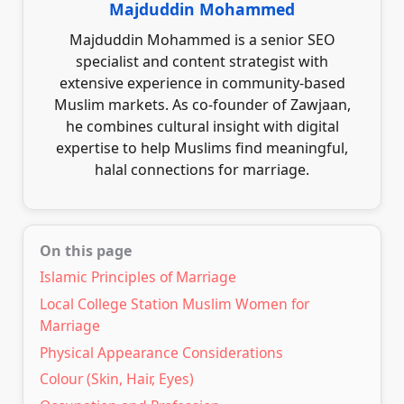
Majduddin Mohammed
Majduddin Mohammed is a senior SEO
specialist and content strategist with
extensive experience in community-based
Muslim markets. As co-founder of Zawjaan,
he combines cultural insight with digital
expertise to help Muslims find meaningful,
halal connections for marriage.
On this page
Islamic Principles of Marriage
Local College Station Muslim Women for
Marriage
Physical Appearance Considerations
Colour (Skin, Hair, Eyes)