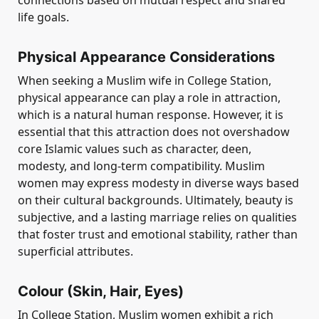
connections based on mutual respect and shared
life goals.
Physical Appearance Considerations
When seeking a Muslim wife in College Station,
physical appearance can play a role in attraction,
which is a natural human response. However, it is
essential that this attraction does not overshadow
core Islamic values such as character, deen,
modesty, and long-term compatibility. Muslim
women may express modesty in diverse ways based
on their cultural backgrounds. Ultimately, beauty is
subjective, and a lasting marriage relies on qualities
that foster trust and emotional stability, rather than
superficial attributes.
Colour (Skin, Hair, Eyes)
In College Station, Muslim women exhibit a rich