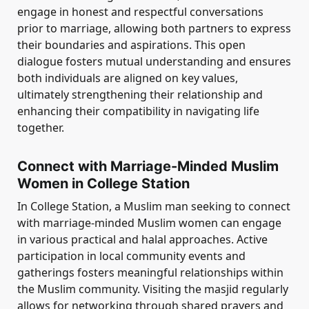
engage in honest and respectful conversations
prior to marriage, allowing both partners to express
their boundaries and aspirations. This open
dialogue fosters mutual understanding and ensures
both individuals are aligned on key values,
ultimately strengthening their relationship and
enhancing their compatibility in navigating life
together.
Connect with Marriage-Minded Muslim
Women in College Station
In College Station, a Muslim man seeking to connect
with marriage-minded Muslim women can engage
in various practical and halal approaches. Active
participation in local community events and
gatherings fosters meaningful relationships within
the Muslim community. Visiting the masjid regularly
allows for networking through shared prayers and