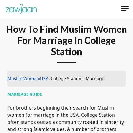
How To Find Muslim Women
For Marriage In College
Station
Muslim Women
›
USA
› College Station – Marriage
MARRIAGE GUIDE
For brothers beginning their search for Muslim
women for marriage in the USA, College Station
often stands out as a community rooted in sincerity
and strong Islamic values. A number of brothers