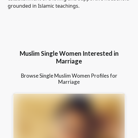
grounded in Islamic teachings.
Muslim Single Women Interested in
Marriage
Browse Single Muslim Women Profiles for
Marriage