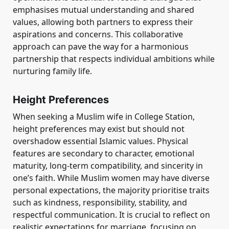
emphasises mutual understanding and shared
values, allowing both partners to express their
aspirations and concerns. This collaborative
approach can pave the way for a harmonious
partnership that respects individual ambitions while
nurturing family life.
Height Preferences
When seeking a Muslim wife in College Station,
height preferences may exist but should not
overshadow essential Islamic values. Physical
features are secondary to character, emotional
maturity, long-term compatibility, and sincerity in
one’s faith. While Muslim women may have diverse
personal expectations, the majority prioritise traits
such as kindness, responsibility, stability, and
respectful communication. It is crucial to reflect on
realistic expectations for marriage, focusing on