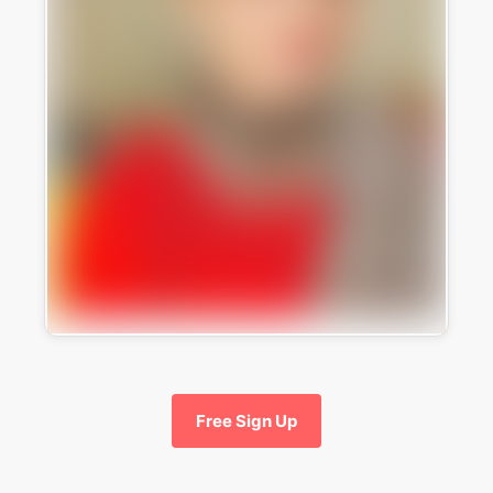
Free Sign Up