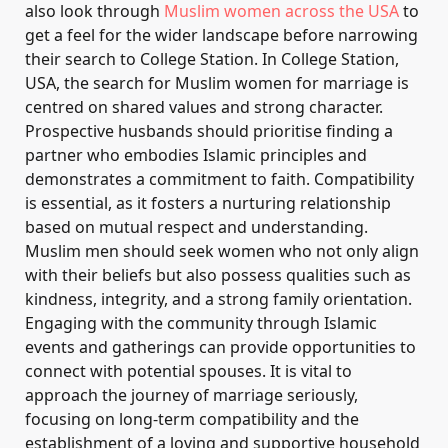
also look through
Muslim women across the USA
to
get a feel for the wider landscape before narrowing
their search to College Station. In College Station,
USA, the search for Muslim women for marriage is
centred on shared values and strong character.
Prospective husbands should prioritise finding a
partner who embodies Islamic principles and
demonstrates a commitment to faith. Compatibility
is essential, as it fosters a nurturing relationship
based on mutual respect and understanding.
Muslim men should seek women who not only align
with their beliefs but also possess qualities such as
kindness, integrity, and a strong family orientation.
Engaging with the community through Islamic
events and gatherings can provide opportunities to
connect with potential spouses. It is vital to
approach the journey of marriage seriously,
focusing on long-term compatibility and the
establishment of a loving and supportive household