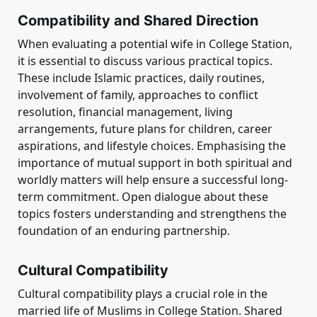
Compatibility and Shared Direction
When evaluating a potential wife in College Station,
it is essential to discuss various practical topics.
These include Islamic practices, daily routines,
involvement of family, approaches to conflict
resolution, financial management, living
arrangements, future plans for children, career
aspirations, and lifestyle choices. Emphasising the
importance of mutual support in both spiritual and
worldly matters will help ensure a successful long-
term commitment. Open dialogue about these
topics fosters understanding and strengthens the
foundation of an enduring partnership.
Cultural Compatibility
Cultural compatibility plays a crucial role in the
married life of Muslims in College Station. Shared