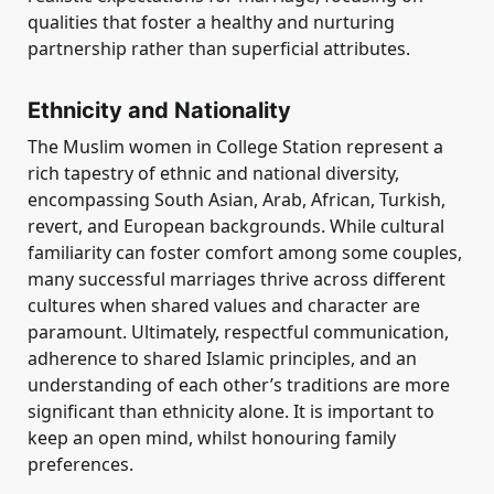
qualities that foster a healthy and nurturing
partnership rather than superficial attributes.
Ethnicity and Nationality
The Muslim women in College Station represent a
rich tapestry of ethnic and national diversity,
encompassing South Asian, Arab, African, Turkish,
revert, and European backgrounds. While cultural
familiarity can foster comfort among some couples,
many successful marriages thrive across different
cultures when shared values and character are
paramount. Ultimately, respectful communication,
adherence to shared Islamic principles, and an
understanding of each other’s traditions are more
significant than ethnicity alone. It is important to
keep an open mind, whilst honouring family
preferences.