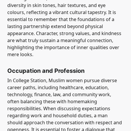
diversity in skin tones, hair textures, and eye
colours, reflecting a vibrant cultural tapestry. It is
essential to remember that the foundations of a
lasting partnership extend beyond physical
appearance. Character, strong values, and kindness
are what truly sustain a meaningful connection,
highlighting the importance of inner qualities over
mere looks.
Occupation and Profession
In College Station, Muslim women pursue diverse
career paths, including healthcare, education,
technology, finance, law, and community work,
often balancing these with homemaking
responsibilities. When discussing expectations
regarding work and household duties, a man
should approach the conversation with respect and
openness. It is essential to foster a dialogue that