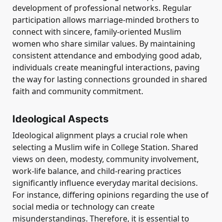
development of professional networks. Regular
participation allows marriage-minded brothers to
connect with sincere, family-oriented Muslim
women who share similar values. By maintaining
consistent attendance and embodying good adab,
individuals create meaningful interactions, paving
the way for lasting connections grounded in shared
faith and community commitment.
Ideological Aspects
Ideological alignment plays a crucial role when
selecting a Muslim wife in College Station. Shared
views on deen, modesty, community involvement,
work-life balance, and child-rearing practices
significantly influence everyday marital decisions.
For instance, differing opinions regarding the use of
social media or technology can create
misunderstandings. Therefore, it is essential to