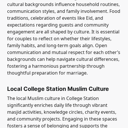
cultural backgrounds influence household routines,
communication styles, and family involvement. Food
traditions, celebration of events like Eid, and
expectations regarding guests and community
engagement are all shaped by culture. It is essential
for couples to reflect on whether their lifestyles,
family habits, and long-term goals align. Open
communication and mutual respect for each other’s
backgrounds can help navigate cultural differences,
fostering a harmonious partnership through
thoughtful preparation for marriage.
Local College Station Muslim Culture
The local Muslim culture in College Station
significantly enriches daily life through vibrant
masjid activities, knowledge circles, charity events,
and community projects. Engaging in these spaces
fosters a sense of belonging and supports the