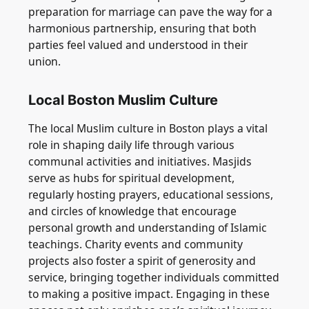
preparation for marriage can pave the way for a
harmonious partnership, ensuring that both
parties feel valued and understood in their
union.
Local Boston Muslim Culture
The local Muslim culture in Boston plays a vital
role in shaping daily life through various
communal activities and initiatives. Masjids
serve as hubs for spiritual development,
regularly hosting prayers, educational sessions,
and circles of knowledge that encourage
personal growth and understanding of Islamic
teachings. Charity events and community
projects also foster a spirit of generosity and
service, bringing together individuals committed
to making a positive impact. Engaging in these