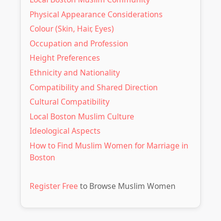
ultimately leading to fulfilling partnerships.
Physical Appearance Considerations
Colour (Skin, Hair, Eyes)
Occupation and Profession
Height Preferences
Ethnicity and Nationality
Compatibility and Shared Direction
Cultural Compatibility
Local Boston Muslim Culture
Ideological Aspects
How to Find Muslim Women for Marriage in
Boston
Register Free
to Browse Muslim Women