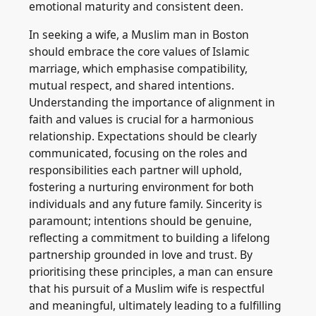
emotional maturity and consistent deen.
In seeking a wife, a Muslim man in Boston
should embrace the core values of Islamic
marriage, which emphasise compatibility,
mutual respect, and shared intentions.
Understanding the importance of alignment in
faith and values is crucial for a harmonious
relationship. Expectations should be clearly
communicated, focusing on the roles and
responsibilities each partner will uphold,
fostering a nurturing environment for both
individuals and any future family. Sincerity is
paramount; intentions should be genuine,
reflecting a commitment to building a lifelong
partnership grounded in love and trust. By
prioritising these principles, a man can ensure
that his pursuit of a Muslim wife is respectful
and meaningful, ultimately leading to a fulfilling