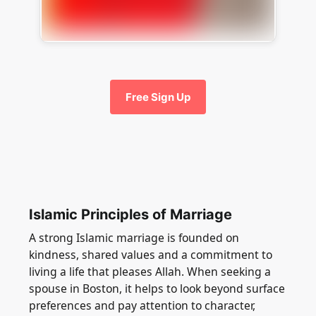
Free Sign Up
Islamic Principles of Marriage
A strong Islamic marriage is founded on
kindness, shared values and a commitment to
living a life that pleases Allah. When seeking a
spouse in Boston, it helps to look beyond surface
preferences and pay attention to character,