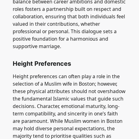
balance between career ambitions and domestic
roles fosters a partnership built on respect and
collaboration, ensuring that both individuals feel
valued in their contributions, whether
professional or personal. This dialogue sets a
positive foundation for a harmonious and
supportive marriage.
Height Preferences
Height preferences can often play a role in the
selection of a Muslim wife in Boston; however,
these physical attributes should not overshadow
the fundamental Islamic values that guide such
decisions. Character, emotional maturity, long-
term compatibility, and sincerity in one’s faith
are paramount. While Muslim women in Boston
may hold diverse personal expectations, the
majority tend to prioritise qualities such as