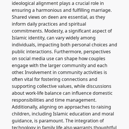
ideological alignment plays a crucial role in
ensuring a harmonious and fulfilling marriage.
Shared views on deen are essential, as they
inform daily practices and spiritual
commitments. Modesty, a significant aspect of
Islamic identity, can vary widely among
individuals, impacting both personal choices and
public interactions. Furthermore, perspectives
on social media use can shape how couples
engage with the larger community and each
other. Involvement in community activities is
often vital for fostering connections and
supporting collective values, while discussions
about work-life balance can influence domestic
responsibilities and time management.
Additionally, aligning on approaches to raising
children, including Islamic education and moral
guidance, is paramount. The integration of
technology in family life also warrants thoughtful