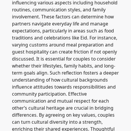
influencing various aspects including household
routines, communication styles, and family
involvement. These factors can determine how
partners navigate everyday life and manage
expectations, particularly in areas such as food
traditions and celebrations like Eid. For instance,
varying customs around meal preparation and
guest hospitality can create friction if not openly
discussed. It is essential for couples to consider
whether their lifestyles, family habits, and long-
term goals align. Such reflection fosters a deeper
understanding of how cultural backgrounds
influence attitudes towards responsibilities and
community participation. Effective
communication and mutual respect for each
other’s cultural heritage are crucial in bridging
differences. By agreeing on key values, couples
can turn cultural diversity into a strength,
enriching their shared experiences. Thoughtful