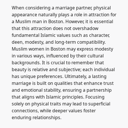
When considering a marriage partner, physical
appearance naturally plays a role in attraction for
a Muslim man in Boston. However, it is essential
that this attraction does not overshadow
fundamental Islamic values such as character,
deen, modesty, and long-term compatibility.
Muslim women in Boston may express modesty
in various ways, influenced by their cultural
backgrounds. It is crucial to remember that
beauty is relative and subjective; each individual
has unique preferences. Ultimately, a lasting
marriage is built on qualities that enhance trust
and emotional stability, ensuring a partnership
that aligns with Islamic principles. Focusing
solely on physical traits may lead to superficial
connections, while deeper values foster
enduring relationships.