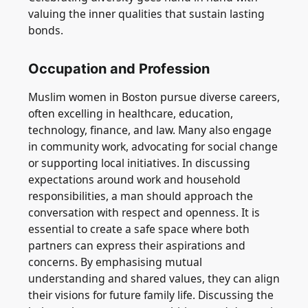
valuing the inner qualities that sustain lasting
bonds.
Occupation and Profession
Muslim women in Boston pursue diverse careers,
often excelling in healthcare, education,
technology, finance, and law. Many also engage
in community work, advocating for social change
or supporting local initiatives. In discussing
expectations around work and household
responsibilities, a man should approach the
conversation with respect and openness. It is
essential to create a safe space where both
partners can express their aspirations and
concerns. By emphasising mutual
understanding and shared values, they can align
their visions for future family life. Discussing the