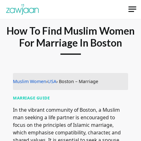
How To Find Muslim Women
For Marriage In Boston
Muslim Women
›
USA
› Boston – Marriage
MARRIAGE GUIDE
In the vibrant community of Boston, a Muslim
man seeking a life partner is encouraged to
focus on the principles of Islamic marriage,
which emphasise compatibility, character, and
shared values. It is essential to seek a spouse