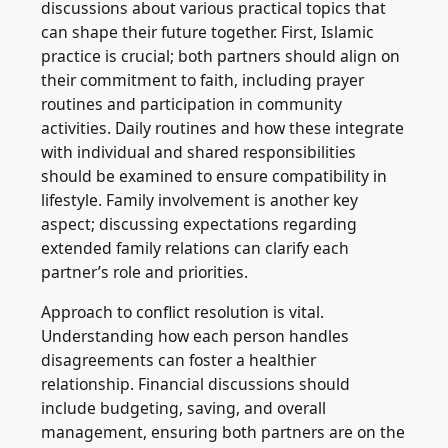
discussions about various practical topics that
can shape their future together. First, Islamic
practice is crucial; both partners should align on
their commitment to faith, including prayer
routines and participation in community
activities. Daily routines and how these integrate
with individual and shared responsibilities
should be examined to ensure compatibility in
lifestyle. Family involvement is another key
aspect; discussing expectations regarding
extended family relations can clarify each
partner’s role and priorities.
Approach to conflict resolution is vital.
Understanding how each person handles
disagreements can foster a healthier
relationship. Financial discussions should
include budgeting, saving, and overall
management, ensuring both partners are on the