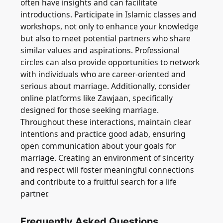
often have insights and can facilitate
introductions. Participate in Islamic classes and
workshops, not only to enhance your knowledge
but also to meet potential partners who share
similar values and aspirations. Professional
circles can also provide opportunities to network
with individuals who are career-oriented and
serious about marriage. Additionally, consider
online platforms like Zawjaan, specifically
designed for those seeking marriage.
Throughout these interactions, maintain clear
intentions and practice good adab, ensuring
open communication about your goals for
marriage. Creating an environment of sincerity
and respect will foster meaningful connections
and contribute to a fruitful search for a life
partner.
Frequently Asked Questions