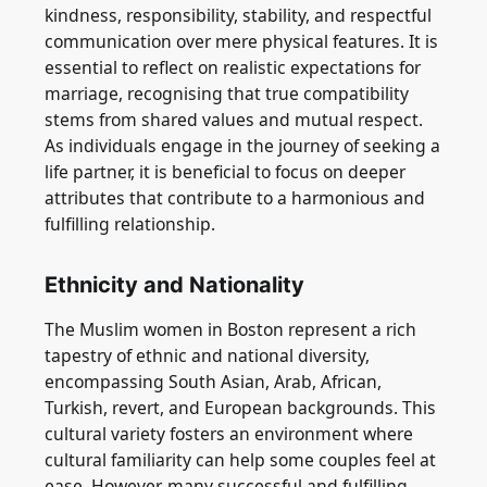
kindness, responsibility, stability, and respectful
communication over mere physical features. It is
essential to reflect on realistic expectations for
marriage, recognising that true compatibility
stems from shared values and mutual respect.
As individuals engage in the journey of seeking a
life partner, it is beneficial to focus on deeper
attributes that contribute to a harmonious and
fulfilling relationship.
Ethnicity and Nationality
The Muslim women in Boston represent a rich
tapestry of ethnic and national diversity,
encompassing South Asian, Arab, African,
Turkish, revert, and European backgrounds. This
cultural variety fosters an environment where
cultural familiarity can help some couples feel at
ease. However, many successful and fulfilling