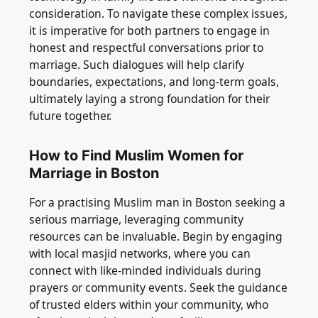
consideration. To navigate these complex issues,
it is imperative for both partners to engage in
honest and respectful conversations prior to
marriage. Such dialogues will help clarify
boundaries, expectations, and long-term goals,
ultimately laying a strong foundation for their
future together.
How to Find Muslim Women for
Marriage in Boston
For a practising Muslim man in Boston seeking a
serious marriage, leveraging community
resources can be invaluable. Begin by engaging
with local masjid networks, where you can
connect with like-minded individuals during
prayers or community events. Seek the guidance
of trusted elders within your community, who