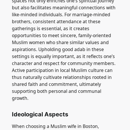
spaces not only enriches one’s spiritual journey
but also facilitates meaningful connections with
like-minded individuals. For marriage-minded
brothers, consistent attendance at these
gatherings is essential, as it creates
opportunities to meet sincere, family-oriented
Muslim women who share similar values and
aspirations. Upholding good adab in these
settings is equally important, as it reflects one’s
character and respect for community members.
Active participation in local Muslim culture can
thus naturally cultivate relationships rooted in
shared faith and commitment, ultimately
supporting both personal and communal
growth.
Ideological Aspects
When choosing a Muslim wife in Boston,