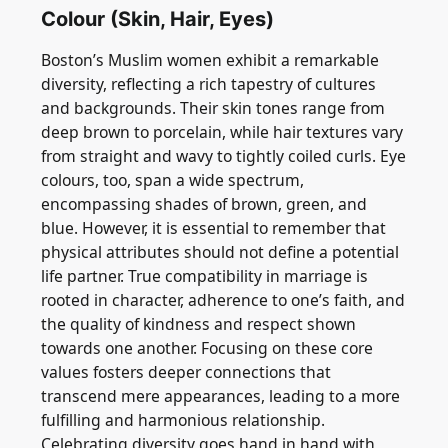
Colour (Skin, Hair, Eyes)
Boston’s Muslim women exhibit a remarkable
diversity, reflecting a rich tapestry of cultures
and backgrounds. Their skin tones range from
deep brown to porcelain, while hair textures vary
from straight and wavy to tightly coiled curls. Eye
colours, too, span a wide spectrum,
encompassing shades of brown, green, and
blue. However, it is essential to remember that
physical attributes should not define a potential
life partner. True compatibility in marriage is
rooted in character, adherence to one’s faith, and
the quality of kindness and respect shown
towards one another. Focusing on these core
values fosters deeper connections that
transcend mere appearances, leading to a more
fulfilling and harmonious relationship.
Celebrating diversity goes hand in hand with