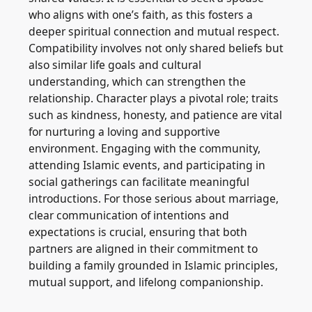
who aligns with one’s faith, as this fosters a
deeper spiritual connection and mutual respect.
Compatibility involves not only shared beliefs but
also similar life goals and cultural
understanding, which can strengthen the
relationship. Character plays a pivotal role; traits
such as kindness, honesty, and patience are vital
for nurturing a loving and supportive
environment. Engaging with the community,
attending Islamic events, and participating in
social gatherings can facilitate meaningful
introductions. For those serious about marriage,
clear communication of intentions and
expectations is crucial, ensuring that both
partners are aligned in their commitment to
building a family grounded in Islamic principles,
mutual support, and lifelong companionship.