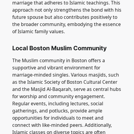
marriage that adheres to Islamic teachings. This
approach not only strengthens the bond with his
future spouse but also contributes positively to
the broader community, embodying the essence
of Islamic family values.
Local Boston Muslim Community
The Muslim community in Boston offers a
supportive and vibrant environment for
marriage-minded singles. Various masjids, such
as the Islamic Society of Boston Cultural Center
and the Masjid Al-Baqarah, serve as central hubs
for worship and community engagement.
Regular events, including lectures, social
gatherings, and potlucks, provide ample
opportunities for individuals to meet and
connect with like-minded peers. Additionally,
Islamic classes on diverse topics are often