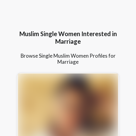
Muslim Single Women Interested in
Marriage
Browse Single Muslim Women Profiles for
Marriage