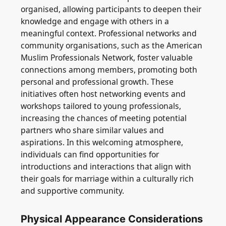
organised, allowing participants to deepen their
knowledge and engage with others in a
meaningful context. Professional networks and
community organisations, such as the American
Muslim Professionals Network, foster valuable
connections among members, promoting both
personal and professional growth. These
initiatives often host networking events and
workshops tailored to young professionals,
increasing the chances of meeting potential
partners who share similar values and
aspirations. In this welcoming atmosphere,
individuals can find opportunities for
introductions and interactions that align with
their goals for marriage within a culturally rich
and supportive community.
Physical Appearance Considerations