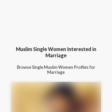
Muslim Single Women Interested in
Marriage
Browse Single Muslim Women Profiles for
Marriage