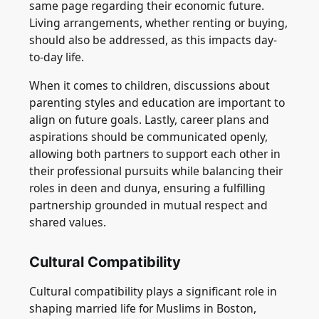
same page regarding their economic future.
Living arrangements, whether renting or buying,
should also be addressed, as this impacts day-
to-day life.
When it comes to children, discussions about
parenting styles and education are important to
align on future goals. Lastly, career plans and
aspirations should be communicated openly,
allowing both partners to support each other in
their professional pursuits while balancing their
roles in deen and dunya, ensuring a fulfilling
partnership grounded in mutual respect and
shared values.
Cultural Compatibility
Cultural compatibility plays a significant role in
shaping married life for Muslims in Boston,