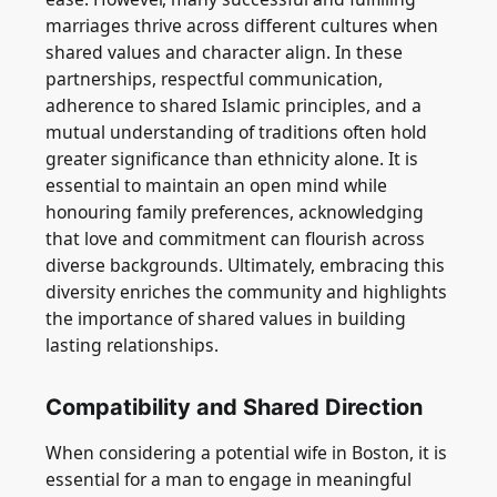
marriages thrive across different cultures when
shared values and character align. In these
partnerships, respectful communication,
adherence to shared Islamic principles, and a
mutual understanding of traditions often hold
greater significance than ethnicity alone. It is
essential to maintain an open mind while
honouring family preferences, acknowledging
that love and commitment can flourish across
diverse backgrounds. Ultimately, embracing this
diversity enriches the community and highlights
the importance of shared values in building
lasting relationships.
Compatibility and Shared Direction
When considering a potential wife in Boston, it is
essential for a man to engage in meaningful