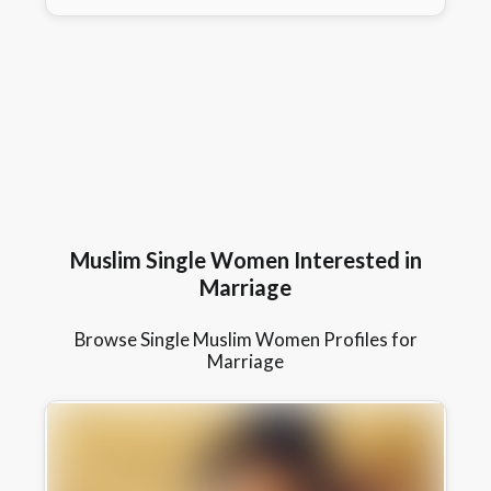
Muslim Single Women Interested in
Marriage
Browse Single Muslim Women Profiles for
Marriage