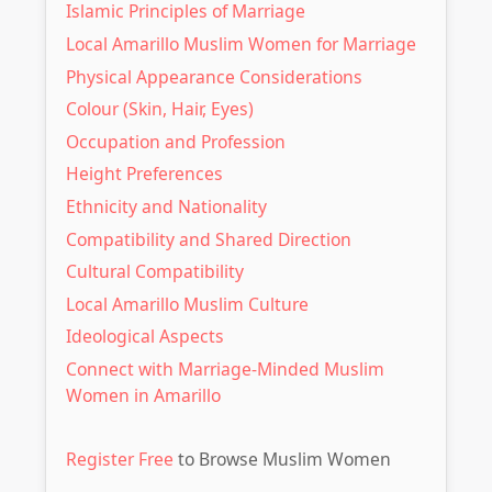
Islamic Principles of Marriage
Local Amarillo Muslim Women for Marriage
Physical Appearance Considerations
Colour (Skin, Hair, Eyes)
Occupation and Profession
Height Preferences
Ethnicity and Nationality
Compatibility and Shared Direction
Cultural Compatibility
Local Amarillo Muslim Culture
Ideological Aspects
Connect with Marriage-Minded Muslim
Women in Amarillo
Register Free
to Browse Muslim Women