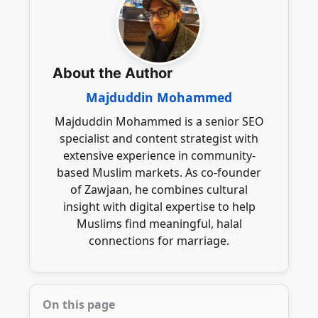
respectful communication, he can
marriage.
safeguard Islamic values while connecting
with potential partners who share similar
goals and beliefs in a meaningful way.
About the Author
Majduddin Mohammed
Majduddin Mohammed is a senior SEO
specialist and content strategist with
extensive experience in community-
based Muslim markets. As co-founder
of Zawjaan, he combines cultural
insight with digital expertise to help
Muslims find meaningful, halal
connections for marriage.
On this page