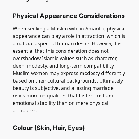
Physical Appearance Considerations
When seeking a Muslim wife in Amarillo, physical
appearance can play a role in attraction, which is
a natural aspect of human desire. However, it is
essential that this consideration does not
overshadow Islamic values such as character,
deen, modesty, and long-term compatibility.
Muslim women may express modesty differently
based on their cultural backgrounds. Ultimately,
beauty is subjective, and a lasting marriage
relies more on qualities that foster trust and
emotional stability than on mere physical
attributes.
Colour (Skin, Hair, Eyes)