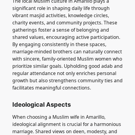
The local Muslim culture in Amarillo plays a
significant role in shaping daily life through
vibrant masjid activities, knowledge circles,
charity events, and community projects. These
gatherings foster a sense of belonging and
shared values, encouraging active participation.
By engaging consistently in these spaces,
marriage-minded brothers can naturally connect
with sincere, family-oriented Muslim women who
prioritize similar goals. Upholding good adab and
regular attendance not only enriches personal
growth but also strengthens community ties and
facilitates meaningful connections.
Ideological Aspects
When choosing a Muslim wife in Amarillo,
ideological alignment is crucial for a harmonious
marriage. Shared views on deen, modesty, and