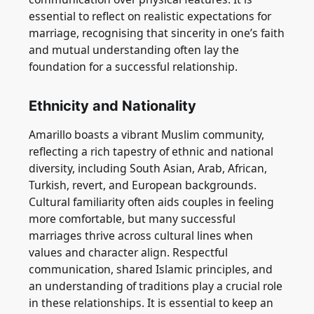
essential to reflect on realistic expectations for
marriage, recognising that sincerity in one’s faith
and mutual understanding often lay the
foundation for a successful relationship.
Ethnicity and Nationality
Amarillo boasts a vibrant Muslim community,
reflecting a rich tapestry of ethnic and national
diversity, including South Asian, Arab, African,
Turkish, revert, and European backgrounds.
Cultural familiarity often aids couples in feeling
more comfortable, but many successful
marriages thrive across cultural lines when
values and character align. Respectful
communication, shared Islamic principles, and
an understanding of traditions play a crucial role
in these relationships. It is essential to keep an