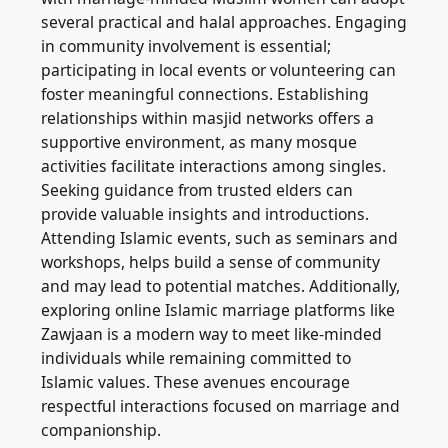
several practical and halal approaches. Engaging
in community involvement is essential;
participating in local events or volunteering can
foster meaningful connections. Establishing
relationships within masjid networks offers a
supportive environment, as many mosque
activities facilitate interactions among singles.
Seeking guidance from trusted elders can
provide valuable insights and introductions.
Attending Islamic events, such as seminars and
workshops, helps build a sense of community
and may lead to potential matches. Additionally,
exploring online Islamic marriage platforms like
Zawjaan is a modern way to meet like-minded
individuals while remaining committed to
Islamic values. These avenues encourage
respectful interactions focused on marriage and
companionship.