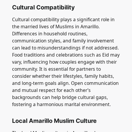
Cultural Compatibility
Cultural compatibility plays a significant role in
the married lives of Muslims in Amarillo.
Differences in household routines,
communication styles, and family involvement
can lead to misunderstandings if not addressed.
Food traditions and celebrations such as Eid may
vary, influencing how couples engage with their
community. It is essential for partners to
consider whether their lifestyles, family habits,
and long-term goals align. Open communication
and mutual respect for each other’s
backgrounds can help bridge cultural gaps,
fostering a harmonious marital environment.
Local Amarillo Muslim Culture