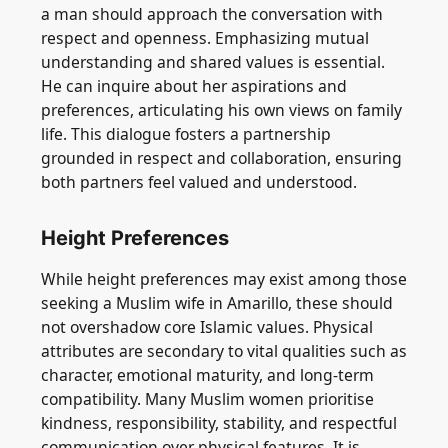
a man should approach the conversation with
respect and openness. Emphasizing mutual
understanding and shared values is essential.
He can inquire about her aspirations and
preferences, articulating his own views on family
life. This dialogue fosters a partnership
grounded in respect and collaboration, ensuring
both partners feel valued and understood.
Height Preferences
While height preferences may exist among those
seeking a Muslim wife in Amarillo, these should
not overshadow core Islamic values. Physical
attributes are secondary to vital qualities such as
character, emotional maturity, and long-term
compatibility. Many Muslim women prioritise
kindness, responsibility, stability, and respectful
communication over physical features. It is