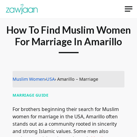
How To Find Muslim Women
For Marriage In Amarillo
Muslim Women
›
USA
› Amarillo – Marriage
MARRIAGE GUIDE
For brothers beginning their search for Muslim
women for marriage in the USA, Amarillo often
stands out as a community rooted in sincerity
and strong Islamic values. Some men also