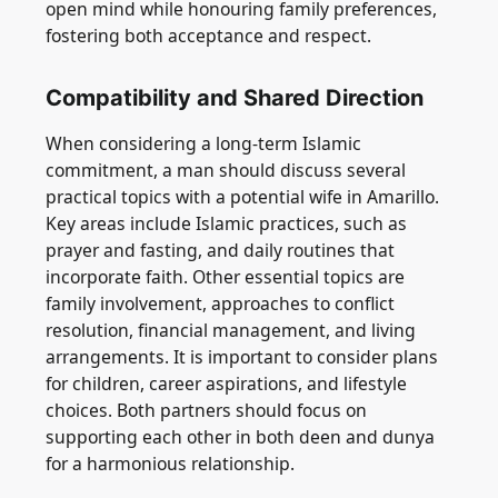
open mind while honouring family preferences,
fostering both acceptance and respect.
Compatibility and Shared Direction
When considering a long-term Islamic
commitment, a man should discuss several
practical topics with a potential wife in Amarillo.
Key areas include Islamic practices, such as
prayer and fasting, and daily routines that
incorporate faith. Other essential topics are
family involvement, approaches to conflict
resolution, financial management, and living
arrangements. It is important to consider plans
for children, career aspirations, and lifestyle
choices. Both partners should focus on
supporting each other in both deen and dunya
for a harmonious relationship.