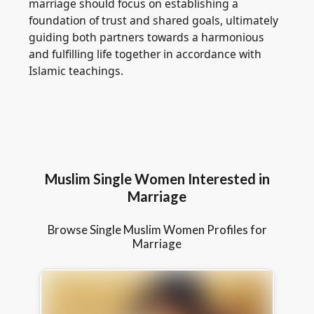
marriage should focus on establishing a
foundation of trust and shared goals, ultimately
guiding both partners towards a harmonious
and fulfilling life together in accordance with
Islamic teachings.
Muslim Single Women Interested in
Marriage
Browse Single Muslim Women Profiles for
Marriage