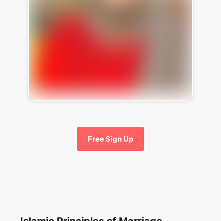
Free Sign Up