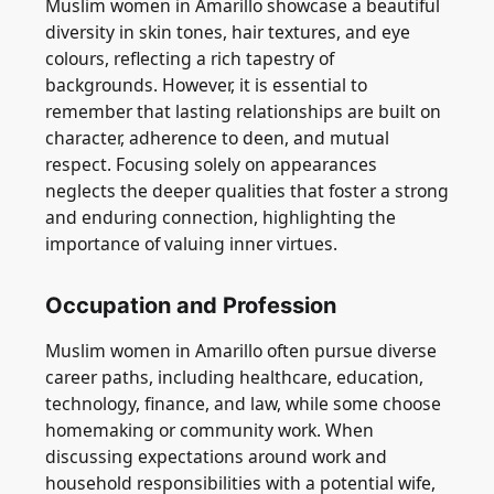
Muslim women in Amarillo showcase a beautiful
diversity in skin tones, hair textures, and eye
colours, reflecting a rich tapestry of
backgrounds. However, it is essential to
remember that lasting relationships are built on
character, adherence to deen, and mutual
respect. Focusing solely on appearances
neglects the deeper qualities that foster a strong
and enduring connection, highlighting the
importance of valuing inner virtues.
Occupation and Profession
Muslim women in Amarillo often pursue diverse
career paths, including healthcare, education,
technology, finance, and law, while some choose
homemaking or community work. When
discussing expectations around work and
household responsibilities with a potential wife,