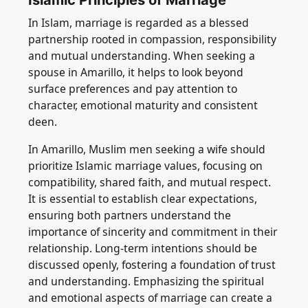
Islamic Principles of Marriage
In Islam, marriage is regarded as a blessed
partnership rooted in compassion, responsibility
and mutual understanding. When seeking a
spouse in Amarillo, it helps to look beyond
surface preferences and pay attention to
character, emotional maturity and consistent
deen.
In Amarillo, Muslim men seeking a wife should
prioritize Islamic marriage values, focusing on
compatibility, shared faith, and mutual respect.
It is essential to establish clear expectations,
ensuring both partners understand the
importance of sincerity and commitment in their
relationship. Long-term intentions should be
discussed openly, fostering a foundation of trust
and understanding. Emphasizing the spiritual
and emotional aspects of marriage can create a