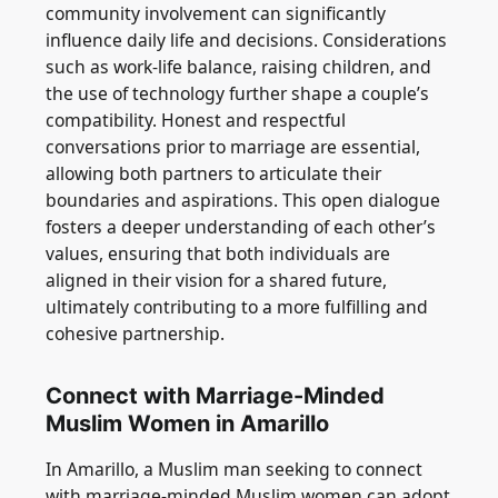
community involvement can significantly
influence daily life and decisions. Considerations
such as work-life balance, raising children, and
the use of technology further shape a couple’s
compatibility. Honest and respectful
conversations prior to marriage are essential,
allowing both partners to articulate their
boundaries and aspirations. This open dialogue
fosters a deeper understanding of each other’s
values, ensuring that both individuals are
aligned in their vision for a shared future,
ultimately contributing to a more fulfilling and
cohesive partnership.
Connect with Marriage-Minded
Muslim Women in Amarillo
In Amarillo, a Muslim man seeking to connect
with marriage-minded Muslim women can adopt