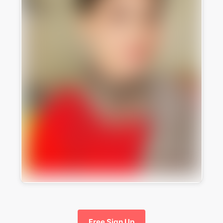
Free Sign Up