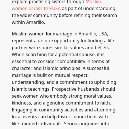
explore practising sisters through
Muslim
women across the USA
as part of understanding
the wider community before refining their search
within Amarillo.
Muslim women for marriage in Amarillo, USA,
represent a unique opportunity for finding a life
partner who shares similar values and beliefs.
When searching for a potential spouse, it is
essential to consider compatibility in terms of
character and Islamic principles. A successful
marriage is built on mutual respect,
understanding, and a commitment to upholding
Islamic teachings. Prospective husbands should
seek women who embody strong moral values,
kindness, and a genuine commitment to faith.
Engaging in community activities and attending
local events can help foster connections with
like-minded individuals. Serious inquiries into