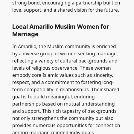
strong bond, encouraging a partnership built on
love, support, and a shared vision for the future.
Local Amarillo Muslim Women for
Marriage
In Amarillo, the Muslim community is enriched
by a diverse group of women seeking marriage,
reflecting a variety of cultural backgrounds and
levels of religious observance. These women
embody core Islamic values such as sincerity,
respect, and a commitment to fostering long-
term compatibility in relationships. Their shared
goal is to build meaningful, enduring
partnerships based on mutual understanding
and support. This rich tapestry of backgrounds
not only strengthens the community but also
provides numerous opportunities for connection
among marriage-minded individuals.