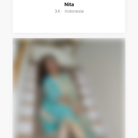
Nita
34
Indonesia