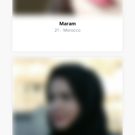
Maram
21
Morocco