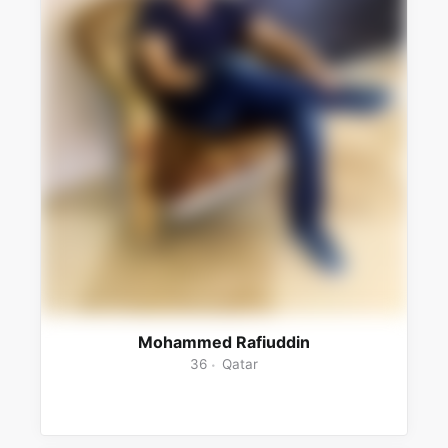
Mohammed Rafiuddin
36
Qatar