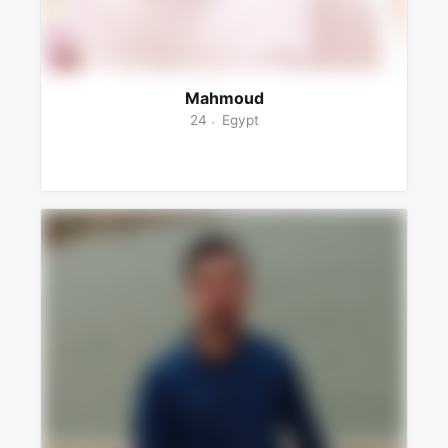
Mahmoud
24
Egypt