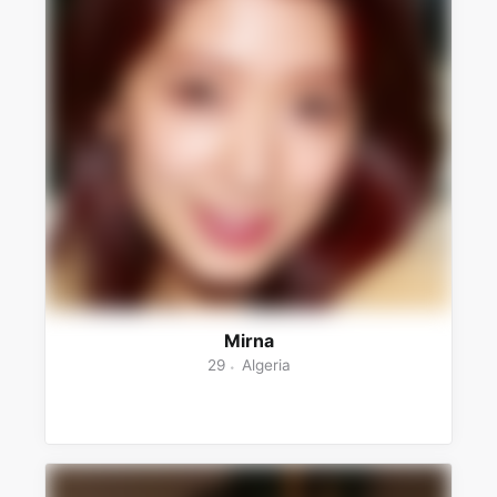
Mirna
29
Algeria