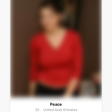
Peace
30
United Arab Emirates