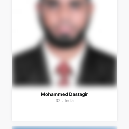
Mohammed Dastagir
32
India