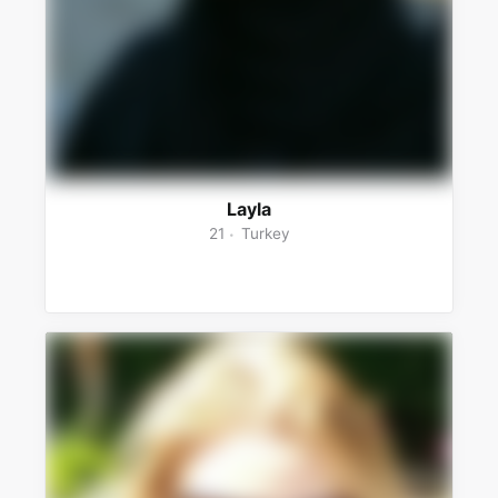
Layla
21
Turkey