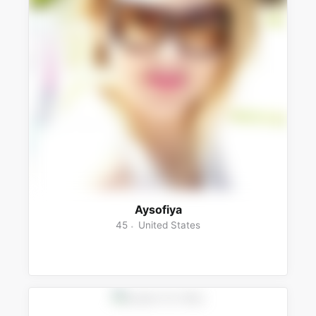
Aysofiya
45
United States