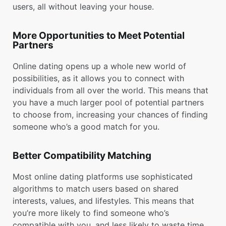
users, all without leaving your house.
More Opportunities to Meet Potential
Partners
Online dating opens up a whole new world of
possibilities, as it allows you to connect with
individuals from all over the world. This means that
you have a much larger pool of potential partners
to choose from, increasing your chances of finding
someone who’s a good match for you.
Better Compatibility Matching
Most online dating platforms use sophisticated
algorithms to match users based on shared
interests, values, and lifestyles. This means that
you’re more likely to find someone who’s
compatible with you, and less likely to waste time