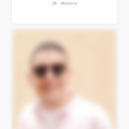
26
Morocco