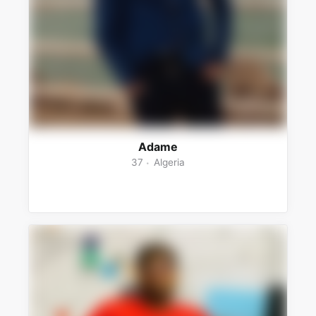
Adame
37
Algeria