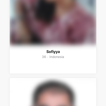
Sofiyya
36
Indonesia