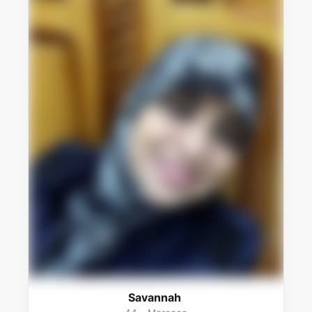
Savannah