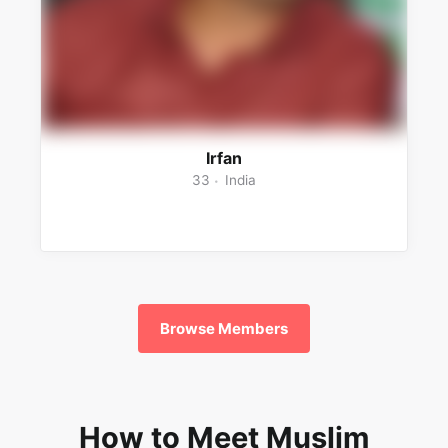
Irfan
33
India
Browse Members
How to Meet Muslim