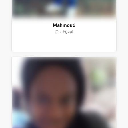
Mahmoud
21
Egypt