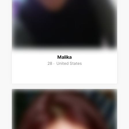
Malika
28
United States