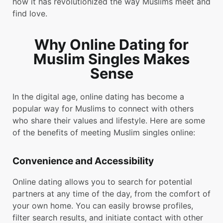
how it has revolutionized the way Muslims meet and
find love.
Why Online Dating for
Muslim Singles Makes
Sense
In the digital age, online dating has become a
popular way for Muslims to connect with others
who share their values and lifestyle. Here are some
of the benefits of meeting Muslim singles online:
Convenience and Accessibility
Online dating allows you to search for potential
partners at any time of the day, from the comfort of
your own home. You can easily browse profiles,
filter search results, and initiate contact with other