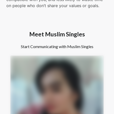
on people who don’t share your values or goals.
Meet Muslim Singles
Start Communicating with Muslim Singles