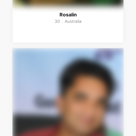
Rosalin
30
Australia