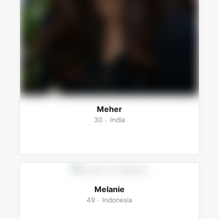
Meher
30
India
Melanie
49
Indonesia