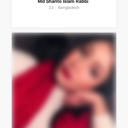
Md Shanto Islam Rabbi
23
Bangladesh