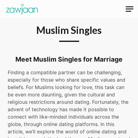
Muslim Singles
Meet Muslim Singles for Marriage
Finding a compatible partner can be challenging,
especially for those who share specific values and
beliefs. For Muslims looking for love, this task can
be even more daunting, given the cultural and
religious restrictions around dating. Fortunately, the
advent of technology has made it possible to
connect with like-minded individuals across the
globe, through online dating platforms. In this
article, we’ll explore the world of online dating and