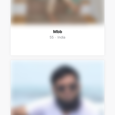
Mbb
55
India