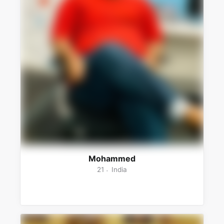
Mohammed
21
India