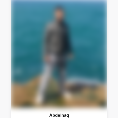
Abdelhaq