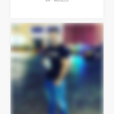
44
Morocco