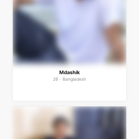
Mdashik
26
Bangladesh