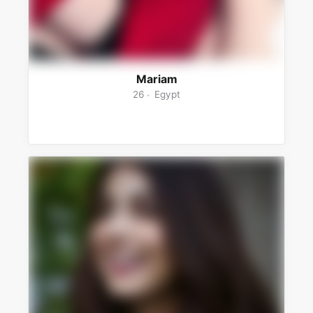
Mariam
26
Egypt