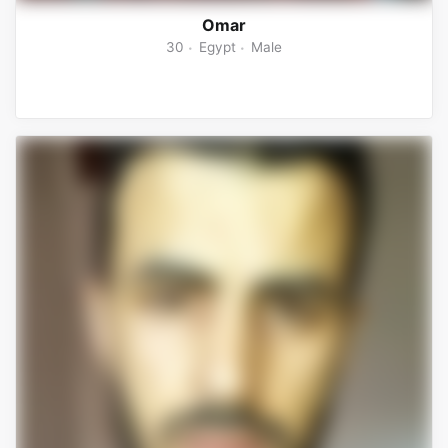
Omar
30
Egypt
Male