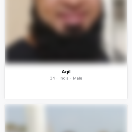
Aqil
34
India
Male