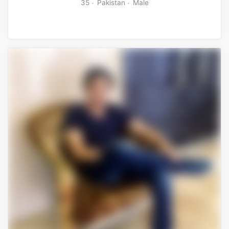
35
Pakistan
Male