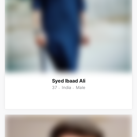
Syed Ibaad Ali
37
India
Male