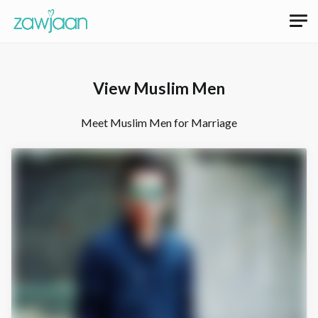
View Muslim Men
Meet Muslim Men for Marriage