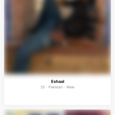
Eshaal
25
Pakistan
Male