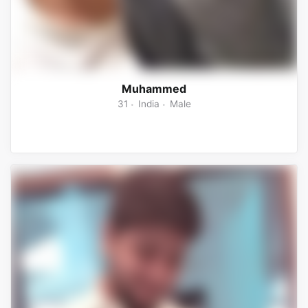
Muhammed
31
India
Male