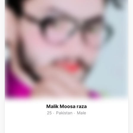
Malik Moosa raza
25
Pakistan
Male