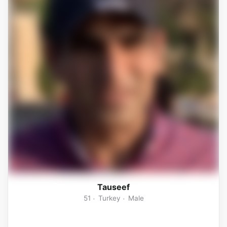
Tauseef
51
Turkey
Male