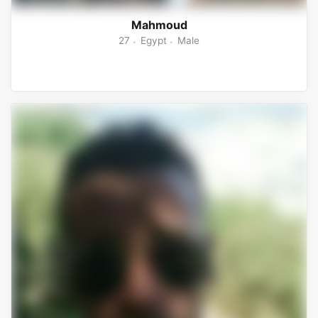
Mahmoud
27
Egypt
Male