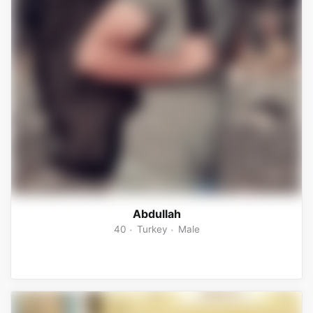
Abdullah
40
Turkey
Male