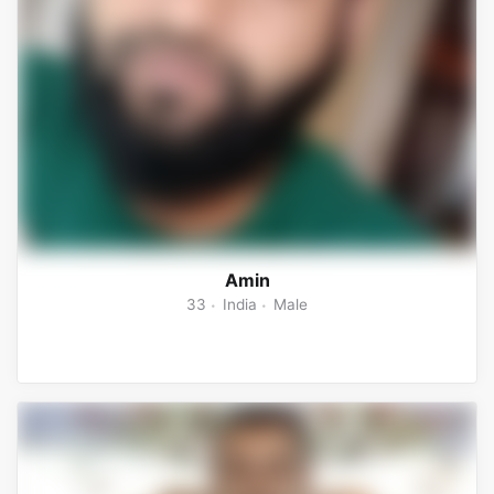
Amin
33
India
Male