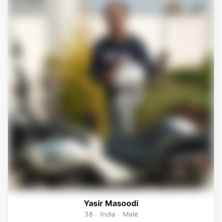
Yasir Masoodi
38
India
Male