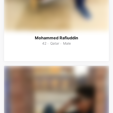
Mohammed Rafiuddin
42
Qatar
Male