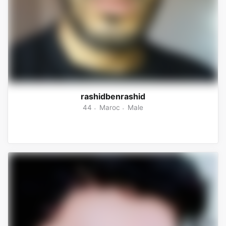
rashidbenrashid
44
Maroc
Male