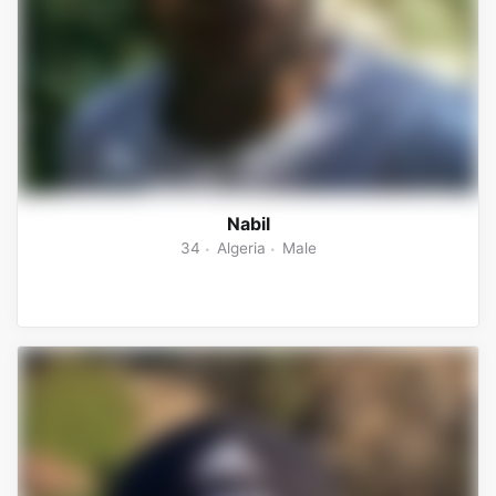
Nabil
34
Algeria
Male