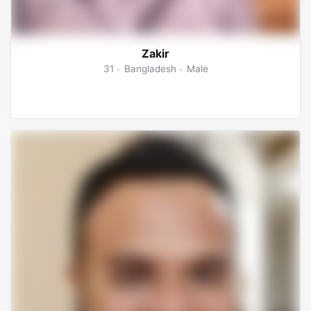
Zakir
31
Bangladesh
Male