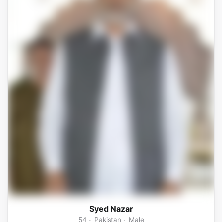
Syed Nazar
54
Pakistan
Male