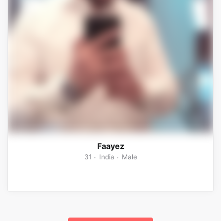
Faayez
31
India
Male