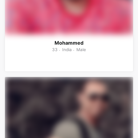
Mohammed
33
India
Male