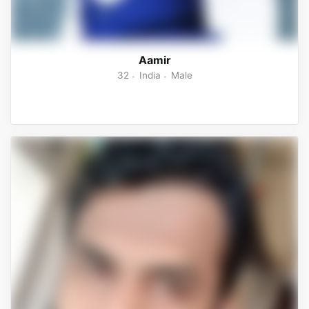
Aamir
32
India
Male