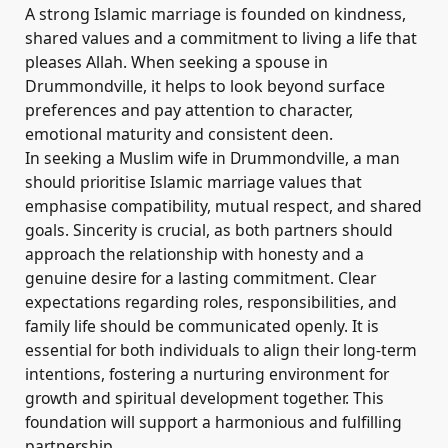
A strong Islamic marriage is founded on kindness,
shared values and a commitment to living a life that
pleases Allah. When seeking a spouse in
Drummondville, it helps to look beyond surface
preferences and pay attention to character,
emotional maturity and consistent deen.
In seeking a Muslim wife in Drummondville, a man
should prioritise Islamic marriage values that
emphasise compatibility, mutual respect, and shared
goals. Sincerity is crucial, as both partners should
approach the relationship with honesty and a
genuine desire for a lasting commitment. Clear
expectations regarding roles, responsibilities, and
family life should be communicated openly. It is
essential for both individuals to align their long-term
intentions, fostering a nurturing environment for
growth and spiritual development together. This
foundation will support a harmonious and fulfilling
partnership.