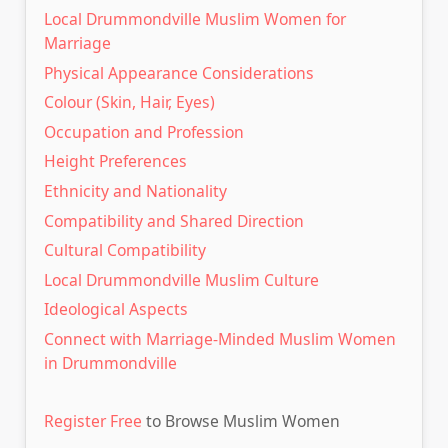
Local Drummondville Muslim Women for
Marriage
Physical Appearance Considerations
Colour (Skin, Hair, Eyes)
Occupation and Profession
Height Preferences
Ethnicity and Nationality
Compatibility and Shared Direction
Cultural Compatibility
Local Drummondville Muslim Culture
Ideological Aspects
Connect with Marriage-Minded Muslim Women
in Drummondville
Register Free
to Browse Muslim Women