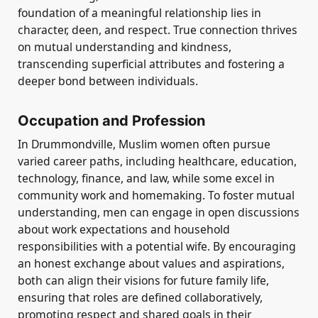
foundation of a meaningful relationship lies in
character, deen, and respect. True connection thrives
on mutual understanding and kindness,
transcending superficial attributes and fostering a
deeper bond between individuals.
Occupation and Profession
In Drummondville, Muslim women often pursue
varied career paths, including healthcare, education,
technology, finance, and law, while some excel in
community work and homemaking. To foster mutual
understanding, men can engage in open discussions
about work expectations and household
responsibilities with a potential wife. By encouraging
an honest exchange about values and aspirations,
both can align their visions for future family life,
ensuring that roles are defined collaboratively,
promoting respect and shared goals in their