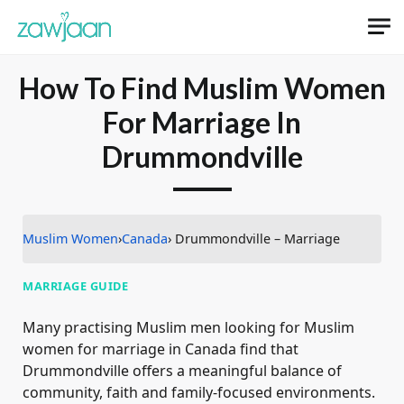
How To Find Muslim Women
For Marriage In
Drummondville
Muslim Women
›
Canada
› Drummondville – Marriage
MARRIAGE GUIDE
Many practising Muslim men looking for Muslim
women for marriage in Canada find that
Drummondville offers a meaningful balance of
community, faith and family-focused environments.