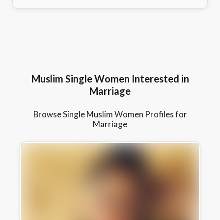
Muslim Single Women Interested in
Marriage
Browse Single Muslim Women Profiles for
Marriage