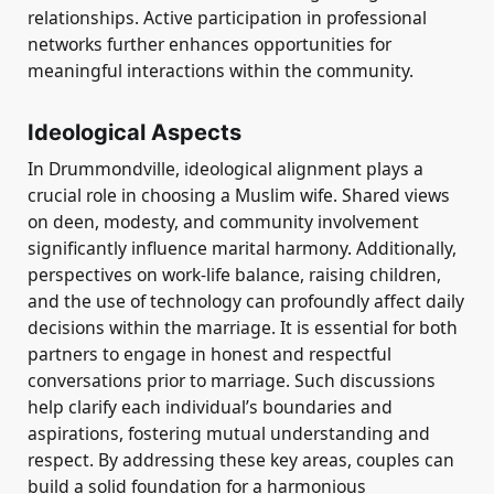
relationships. Active participation in professional
networks further enhances opportunities for
meaningful interactions within the community.
Ideological Aspects
In Drummondville, ideological alignment plays a
crucial role in choosing a Muslim wife. Shared views
on deen, modesty, and community involvement
significantly influence marital harmony. Additionally,
perspectives on work-life balance, raising children,
and the use of technology can profoundly affect daily
decisions within the marriage. It is essential for both
partners to engage in honest and respectful
conversations prior to marriage. Such discussions
help clarify each individual’s boundaries and
aspirations, fostering mutual understanding and
respect. By addressing these key areas, couples can
build a solid foundation for a harmonious