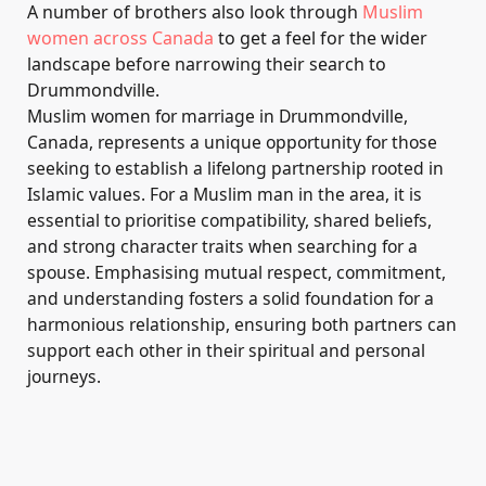
A number of brothers also look through
Muslim
women across Canada
to get a feel for the wider
landscape before narrowing their search to
Drummondville.
Muslim women for marriage in Drummondville,
Canada, represents a unique opportunity for those
seeking to establish a lifelong partnership rooted in
Islamic values. For a Muslim man in the area, it is
essential to prioritise compatibility, shared beliefs,
and strong character traits when searching for a
spouse. Emphasising mutual respect, commitment,
and understanding fosters a solid foundation for a
harmonious relationship, ensuring both partners can
support each other in their spiritual and personal
journeys.