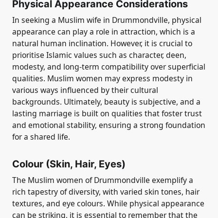
Physical Appearance Considerations
In seeking a Muslim wife in Drummondville, physical
appearance can play a role in attraction, which is a
natural human inclination. However, it is crucial to
prioritise Islamic values such as character, deen,
modesty, and long-term compatibility over superficial
qualities. Muslim women may express modesty in
various ways influenced by their cultural
backgrounds. Ultimately, beauty is subjective, and a
lasting marriage is built on qualities that foster trust
and emotional stability, ensuring a strong foundation
for a shared life.
Colour (Skin, Hair, Eyes)
The Muslim women of Drummondville exemplify a
rich tapestry of diversity, with varied skin tones, hair
textures, and eye colours. While physical appearance
can be striking, it is essential to remember that the