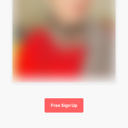
Free Sign Up