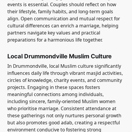
events is essential. Couples should reflect on how
their lifestyle, family habits, and long-term goals
align. Open communication and mutual respect for
cultural differences can enrich a marriage, helping
partners navigate key values and practical
preparations for a harmonious life together.
Local Drummondville Muslim Culture
In Drummondville, local Muslim culture significantly
influences daily life through vibrant masjid activities,
circles of knowledge, charity events, and community
projects. Engaging in these spaces fosters
meaningful connections among individuals,
including sincere, family-oriented Muslim women
who prioritise marriage. Consistent attendance at
these gatherings not only nurtures personal growth
but also promotes good adab, creating a respectful
environment conducive to fostering strong