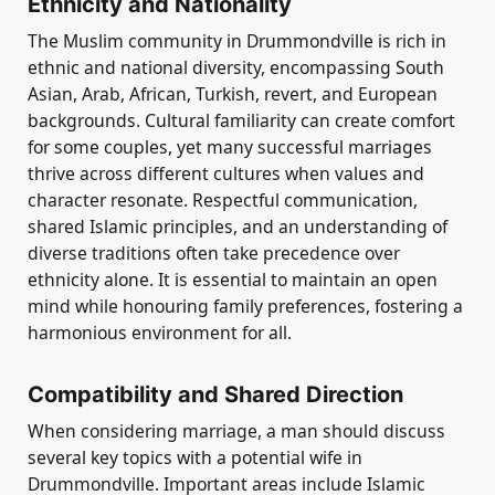
Ethnicity and Nationality
The Muslim community in Drummondville is rich in
ethnic and national diversity, encompassing South
Asian, Arab, African, Turkish, revert, and European
backgrounds. Cultural familiarity can create comfort
for some couples, yet many successful marriages
thrive across different cultures when values and
character resonate. Respectful communication,
shared Islamic principles, and an understanding of
diverse traditions often take precedence over
ethnicity alone. It is essential to maintain an open
mind while honouring family preferences, fostering a
harmonious environment for all.
Compatibility and Shared Direction
When considering marriage, a man should discuss
several key topics with a potential wife in
Drummondville. Important areas include Islamic