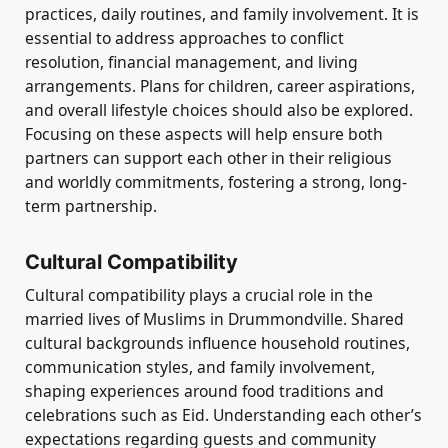
practices, daily routines, and family involvement. It is
essential to address approaches to conflict
resolution, financial management, and living
arrangements. Plans for children, career aspirations,
and overall lifestyle choices should also be explored.
Focusing on these aspects will help ensure both
partners can support each other in their religious
and worldly commitments, fostering a strong, long-
term partnership.
Cultural Compatibility
Cultural compatibility plays a crucial role in the
married lives of Muslims in Drummondville. Shared
cultural backgrounds influence household routines,
communication styles, and family involvement,
shaping experiences around food traditions and
celebrations such as Eid. Understanding each other’s
expectations regarding guests and community