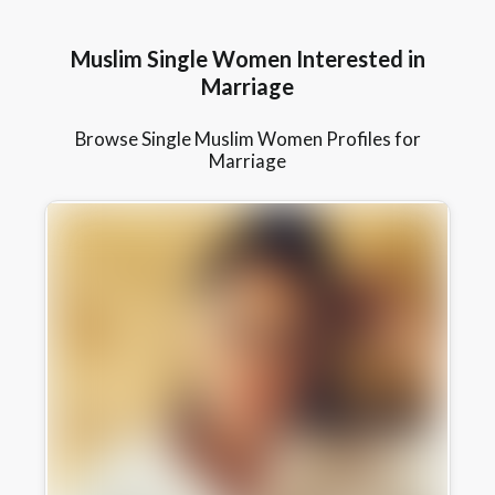
Muslim Single Women Interested in
Marriage
Browse Single Muslim Women Profiles for
Marriage