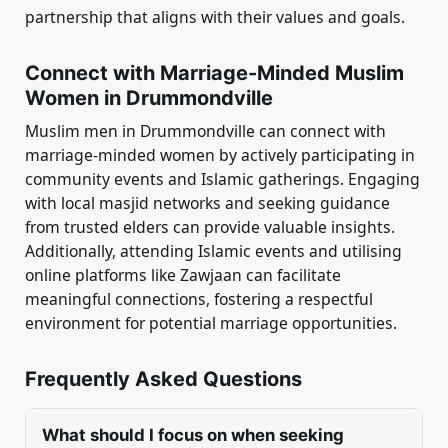
partnership that aligns with their values and goals.
Connect with Marriage-Minded Muslim
Women in Drummondville
Muslim men in Drummondville can connect with
marriage-minded women by actively participating in
community events and Islamic gatherings. Engaging
with local masjid networks and seeking guidance
from trusted elders can provide valuable insights.
Additionally, attending Islamic events and utilising
online platforms like Zawjaan can facilitate
meaningful connections, fostering a respectful
environment for potential marriage opportunities.
Frequently Asked Questions
What should I focus on when seeking