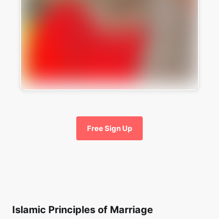
Free Sign Up
Islamic Principles of Marriage