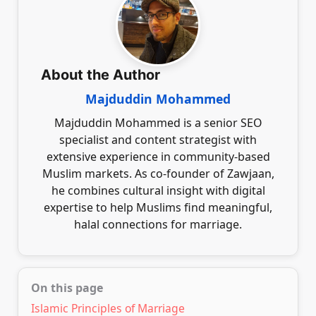
marriage entails. Recognising the community’s
diversity and fostering clear communication will
help in building a respectful and understanding
relationship with a potential partner.
About the Author
Majduddin Mohammed
Majduddin Mohammed is a senior SEO
specialist and content strategist with
extensive experience in community-based
Muslim markets. As co-founder of Zawjaan,
he combines cultural insight with digital
expertise to help Muslims find meaningful,
halal connections for marriage.
On this page
Islamic Principles of Marriage