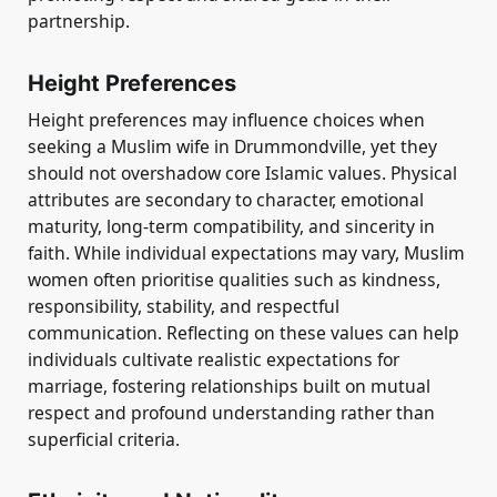
partnership.
Height Preferences
Height preferences may influence choices when
seeking a Muslim wife in Drummondville, yet they
should not overshadow core Islamic values. Physical
attributes are secondary to character, emotional
maturity, long-term compatibility, and sincerity in
faith. While individual expectations may vary, Muslim
women often prioritise qualities such as kindness,
responsibility, stability, and respectful
communication. Reflecting on these values can help
individuals cultivate realistic expectations for
marriage, fostering relationships built on mutual
respect and profound understanding rather than
superficial criteria.