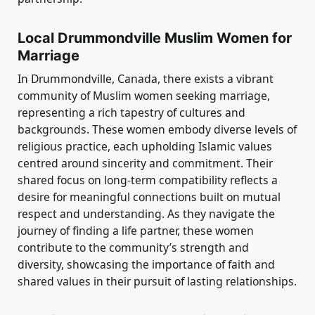
Local Drummondville Muslim Women for
Marriage
In Drummondville, Canada, there exists a vibrant
community of Muslim women seeking marriage,
representing a rich tapestry of cultures and
backgrounds. These women embody diverse levels of
religious practice, each upholding Islamic values
centred around sincerity and commitment. Their
shared focus on long-term compatibility reflects a
desire for meaningful connections built on mutual
respect and understanding. As they navigate the
journey of finding a life partner, these women
contribute to the community’s strength and
diversity, showcasing the importance of faith and
shared values in their pursuit of lasting relationships.