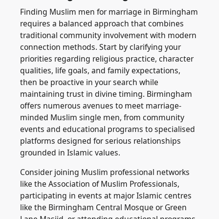
Finding Muslim men for marriage in Birmingham
requires a balanced approach that combines
traditional community involvement with modern
connection methods. Start by clarifying your
priorities regarding religious practice, character
qualities, life goals, and family expectations,
then be proactive in your search while
maintaining trust in divine timing. Birmingham
offers numerous avenues to meet marriage-
minded Muslim single men, from community
events and educational programs to specialised
platforms designed for serious relationships
grounded in Islamic values.
Consider joining Muslim professional networks
like the Association of Muslim Professionals,
participating in events at major Islamic centres
like the Birmingham Central Mosque or Green