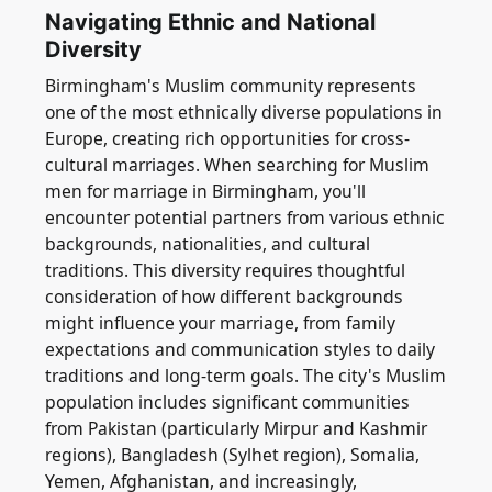
Navigating Ethnic and National
Diversity
Birmingham's Muslim community represents
one of the most ethnically diverse populations in
Europe, creating rich opportunities for cross-
cultural marriages. When searching for Muslim
men for marriage in Birmingham, you'll
encounter potential partners from various ethnic
backgrounds, nationalities, and cultural
traditions. This diversity requires thoughtful
consideration of how different backgrounds
might influence your marriage, from family
expectations and communication styles to daily
traditions and long-term goals. The city's Muslim
population includes significant communities
from Pakistan (particularly Mirpur and Kashmir
regions), Bangladesh (Sylhet region), Somalia,
Yemen, Afghanistan, and increasingly,