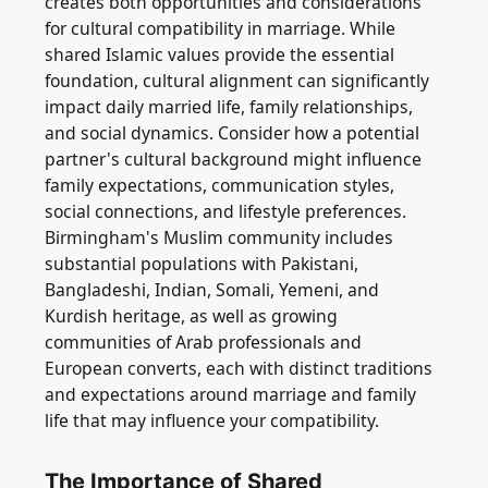
creates both opportunities and considerations
for cultural compatibility in marriage. While
shared Islamic values provide the essential
foundation, cultural alignment can significantly
impact daily married life, family relationships,
and social dynamics. Consider how a potential
partner's cultural background might influence
family expectations, communication styles,
social connections, and lifestyle preferences.
Birmingham's Muslim community includes
substantial populations with Pakistani,
Bangladeshi, Indian, Somali, Yemeni, and
Kurdish heritage, as well as growing
communities of Arab professionals and
European converts, each with distinct traditions
and expectations around marriage and family
life that may influence your compatibility.
The Importance of Shared