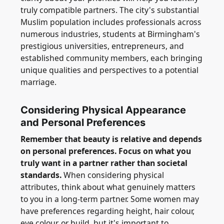
truly compatible partners. The city's substantial
Muslim population includes professionals across
numerous industries, students at Birmingham's
prestigious universities, entrepreneurs, and
established community members, each bringing
unique qualities and perspectives to a potential
marriage.
Considering Physical Appearance
and Personal Preferences
Remember that beauty is relative and depends
on personal preferences. Focus on what you
truly want in a partner rather than societal
standards.
When considering physical
attributes, think about what genuinely matters
to you in a long-term partner. Some women may
have preferences regarding height, hair colour,
eye colour, or build, but it's important to