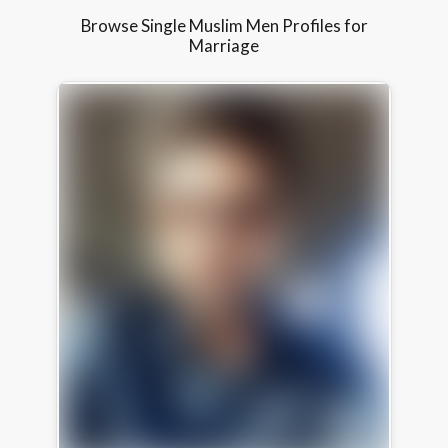
Browse Single Muslim Men Profiles for
Marriage