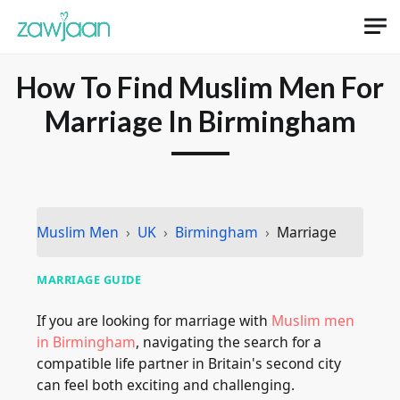
How To Find Muslim Men For
Marriage In Birmingham
Muslim Men
UK
Birmingham
Marriage
MARRIAGE GUIDE
If you are looking for marriage with
Muslim men
in Birmingham
, navigating the search for a
compatible life partner in Britain's second city
can feel both exciting and challenging.