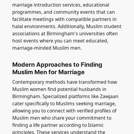
marriage introduction services, educational
programmes, and community events that can
facilitate meetings with compatible partners in
halal environments. Additionally, Muslim student
associations at Birmingham's universities often
host events where you can meet educated,
marriage-minded Muslim men.
Modern Approaches to Finding
Muslim Men for Marriage
Contemporary methods have transformed how
Muslim women find potential husbands in
Birmingham. Specialized platforms like Zawjaan
cater specifically to Muslims seeking marriage,
allowing you to connect with verified profiles of
Muslim men who share your commitment to
finding a life partner according to Islamic
principles. These services understand the