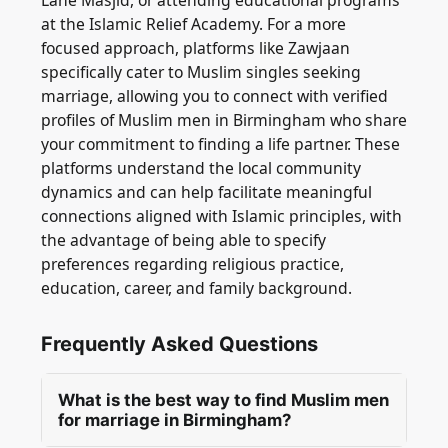
Lane Masjid, or attending educational programs
at the Islamic Relief Academy. For a more
focused approach, platforms like Zawjaan
specifically cater to Muslim singles seeking
marriage, allowing you to connect with verified
profiles of Muslim men in Birmingham who share
your commitment to finding a life partner. These
platforms understand the local community
dynamics and can help facilitate meaningful
connections aligned with Islamic principles, with
the advantage of being able to specify
preferences regarding religious practice,
education, career, and family background.
Frequently Asked Questions
What is the best way to find Muslim men
for marriage in Birmingham?