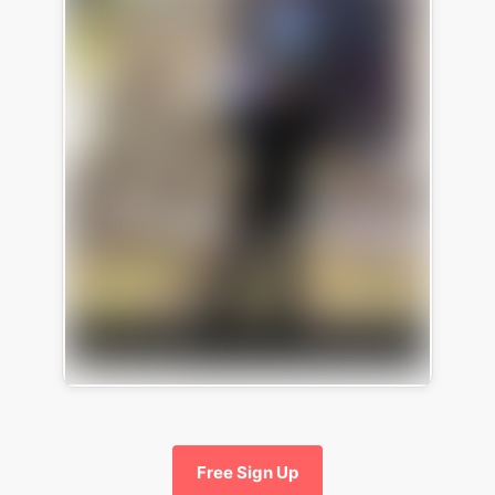
Free Sign Up