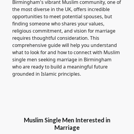
Birmingham's vibrant Muslim community, one of
the most diverse in the UK, offers incredible
opportunities to meet potential spouses, but
finding someone who shares your values,
religious commitment, and vision for marriage
requires thoughtful consideration. This
comprehensive guide will help you understand
what to look for and how to connect with Muslim
single men seeking marriage in Birmingham
who are ready to build a meaningful future
grounded in Islamic principles.
Muslim Single Men Interested in
Marriage