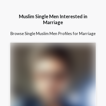
Muslim Single Men Interested in
Marriage
Browse Single Muslim Men Profiles for Marriage