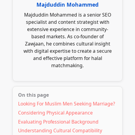
than challenge the marriage, with shared
Majduddin Mohammed
numerous halal restaurants and cafes in
Islamic values providing the common
areas like Sparkbrook, Small Heath, and
Majduddin Mohammed is a senior SEO
ground.
Alum Rock often host community events
specialist and content strategist with
where Muslims can socialise in halal
extensive experience in community-
environments. Many mosques also offer
based markets. As co-founder of
specific marriage introduction services or
Zawjaan, he combines cultural insight
can connect you with respected community
with digital expertise to create a secure
members who may know suitable matches.
and effective platform for halal
matchmaking.
On this page
Looking For Muslim Men Seeking Marriage?
Considering Physical Appearance
Evaluating Professional Background
Understanding Cultural Compatibility