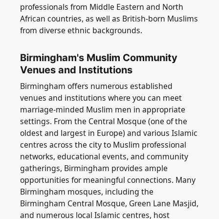
professionals from Middle Eastern and North
African countries, as well as British-born Muslims
from diverse ethnic backgrounds.
Birmingham's Muslim Community
Venues and Institutions
Birmingham offers numerous established
venues and institutions where you can meet
marriage-minded Muslim men in appropriate
settings. From the Central Mosque (one of the
oldest and largest in Europe) and various Islamic
centres across the city to Muslim professional
networks, educational events, and community
gatherings, Birmingham provides ample
opportunities for meaningful connections. Many
Birmingham mosques, including the
Birmingham Central Mosque, Green Lane Masjid,
and numerous local Islamic centres, host