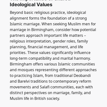
Ideological Values
Beyond basic religious practice, ideological
alignment forms the foundation of a strong
Islamic marriage. When seeking Muslim men for
marriage in Birmingham, consider how potential
partners approach important life matters –
religious interpretation, gender roles, family
planning, financial management, and life
priorities. These values significantly influence
long-term compatibility and marital harmony.
Birmingham offers various Islamic communities
and mosques representing different approaches
to practicing Islam, from traditional Deobandi
and Barelvi traditions to contemporary reform
movements and Salafi communities, each with
distinct perspectives on marriage, family, and
Muslim life in British society.