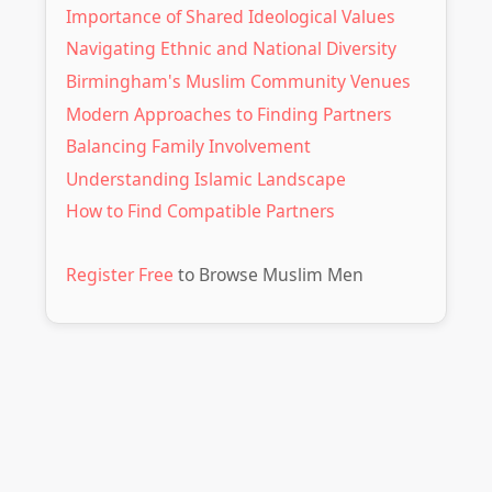
Importance of Shared Ideological Values
Navigating Ethnic and National Diversity
Birmingham's Muslim Community Venues
Modern Approaches to Finding Partners
Balancing Family Involvement
Understanding Islamic Landscape
How to Find Compatible Partners
Register Free
to Browse Muslim Men