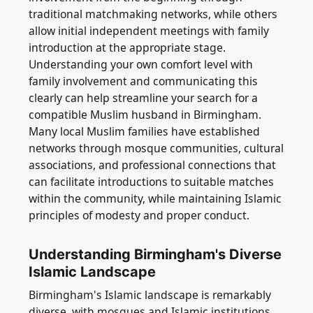
traditional matchmaking networks, while others
allow initial independent meetings with family
introduction at the appropriate stage.
Understanding your own comfort level with
family involvement and communicating this
clearly can help streamline your search for a
compatible Muslim husband in Birmingham.
Many local Muslim families have established
networks through mosque communities, cultural
associations, and professional connections that
can facilitate introductions to suitable matches
within the community, while maintaining Islamic
principles of modesty and proper conduct.
Understanding Birmingham's Diverse
Islamic Landscape
Birmingham's Islamic landscape is remarkably
diverse, with mosques and Islamic institutions