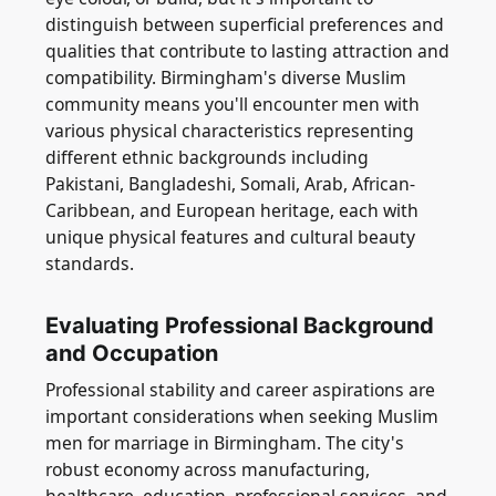
distinguish between superficial preferences and
qualities that contribute to lasting attraction and
compatibility. Birmingham's diverse Muslim
community means you'll encounter men with
various physical characteristics representing
different ethnic backgrounds including
Pakistani, Bangladeshi, Somali, Arab, African-
Caribbean, and European heritage, each with
unique physical features and cultural beauty
standards.
Evaluating Professional Background
and Occupation
Professional stability and career aspirations are
important considerations when seeking Muslim
men for marriage in Birmingham. The city's
robust economy across manufacturing,