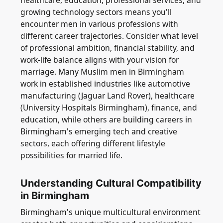
healthcare, education, professional services, and
growing technology sectors means you'll
encounter men in various professions with
different career trajectories. Consider what level
of professional ambition, financial stability, and
work-life balance aligns with your vision for
marriage. Many Muslim men in Birmingham
work in established industries like automotive
manufacturing (Jaguar Land Rover), healthcare
(University Hospitals Birmingham), finance, and
education, while others are building careers in
Birmingham's emerging tech and creative
sectors, each offering different lifestyle
possibilities for married life.
Understanding Cultural Compatibility
in Birmingham
Birmingham's unique multicultural environment