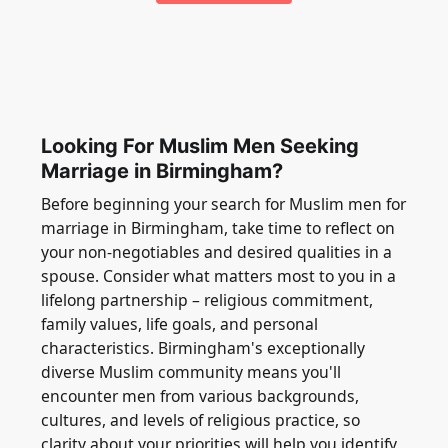
Looking For Muslim Men Seeking
Marriage in Birmingham?
Before beginning your search for Muslim men for
marriage in Birmingham, take time to reflect on
your non-negotiables and desired qualities in a
spouse. Consider what matters most to you in a
lifelong partnership – religious commitment,
family values, life goals, and personal
characteristics. Birmingham's exceptionally
diverse Muslim community means you'll
encounter men from various backgrounds,
cultures, and levels of religious practice, so
clarity about your priorities will help you identify