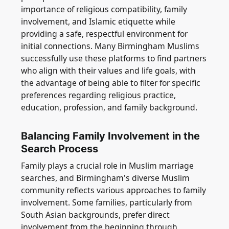
importance of religious compatibility, family
involvement, and Islamic etiquette while
providing a safe, respectful environment for
initial connections. Many Birmingham Muslims
successfully use these platforms to find partners
who align with their values and life goals, with
the advantage of being able to filter for specific
preferences regarding religious practice,
education, profession, and family background.
Balancing Family Involvement in the
Search Process
Family plays a crucial role in Muslim marriage
searches, and Birmingham's diverse Muslim
community reflects various approaches to family
involvement. Some families, particularly from
South Asian backgrounds, prefer direct
involvement from the beginning through