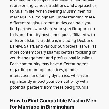
representing various traditions and approaches
to Muslim life. When seeking Muslim men for
marriage in Birmingham, understanding these
different religious communities can help you
find partners who share your specific approach
to Islam. The city hosts mosques affiliated with
different Islamic traditions including Deobandi,
Barelvi, Salafi, and various Sufi orders, as well as
more contemporary Islamic centres focusing on
youth engagement and professional Muslims.
Each community may have different norms
regarding marriage practices, gender
interaction, and family dynamics, which can
significantly impact your compatibility with
potential partners from these backgrounds.
How to Find Compatible Muslim Men
for Marriage in Birmingham